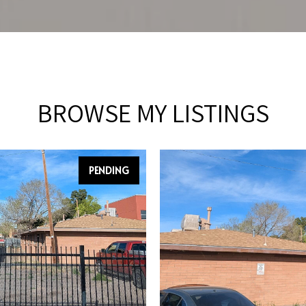
BROWSE MY LISTINGS
PENDING