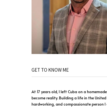
GET TO KNOW ME
At 17 years old, I left Cuba on a homemade
become reality. Building a life in the Unite
hardworking, and compassionate person I