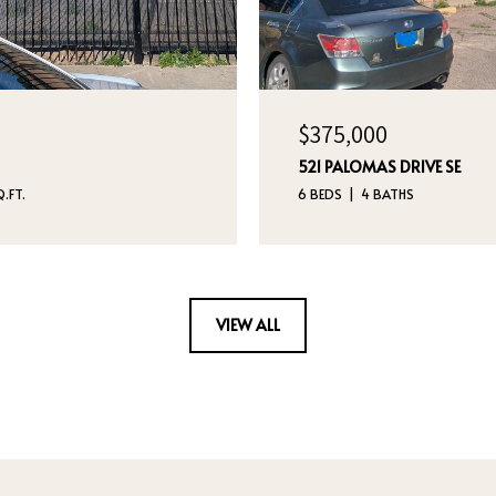
$375,000
521 PALOMAS DRIVE SE
.FT.
6 BEDS
4 BATHS
VIEW ALL