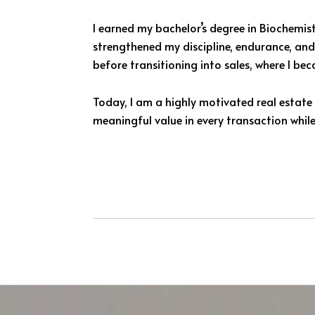
I earned my bachelor’s degree in Biochemis
strengthened my discipline, endurance, and 
before transitioning into sales, where I 
Today, I am a highly motivated real estate 
meaningful value in every transaction while