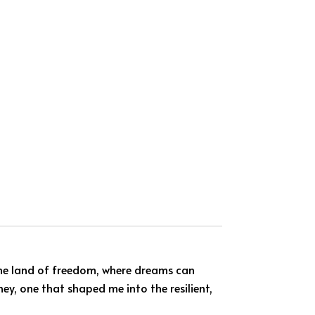
—the land of freedom, where dreams can
ney, one that shaped me into the resilient,