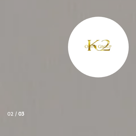
 over 3 years and appreciate her knowledge of all aspects
ys go to her in the future.
02 /
03