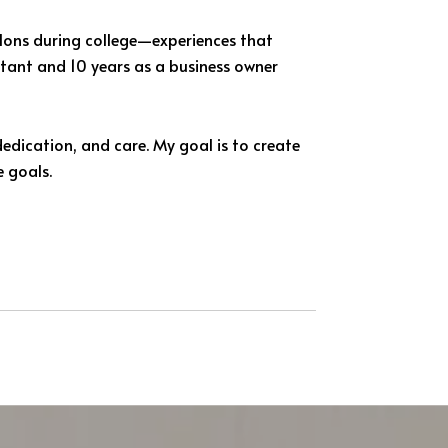
hlons during college—experiences that
ultant and 10 years as a business owner
dedication, and care. My goal is to create
e goals.