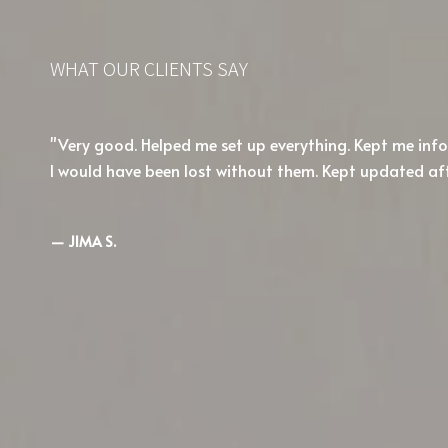
WHAT OUR CLIENTS SAY
Very good. Helped me set up everything. Kept me in
I would have been lost without them. Kept updated af
— JIMA S.