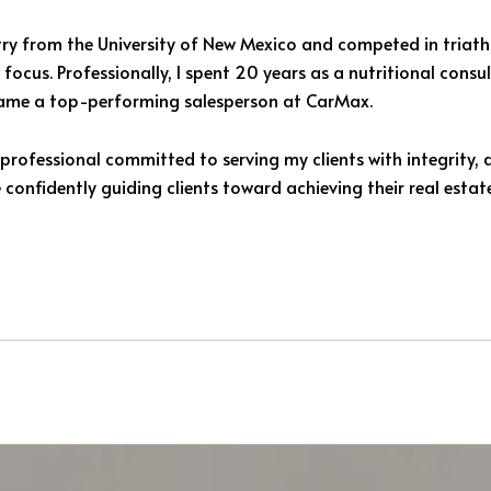
try from the University of New Mexico and competed in triat
focus. Professionally, I spent 20 years as a nutritional cons
became a top-performing salesperson at CarMax.
professional committed to serving my clients with integrity, 
 confidently guiding clients toward achieving their real estat