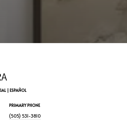
RA
AL | ESPAÑOL
PRIMARY PHONE
(505) 531-3810