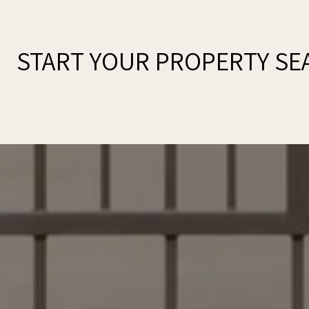
START YOUR PROPERTY SE