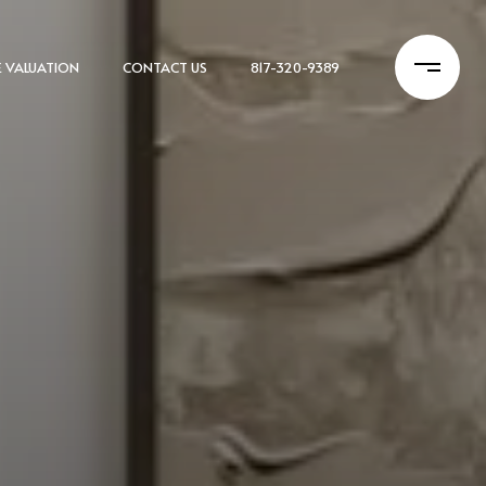
 VALUATION
CONTACT US
817-320-9389