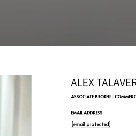
ALEX TALAVE
ASSOCIATE BROKER | COMMERCI
EMAIL ADDRESS
[email protected]