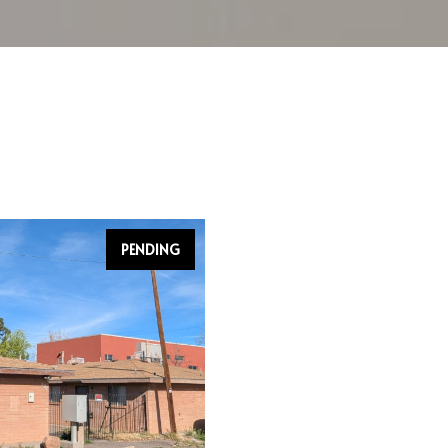
PENDING