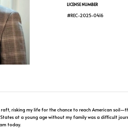
LICENSE NUMBER
#REC-2025-0416
 raft, risking my life for the chance to reach American soil
d States at a young age without my family was a difficult jour
 am today.