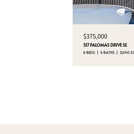
$375,000
517 PALOMAS DRIVE SE
6 BEDS
4 BATHS
3,040 SQ