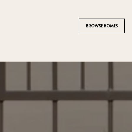
BROWSE HOMES