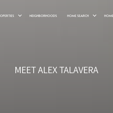
OPERTIES
NEIGHBORHOODS
HOME SEARCH
HOME
MEET ALEX TALAVERA