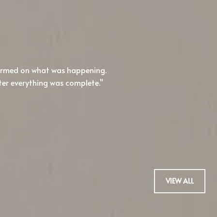
WHAT OUR CLIENT
formed on what was happening.
I'll admit, I'm hard
ter everything was complete.
Honestly, I haven't b
buy.
— TREVOR H.
VIEW ALL