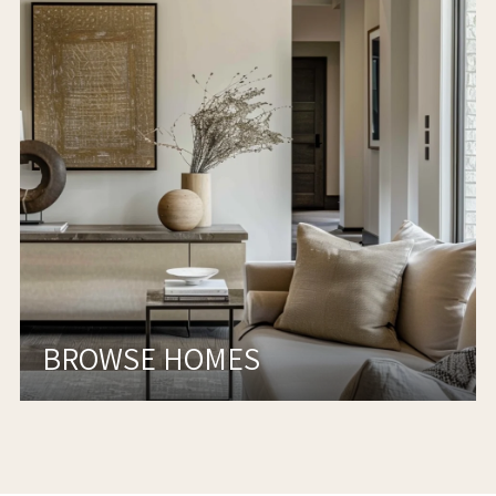
BROWSE HOMES