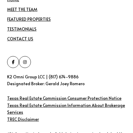
MEET THE TEAM
FEATURED PROPERTIES
TESTIMONIALS
CONTACT US
K2 Omni Group LCC | (817) 674-9886
Designated Broker: Gerald Joey Romero
Texas Real Estate Commission Consumer Protection Notice
Texas Real Estate Commission Information About Brokerage
Services​​​​​
​​​​​​​TREC Disclaimer