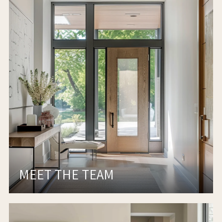
MEET THE TEAM