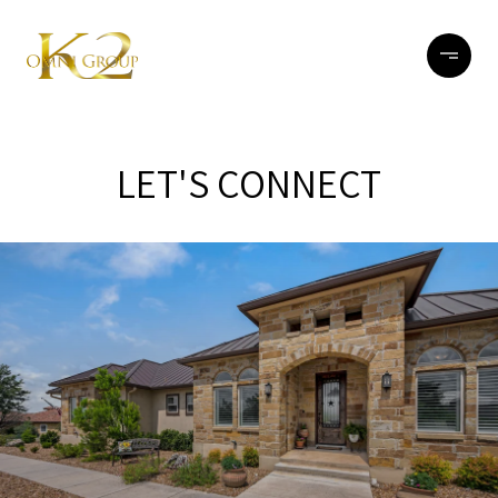
LET'S CONNECT