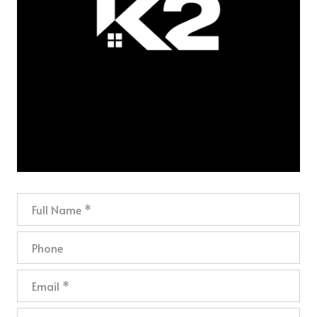
Full Name
Phone
Email
What are you interested in?