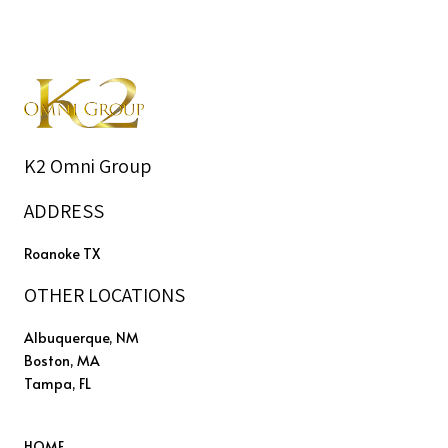
K2 Omni Group
ADDRESS
Roanoke TX
OTHER LOCATIONS
Albuquerque, NM
Boston, MA
Tampa, FL
HOME