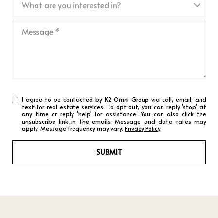
What are you interested in?
Message
I agree to be contacted by K2 Omni Group via call, email, and
text for real estate services. To opt out, you can reply 'stop' at
any time or reply 'help' for assistance. You can also click the
unsubscribe link in the emails. Message and data rates may
apply. Message frequency may vary.
Privacy Policy
.
SUBMIT