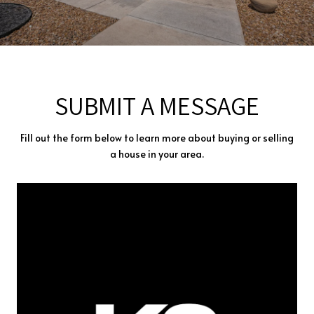
SUBMIT A MESSAGE
Fill out the form below to learn more about buying or selling
a house in your area.