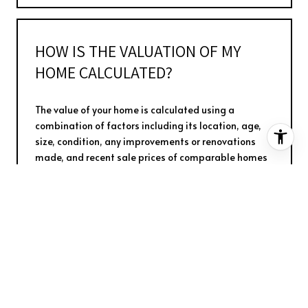
HOW IS THE VALUATION OF MY
HOME CALCULATED?
The value of your home is calculated using a
combination of factors including its location, age,
size, condition, any improvements or renovations
made, and recent sale prices of comparable homes
in the neighborhood. It also factors in current market
trends and local market conditions. The valuation
tool is dynamic and can be influenced by data such
as inventory trends, interest rates, and current buyer
sentiment.