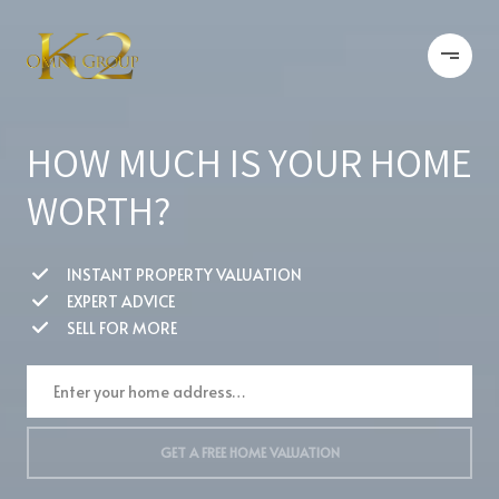
HOW MUCH IS YOUR HOME
WORTH?
INSTANT PROPERTY VALUATION
EXPERT ADVICE
SELL FOR MORE
GET A FREE HOME VALUATION