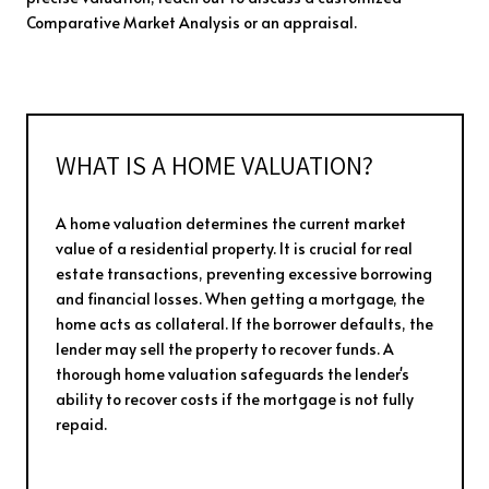
Comparative Market Analysis or an appraisal.
WHAT IS A HOME VALUATION?
A home valuation determines the current market
value of a residential property. It is crucial for real
estate transactions, preventing excessive borrowing
and financial losses. When getting a mortgage, the
home acts as collateral. If the borrower defaults, the
lender may sell the property to recover funds. A
thorough home valuation safeguards the lender's
ability to recover costs if the mortgage is not fully
repaid.