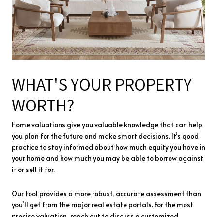
WHAT'S YOUR PROPERTY
WORTH?
Home valuations give you valuable knowledge that can help
you plan for the future and make smart decisions. It’s good
practice to stay informed about how much equity you have in
your home and how much you may be able to borrow against
it or sell it for.
Our tool provides a more robust, accurate assessment than
you’ll get from the major real estate portals. For the most
precise valuation, reach out to discuss a customized