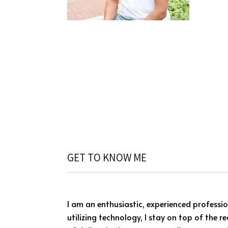
GET TO KNOW ME
I am an enthusiastic, experienced professio
utilizing technology, I stay on top of the