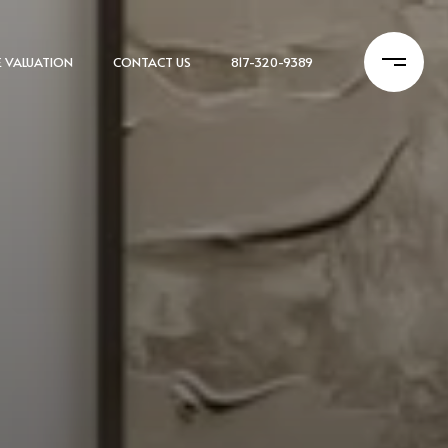
 VALUATION
CONTACT US
817-320-9389