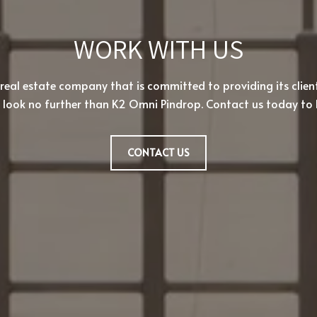
WORK WITH US
 real estate company that is committed to providing its clien
, look no further than K2 Omni Pindrop. Contact us today to 
CONTACT US