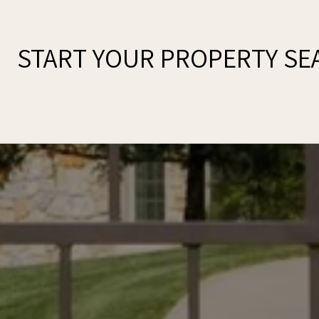
START YOUR PROPERTY SE