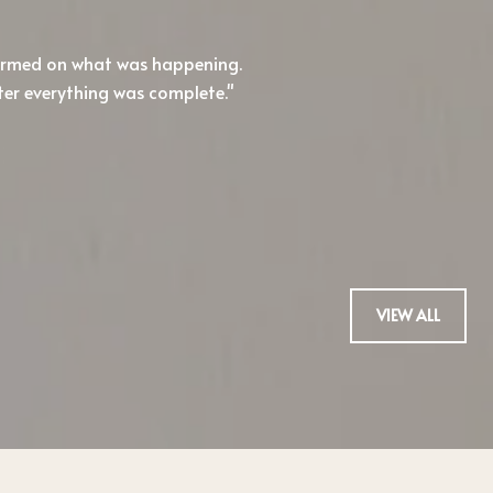
formed on what was happening.
I'll admit, I'm hard
ter everything was complete.
Honestly, I haven't b
buy.
— TREVOR H.
VIEW ALL