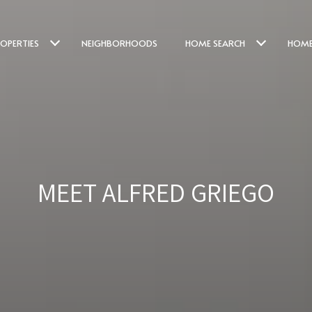
OPERTIES
NEIGHBORHOODS
HOME SEARCH
HOME
MEET ALFRED GRIEGO