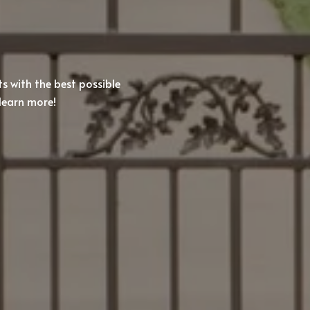
ts with the best possible
learn more!