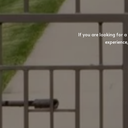
If you are looking for a
experience