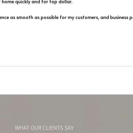
nt home quickly and for top dollar.
rience as smooth as possible for my customers, and business pa
WHAT OUR CLIENTS SAY