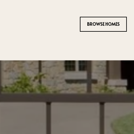
BROWSE HOMES