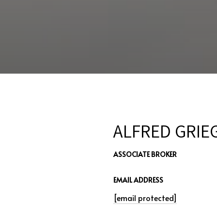
ALFRED GRIE
ASSOCIATE BROKER
EMAIL ADDRESS
[email protected]