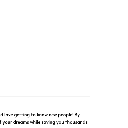
nd love getting to know new people! By
 of your dreams while saving you thousands