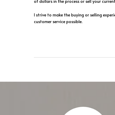
of dollars in the process or sell your curre
I strive to make the buying or selling expe
customer service possible.