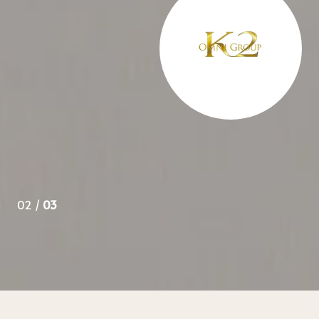
 over 3 years and appreciate her knowledge of all aspects
ys go to her in the future.
02 /
03