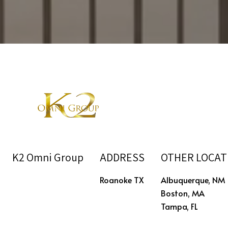
K2 Omni Group
ADDRESS
OTHER LOCAT
Roanoke TX
Albuquerque, NM
Boston, MA
Tampa, FL