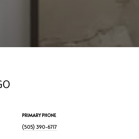
GO
PRIMARY PHONE
(505) 390-6717