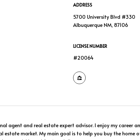
ADDRESS
5700 University Blvd #330
Albuquerque NM, 87106
LICENSE NUMBER
#20064
nal agent and real estate expert advisor. I enjoy my career a
 real estate market. My main goal is to help you buy the home