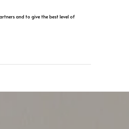
rtners and to give the best level of
WHAT OUR CLIENT