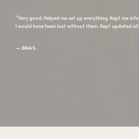
Very good. Helped me set up everything. Kept me in
I would have been lost without them. Kept updated af
— JIMA S.