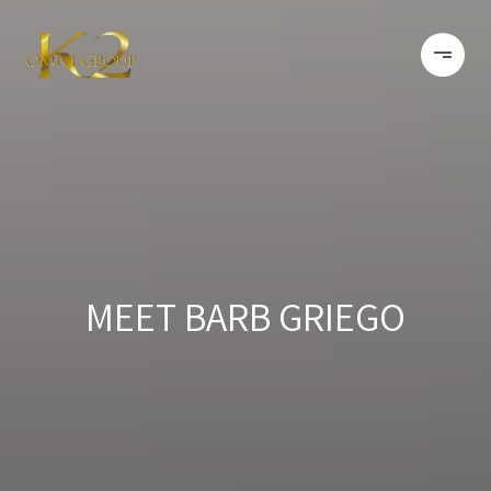
MEET BARB GRIEGO