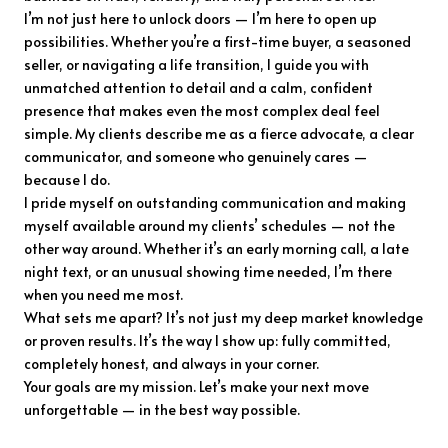
I’m not just here to unlock doors — I’m here to open up
possibilities. Whether you’re a first-time buyer, a seasoned
seller, or navigating a life transition, I guide you with
unmatched attention to detail and a calm, confident
presence that makes even the most complex deal feel
simple. My clients describe me as a fierce advocate, a clear
communicator, and someone who genuinely cares —
because I do.
I pride myself on outstanding communication and making
myself available around my clients’ schedules — not the
other way around. Whether it’s an early morning call, a late
night text, or an unusual showing time needed, I’m there
when you need me most.
What sets me apart? It’s not just my deep market knowledge
or proven results. It’s the way I show up: fully committed,
completely honest, and always in your corner.
Your goals are my mission. Let’s make your next move
unforgettable — in the best way possible.