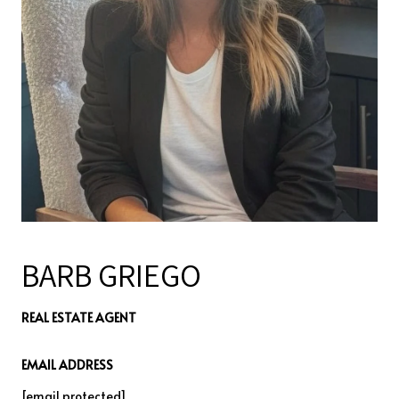
BARB GRIEGO
REAL ESTATE AGENT
EMAIL ADDRESS
[email protected]