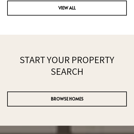
VIEW ALL
START YOUR PROPERTY
SEARCH
BROWSE HOMES