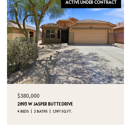
ACTIVE UNDER CONTRACT
$380,000
2893 W JASPER BUTTE DRIVE
4 BEDS
2 BATHS
1,597 SQ.FT.