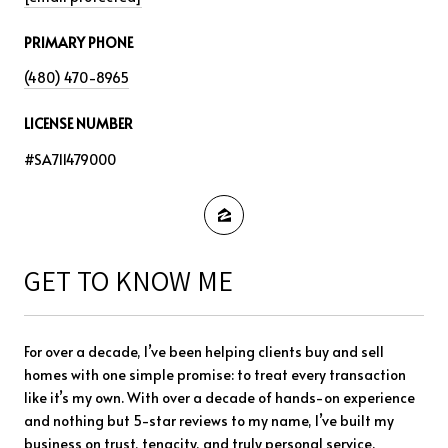
PRIMARY PHONE
(480) 470-8965
LICENSE NUMBER
#SA711479000
GET TO KNOW ME
For over a decade, I’ve been helping clients buy and sell
homes with one simple promise: to treat every transaction
like it’s my own. With over a decade of hands-on experience
and nothing but 5-star reviews to my name, I’ve built my
business on trust, tenacity, and truly personal service.