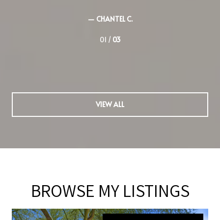
— JIMA S.
02 /
03
VIEW ALL
BROWSE MY LISTINGS