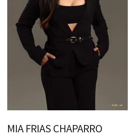
MIA FRIAS CHAPARRO