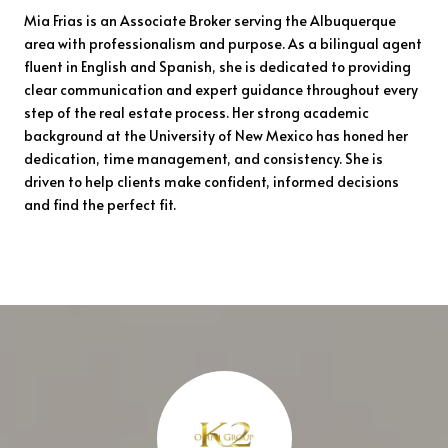
Mia Frias is an Associate Broker serving the Albuquerque
area with professionalism and purpose. As a bilingual agent
fluent in English and Spanish, she is dedicated to providing
clear communication and expert guidance throughout every
step of the real estate process. Her strong academic
background at the University of New Mexico has honed her
dedication, time management, and consistency. She is
driven to help clients make confident, informed decisions
and find the perfect fit.