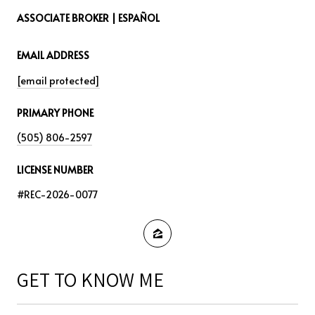
ASSOCIATE BROKER | ESPAÑOL
EMAIL ADDRESS
[email protected]
PRIMARY PHONE
(505) 806-2597
LICENSE NUMBER
#REC-2026-0077
GET TO KNOW ME