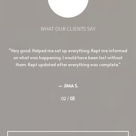
WHAT OUR CLIENTS SAY
her
Very good. Helped me set up everything. Kept me informed
I
o to
on what was happening. I would have been lost without
und
them. Kept updated after everything was complete.
— JIMA S.
02 /
03