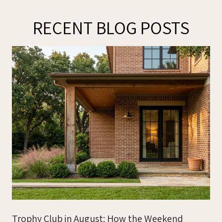
RECENT BLOG POSTS
Trophy Club in August: How the Weekend