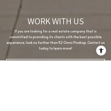
WORK WITH US
If you are looking for a real estate company that is
committed to providing its clients with the best possible
experience, look no further than K2 Omni Pindrop. Contact us
today to learn more!
CONTACT US