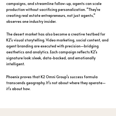
campaigns, and streamline follow-up, agents can scale
production without sacrificing personalization. “They’re
creating real estate entrepreneurs, not just agents,”
observes one industry insider.
The desert market has also become a creative testbed for
K2’s visual storytelling. Video marketing, social content, and
agent branding are executed with precision—bridging
aesthetics and analytics. Each campaign reflects K2’s
signature look: sleek, data-backed, and emotionally
intelligent.
Phoenix proves that K2 Omni Group’s success formula
transcends geography. It’s not about where they operate—
it’s about how.