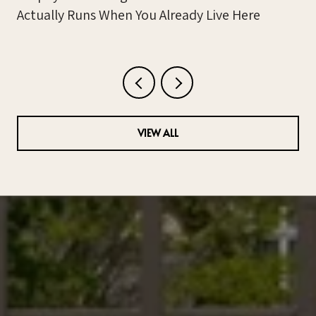
Actually Runs When You Already Live Here
VIEW ALL