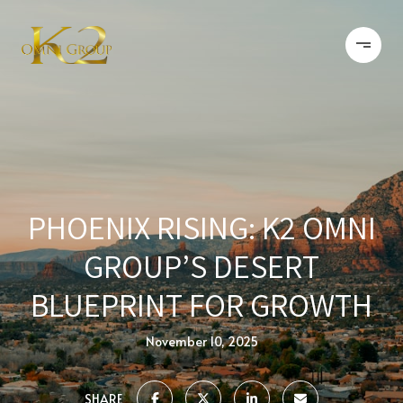
PHOENIX RISING: K2 OMNI
GROUP’S DESERT
BLUEPRINT FOR GROWTH
November 10, 2025
SHARE