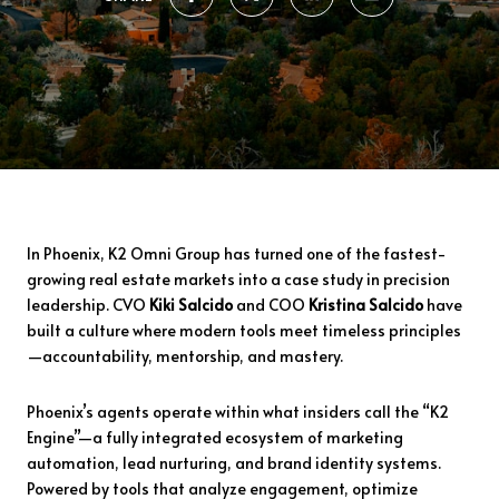
In Phoenix, K2 Omni Group has turned one of the fastest-
growing real estate markets into a case study in precision
leadership. CVO
Kiki Salcido
and COO
Kristina Salcido
have
built a culture where modern tools meet timeless principles
—accountability, mentorship, and mastery.
Phoenix’s agents operate within what insiders call the “K2
Engine”—a fully integrated ecosystem of marketing
automation, lead nurturing, and brand identity systems.
Powered by tools that analyze engagement, optimize