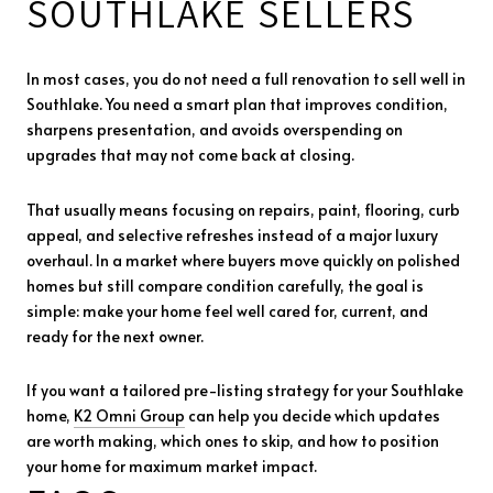
SOUTHLAKE SELLERS
In most cases, you do not need a full renovation to sell well in
Southlake. You need a smart plan that improves condition,
sharpens presentation, and avoids overspending on
upgrades that may not come back at closing.
That usually means focusing on repairs, paint, flooring, curb
appeal, and selective refreshes instead of a major luxury
overhaul. In a market where buyers move quickly on polished
homes but still compare condition carefully, the goal is
simple: make your home feel well cared for, current, and
ready for the next owner.
If you want a tailored pre-listing strategy for your Southlake
home,
K2 Omni Group
can help you decide which updates
are worth making, which ones to skip, and how to position
your home for maximum market impact.