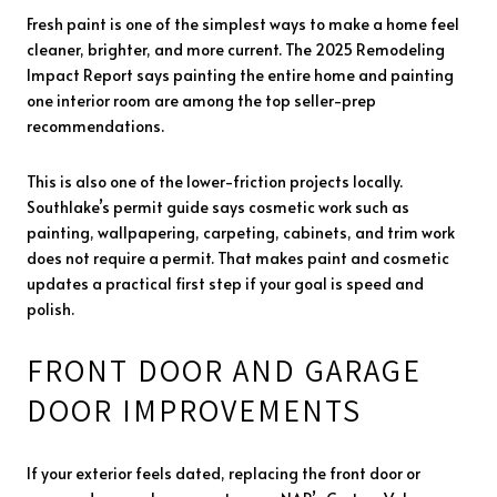
Fresh paint is one of the simplest ways to make a home feel
cleaner, brighter, and more current. The 2025 Remodeling
Impact Report says painting the entire home and painting
one interior room are among the top seller-prep
recommendations.
This is also one of the lower-friction projects locally.
Southlake’s permit guide says cosmetic work such as
painting, wallpapering, carpeting, cabinets, and trim work
does not require a permit. That makes paint and cosmetic
updates a practical first step if your goal is speed and
polish.
FRONT DOOR AND GARAGE
DOOR IMPROVEMENTS
If your exterior feels dated, replacing the front door or