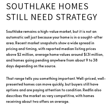
SOUTHLAKE HOMES
STILL NEED STRATEGY
Southlake remains a high-value market, but it is not an
automatic sell just because your home is in a sought-after
area. Recent market snapshots show a wide spread in
pricing and timing, with reported median listing prices
above $2 million, average home values around $1.31 million,
and homes going pending anywhere from about 9 to 38
days depending on the source.
That range tells you something important. Well-priced, well-
presented homes can move quickly, but buyers still have
options and are paying attention to condition. Redfin also
describes the market as very competitive, with homes
receiving about two offers on average.