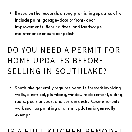
Based on the research, strong pre-listing updates often
include paint, garage-door or front-door
improvements, flooring fixes, and landscape
maintenance or outdoor polish.
DO YOU NEED A PERMIT FOR
HOME UPDATES BEFORE
SELLING IN SOUTHLAKE?
Southlake generally requires permits for work involving
walls, electrical, plumbing, window replacement, siding,
roofs, pools or spas, and certain decks. Cosmetic-only
work such as painting and trim updates is generally
exempt.
IS A FULL KITCHEN REMODEL