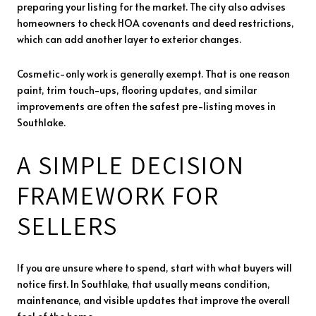
preparing your listing for the market. The city also advises
homeowners to check HOA covenants and deed restrictions,
which can add another layer to exterior changes.
Cosmetic-only work is generally exempt. That is one reason
paint, trim touch-ups, flooring updates, and similar
improvements are often the safest pre-listing moves in
Southlake.
A SIMPLE DECISION
FRAMEWORK FOR
SELLERS
If you are unsure where to spend, start with what buyers will
notice first. In Southlake, that usually means condition,
maintenance, and visible updates that improve the overall