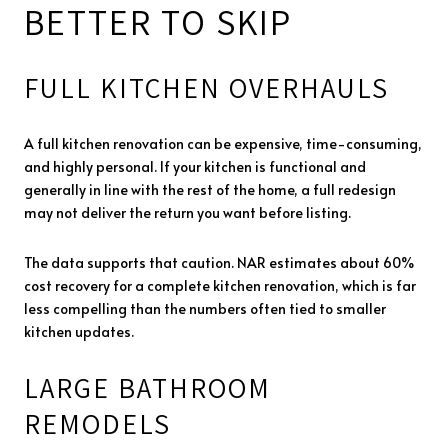
BETTER TO SKIP
FULL KITCHEN OVERHAULS
A full kitchen renovation can be expensive, time-consuming,
and highly personal. If your kitchen is functional and
generally in line with the rest of the home, a full redesign
may not deliver the return you want before listing.
The data supports that caution. NAR estimates about 60%
cost recovery for a complete kitchen renovation, which is far
less compelling than the numbers often tied to smaller
kitchen updates.
LARGE BATHROOM
REMODELS