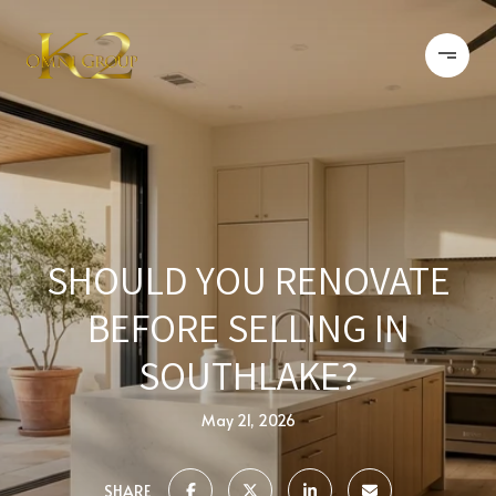
SHOULD YOU RENOVATE
BEFORE SELLING IN
SOUTHLAKE?
May 21, 2026
SHARE