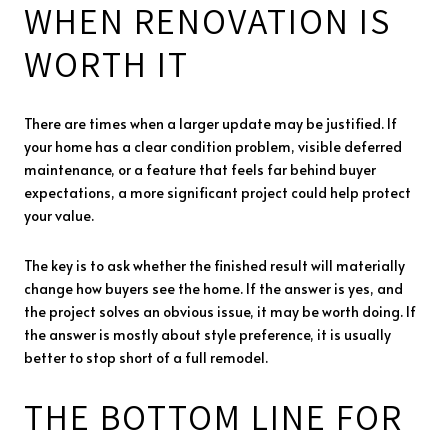
WHEN RENOVATION IS
WORTH IT
There are times when a larger update may be justified. If
your home has a clear condition problem, visible deferred
maintenance, or a feature that feels far behind buyer
expectations, a more significant project could help protect
your value.
The key is to ask whether the finished result will materially
change how buyers see the home. If the answer is yes, and
the project solves an obvious issue, it may be worth doing. If
the answer is mostly about style preference, it is usually
better to stop short of a full remodel.
THE BOTTOM LINE FOR