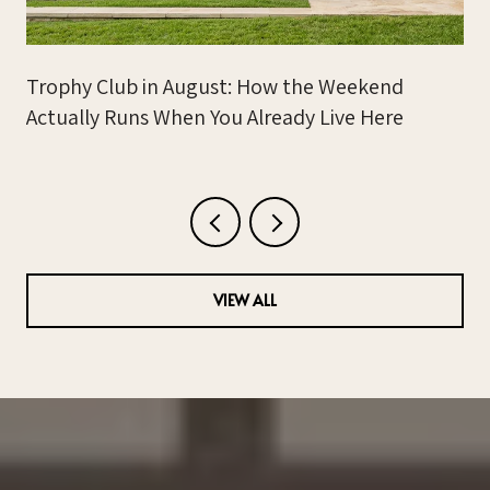
Trophy Club in August: How the Weekend
Actually Runs When You Already Live Here
VIEW ALL