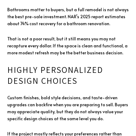
Bathrooms matter to buyers, but a full remodel is not always
the best pre-sale investment. NAR’s 2025 report estimates
about 74% cost recovery for a bathroom renovation.
That is not a poor result, but it still means you may not
recapture every dollar. If the space is clean and functional, a
more modest refresh may be the better business decision.
HIGHLY PERSONALIZED
DESIGN CHOICES
Custom finishes, bold style decisions, and taste-driven
upgrades can backfire when you are preparing to sell. Buyers
may appreciate quality, but they do not always value your
specific design choices at the same level you do.
If the project mostly reflects your preferences rather than