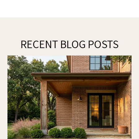
RECENT BLOG POSTS