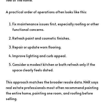
feel of the home.
A practical order of operations often looks like this:
Fix maintenance issues first, especially roofing or other
functional concerns.
Refresh paint and cosmetic finishes.
Repair or update worn flooring.
Improve lighting and curb appeal.
Consider a modest kitchen or bath refresh only if the
space clearly feels dated.
This approach matches the broader resale data. NAR says
real estate professionals most often recommend painting
the entire home, painting one room, and roofing before
selling.