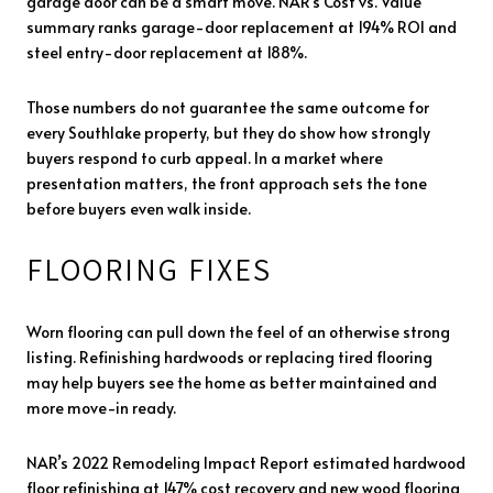
garage door can be a smart move. NAR’s Cost vs. Value
summary ranks garage-door replacement at 194% ROI and
steel entry-door replacement at 188%.
Those numbers do not guarantee the same outcome for
every Southlake property, but they do show how strongly
buyers respond to curb appeal. In a market where
presentation matters, the front approach sets the tone
before buyers even walk inside.
FLOORING FIXES
Worn flooring can pull down the feel of an otherwise strong
listing. Refinishing hardwoods or replacing tired flooring
may help buyers see the home as better maintained and
more move-in ready.
NAR’s 2022 Remodeling Impact Report estimated hardwood
floor refinishing at 147% cost recovery and new wood flooring