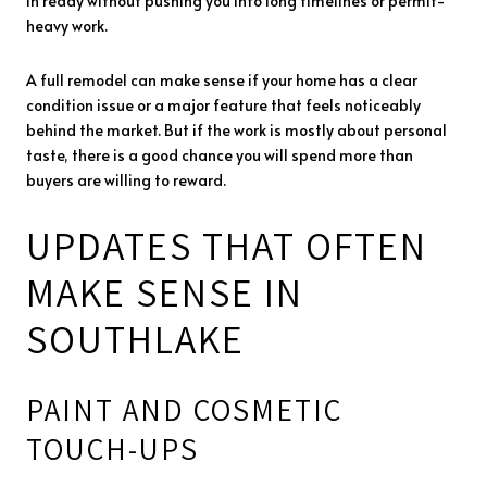
in ready without pushing you into long timelines or permit-
heavy work.
A full remodel can make sense if your home has a clear
condition issue or a major feature that feels noticeably
behind the market. But if the work is mostly about personal
taste, there is a good chance you will spend more than
buyers are willing to reward.
UPDATES THAT OFTEN
MAKE SENSE IN
SOUTHLAKE
PAINT AND COSMETIC
TOUCH-UPS