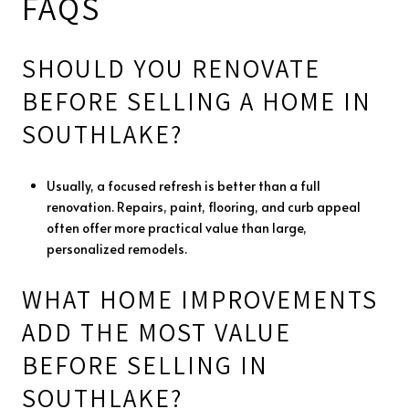
FAQS
SHOULD YOU RENOVATE
BEFORE SELLING A HOME IN
SOUTHLAKE?
Usually, a focused refresh is better than a full
renovation. Repairs, paint, flooring, and curb appeal
often offer more practical value than large,
personalized remodels.
WHAT HOME IMPROVEMENTS
ADD THE MOST VALUE
BEFORE SELLING IN
SOUTHLAKE?