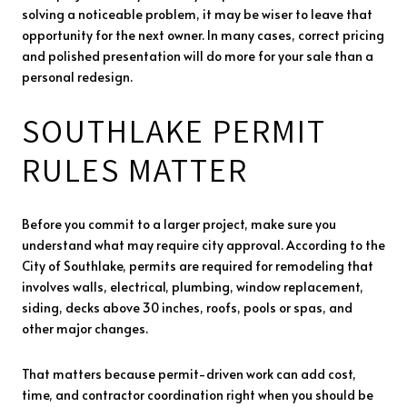
solving a noticeable problem, it may be wiser to leave that
opportunity for the next owner. In many cases, correct pricing
and polished presentation will do more for your sale than a
personal redesign.
SOUTHLAKE PERMIT
RULES MATTER
Before you commit to a larger project, make sure you
understand what may require city approval. According to the
City of Southlake, permits are required for remodeling that
involves walls, electrical, plumbing, window replacement,
siding, decks above 30 inches, roofs, pools or spas, and
other major changes.
That matters because permit-driven work can add cost,
time, and contractor coordination right when you should be