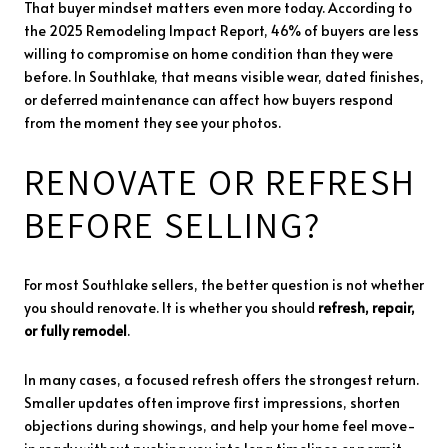
That buyer mindset matters even more today. According to
the 2025 Remodeling Impact Report, 46% of buyers are less
willing to compromise on home condition than they were
before. In Southlake, that means visible wear, dated finishes,
or deferred maintenance can affect how buyers respond
from the moment they see your photos.
RENOVATE OR REFRESH
BEFORE SELLING?
For most Southlake sellers, the better question is not whether
you should renovate. It is whether you should
refresh, repair,
or fully remodel
.
In many cases, a focused refresh offers the strongest return.
Smaller updates often improve first impressions, shorten
objections during showings, and help your home feel move-