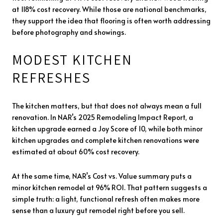
at 118% cost recovery. While those are national benchmarks,
they support the idea that flooring is often worth addressing
before photography and showings.
MODEST KITCHEN
REFRESHES
The kitchen matters, but that does not always mean a full
renovation. In NAR’s 2025 Remodeling Impact Report, a
kitchen upgrade earned a Joy Score of 10, while both minor
kitchen upgrades and complete kitchen renovations were
estimated at about 60% cost recovery.
At the same time, NAR’s Cost vs. Value summary puts a
minor kitchen remodel at 96% ROI. That pattern suggests a
simple truth: a light, functional refresh often makes more
sense than a luxury gut remodel right before you sell.