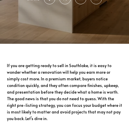
If you are getting ready to sell in Southlake, it is easy to
wonder whether a renovation will help you earn more or
simply cost more. In a premium market, buyers notice
condition quickly, and they often compare finishes, upkeep,
and presentation before they decide what a home is worth.
The good news is that you do not need to guess. With the
right pre-listing strategy, you can focus your budget where it
is most likely to matter and avoid projects that may not pay
you back. Let’s dive in.