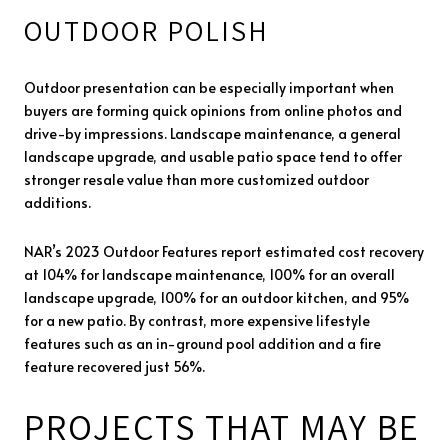
OUTDOOR POLISH
Outdoor presentation can be especially important when
buyers are forming quick opinions from online photos and
drive-by impressions. Landscape maintenance, a general
landscape upgrade, and usable patio space tend to offer
stronger resale value than more customized outdoor
additions.
NAR’s 2023 Outdoor Features report estimated cost recovery
at 104% for landscape maintenance, 100% for an overall
landscape upgrade, 100% for an outdoor kitchen, and 95%
for a new patio. By contrast, more expensive lifestyle
features such as an in-ground pool addition and a fire
feature recovered just 56%.
PROJECTS THAT MAY BE