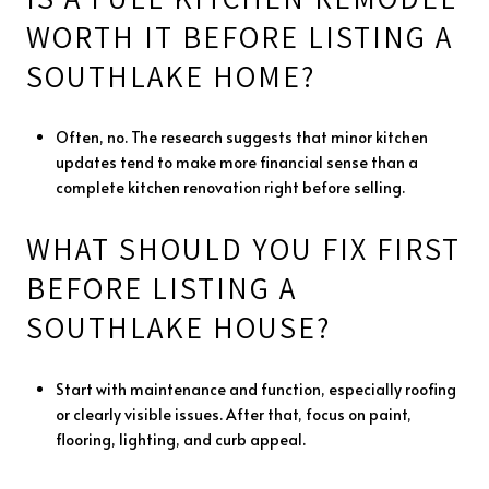
WORTH IT BEFORE LISTING A
SOUTHLAKE HOME?
Often, no. The research suggests that minor kitchen
updates tend to make more financial sense than a
complete kitchen renovation right before selling.
WHAT SHOULD YOU FIX FIRST
BEFORE LISTING A
SOUTHLAKE HOUSE?
Start with maintenance and function, especially roofing
or clearly visible issues. After that, focus on paint,
flooring, lighting, and curb appeal.