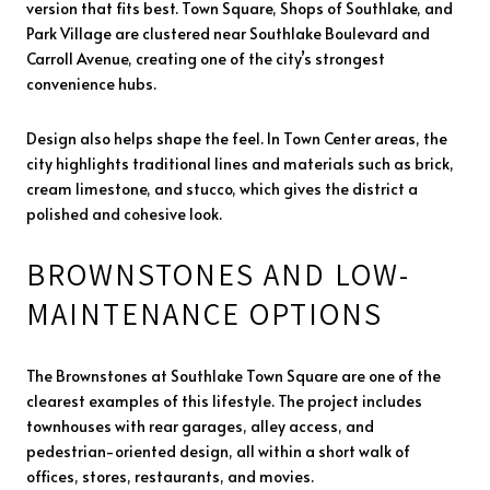
version that fits best. Town Square, Shops of Southlake, and
Park Village are clustered near Southlake Boulevard and
Carroll Avenue, creating one of the city’s strongest
convenience hubs.
Design also helps shape the feel. In Town Center areas, the
city highlights traditional lines and materials such as brick,
cream limestone, and stucco, which gives the district a
polished and cohesive look.
BROWNSTONES AND LOW-
MAINTENANCE OPTIONS
The Brownstones at Southlake Town Square are one of the
clearest examples of this lifestyle. The project includes
townhouses with rear garages, alley access, and
pedestrian-oriented design, all within a short walk of
offices, stores, restaurants, and movies.