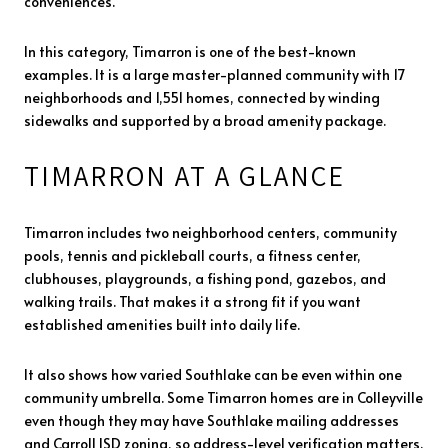
conveniences.
In this category, Timarron is one of the best-known
examples. It is a large master-planned community with 17
neighborhoods and 1,551 homes, connected by winding
sidewalks and supported by a broad amenity package.
TIMARRON AT A GLANCE
Timarron includes two neighborhood centers, community
pools, tennis and pickleball courts, a fitness center,
clubhouses, playgrounds, a fishing pond, gazebos, and
walking trails. That makes it a strong fit if you want
established amenities built into daily life.
It also shows how varied Southlake can be even within one
community umbrella. Some Timarron homes are in Colleyville
even though they may have Southlake mailing addresses
and Carroll ISD zoning, so address-level verification matters.