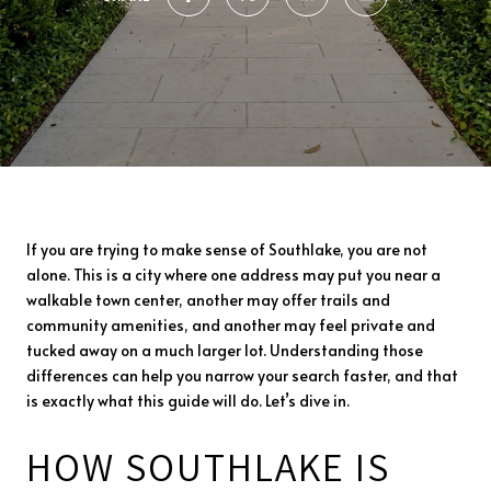
If you are trying to make sense of Southlake, you are not
alone. This is a city where one address may put you near a
walkable town center, another may offer trails and
community amenities, and another may feel private and
tucked away on a much larger lot. Understanding those
differences can help you narrow your search faster, and that
is exactly what this guide will do. Let’s dive in.
HOW SOUTHLAKE IS