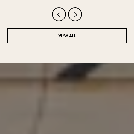
VIEW ALL