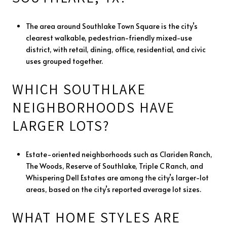
The area around Southlake Town Square is the city’s
clearest walkable, pedestrian-friendly mixed-use
district, with retail, dining, office, residential, and civic
uses grouped together.
WHICH SOUTHLAKE
NEIGHBORHOODS HAVE
LARGER LOTS?
Estate-oriented neighborhoods such as Clariden Ranch,
The Woods, Reserve of Southlake, Triple C Ranch, and
Whispering Dell Estates are among the city’s larger-lot
areas, based on the city’s reported average lot sizes.
WHAT HOME STYLES ARE