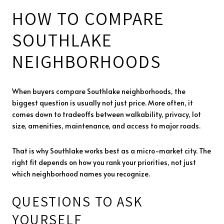
HOW TO COMPARE
SOUTHLAKE
NEIGHBORHOODS
When buyers compare Southlake neighborhoods, the
biggest question is usually not just price. More often, it
comes down to tradeoffs between walkability, privacy, lot
size, amenities, maintenance, and access to major roads.
That is why Southlake works best as a micro-market city. The
right fit depends on how you rank your priorities, not just
which neighborhood names you recognize.
QUESTIONS TO ASK
YOURSELF