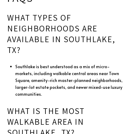
WHAT TYPES OF
NEIGHBORHOODS ARE
AVAILABLE IN SOUTHLAKE,
TX?
Southlake is best understood as a mix of micro-
markets, including walkable central areas near Town
Square, amenity-rich master-planned neighborhoods,
larger-lot estate pockets, and newer mixed-use luxury
communities.
WHAT IS THE MOST
WALKABLE AREA IN
SOUTHLAKE, TX?