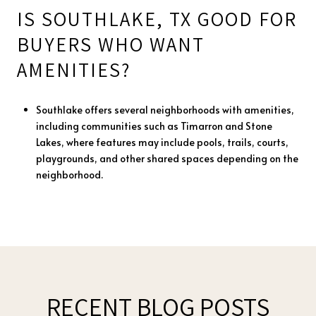
IS SOUTHLAKE, TX GOOD FOR
BUYERS WHO WANT
AMENITIES?
Southlake offers several neighborhoods with amenities,
including communities such as Timarron and Stone
Lakes, where features may include pools, trails, courts,
playgrounds, and other shared spaces depending on the
neighborhood.
RECENT BLOG POSTS