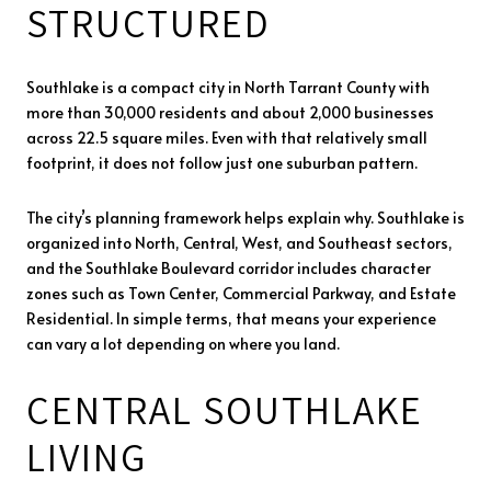
STRUCTURED
Southlake is a compact city in North Tarrant County with
more than 30,000 residents and about 2,000 businesses
across 22.5 square miles. Even with that relatively small
footprint, it does not follow just one suburban pattern.
The city’s planning framework helps explain why. Southlake is
organized into North, Central, West, and Southeast sectors,
and the Southlake Boulevard corridor includes character
zones such as Town Center, Commercial Parkway, and Estate
Residential. In simple terms, that means your experience
can vary a lot depending on where you land.
CENTRAL SOUTHLAKE
LIVING