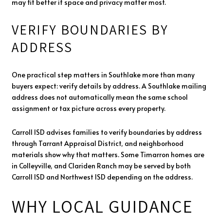
may fit better if space and privacy matter most.
VERIFY BOUNDARIES BY
ADDRESS
One practical step matters in Southlake more than many
buyers expect: verify details by address. A Southlake mailing
address does not automatically mean the same school
assignment or tax picture across every property.
Carroll ISD advises families to verify boundaries by address
through Tarrant Appraisal District, and neighborhood
materials show why that matters. Some Timarron homes are
in Colleyville, and Clariden Ranch may be served by both
Carroll ISD and Northwest ISD depending on the address.
WHY LOCAL GUIDANCE