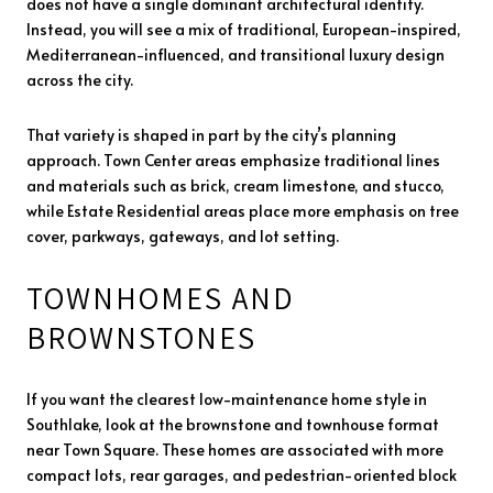
does not have a single dominant architectural identity.
Instead, you will see a mix of traditional, European-inspired,
Mediterranean-influenced, and transitional luxury design
across the city.
That variety is shaped in part by the city’s planning
approach. Town Center areas emphasize traditional lines
and materials such as brick, cream limestone, and stucco,
while Estate Residential areas place more emphasis on tree
cover, parkways, gateways, and lot setting.
TOWNHOMES AND
BROWNSTONES
If you want the clearest low-maintenance home style in
Southlake, look at the brownstone and townhouse format
near Town Square. These homes are associated with more
compact lots, rear garages, and pedestrian-oriented block