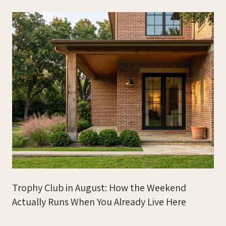
Trophy Club in August: How the Weekend
Actually Runs When You Already Live Here