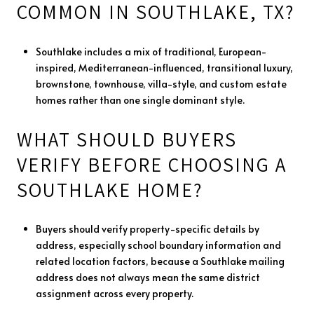
COMMON IN SOUTHLAKE, TX?
Southlake includes a mix of traditional, European-
inspired, Mediterranean-influenced, transitional luxury,
brownstone, townhouse, villa-style, and custom estate
homes rather than one single dominant style.
WHAT SHOULD BUYERS
VERIFY BEFORE CHOOSING A
SOUTHLAKE HOME?
Buyers should verify property-specific details by
address, especially school boundary information and
related location factors, because a Southlake mailing
address does not always mean the same district
assignment across every property.