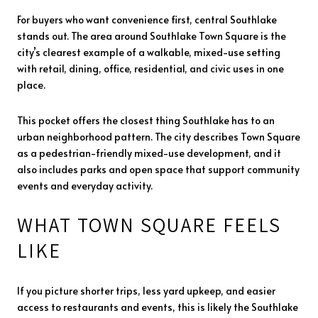
For buyers who want convenience first, central Southlake
stands out. The area around Southlake Town Square is the
city’s clearest example of a walkable, mixed-use setting
with retail, dining, office, residential, and civic uses in one
place.
This pocket offers the closest thing Southlake has to an
urban neighborhood pattern. The city describes Town Square
as a pedestrian-friendly mixed-use development, and it
also includes parks and open space that support community
events and everyday activity.
WHAT TOWN SQUARE FEELS
LIKE
If you picture shorter trips, less yard upkeep, and easier
access to restaurants and events, this is likely the Southlake