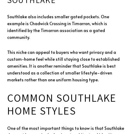
Southlake also includes smaller gated pockets. One
example is Chadwick Crossing in Timarron, which is
identified by the Timarron association as a gated
community.
This niche can appeal to buyers who want privacy and a
custom-home feel while still staying close to established
amenities. It is another reminder that Southlake is best
understood as a collection of smaller lifestyle-driven
markets rather than one uniform housing type.
COMMON SOUTHLAKE
HOME STYLES
One of the most important things to know is that Southlake