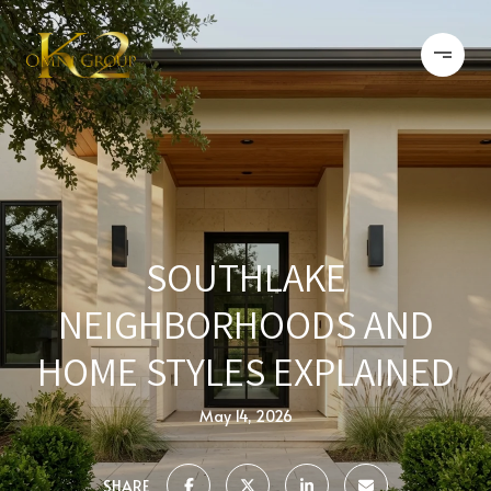
SOUTHLAKE
NEIGHBORHOODS AND
HOME STYLES EXPLAINED
May 14, 2026
SHARE