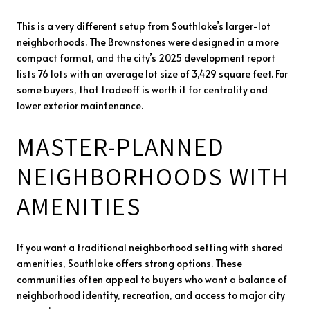
This is a very different setup from Southlake’s larger-lot
neighborhoods. The Brownstones were designed in a more
compact format, and the city’s 2025 development report
lists 76 lots with an average lot size of 3,429 square feet. For
some buyers, that tradeoff is worth it for centrality and
lower exterior maintenance.
MASTER-PLANNED
NEIGHBORHOODS WITH
AMENITIES
If you want a traditional neighborhood setting with shared
amenities, Southlake offers strong options. These
communities often appeal to buyers who want a balance of
neighborhood identity, recreation, and access to major city