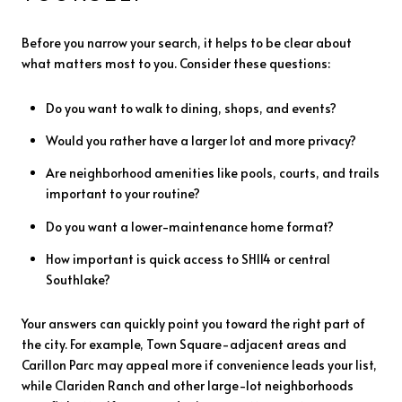
Before you narrow your search, it helps to be clear about
what matters most to you. Consider these questions:
Do you want to walk to dining, shops, and events?
Would you rather have a larger lot and more privacy?
Are neighborhood amenities like pools, courts, and trails
important to your routine?
Do you want a lower-maintenance home format?
How important is quick access to SH114 or central
Southlake?
Your answers can quickly point you toward the right part of
the city. For example, Town Square-adjacent areas and
Carillon Parc may appeal more if convenience leads your list,
while Clariden Ranch and other large-lot neighborhoods