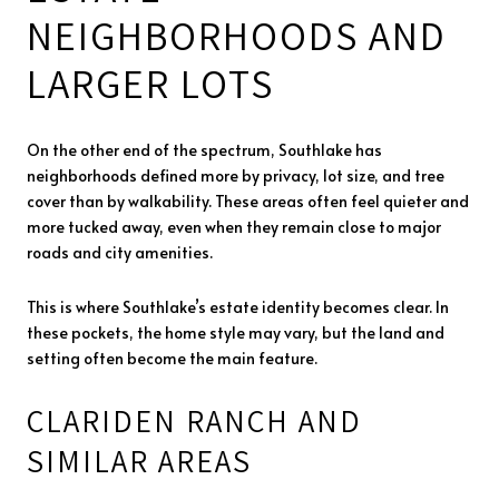
NEIGHBORHOODS AND
LARGER LOTS
On the other end of the spectrum, Southlake has
neighborhoods defined more by privacy, lot size, and tree
cover than by walkability. These areas often feel quieter and
more tucked away, even when they remain close to major
roads and city amenities.
This is where Southlake’s estate identity becomes clear. In
these pockets, the home style may vary, but the land and
setting often become the main feature.
CLARIDEN RANCH AND
SIMILAR AREAS