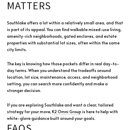
MATTERS
Southlake offers a lot within a relatively small area, and that
is part of its appeal. You can find walkable mixed-use living,
amenity-rich neighborhoods, gated enclaves, and estate
properties with substantial lot sizes, often within the same
city limits.
The key is knowing how those pockets differ in real day-to-
day terms. When you understand the tradeoffs around
location, lot size, maintenance, access, and neighborhood
setting, you can search more confidently and make a
stronger decision.
If you are exploring Southlake and want a clear, tailored
strategy for your move,
K2 Omni Group
is here to help with
white-glove guidance built around your goals.
FAQS