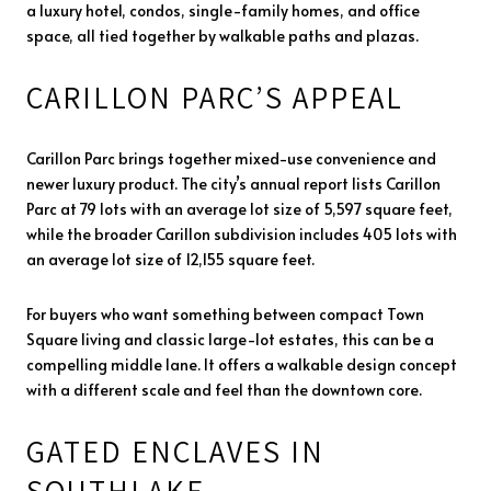
a luxury hotel, condos, single-family homes, and office
space, all tied together by walkable paths and plazas.
CARILLON PARC’S APPEAL
Carillon Parc brings together mixed-use convenience and
newer luxury product. The city’s annual report lists Carillon
Parc at 79 lots with an average lot size of 5,597 square feet,
while the broader Carillon subdivision includes 405 lots with
an average lot size of 12,155 square feet.
For buyers who want something between compact Town
Square living and classic large-lot estates, this can be a
compelling middle lane. It offers a walkable design concept
with a different scale and feel than the downtown core.
GATED ENCLAVES IN
SOUTHLAKE