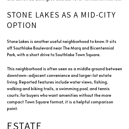
STONE LAKES AS A MID-CITY
OPTION
Stone Lakes is another useful neighborhood to know. It sits
off Southlake Boulevard near The Marq and Bicentennial
Park, with a short drive to Southlake Town Square.
This neighborhood is often seen as a middle ground between
downtown-adjacent convenience and larger-lot estate
living. Reported features include water views, fishing,
walking and biking trails, a swimming pool, and tennis
courts. For buyers who want amenities without the more
compact Town Square format, it is a helpful comparison
point.
ESTATE