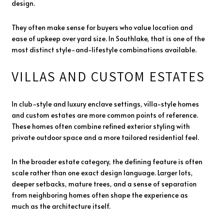
design.
They often make sense for buyers who value location and
ease of upkeep over yard size. In Southlake, that is one of the
most distinct style-and-lifestyle combinations available.
VILLAS AND CUSTOM ESTATES
In club-style and luxury enclave settings, villa-style homes
and custom estates are more common points of reference.
These homes often combine refined exterior styling with
private outdoor space and a more tailored residential feel.
In the broader estate category, the defining feature is often
scale rather than one exact design language. Larger lots,
deeper setbacks, mature trees, and a sense of separation
from neighboring homes often shape the experience as
much as the architecture itself.