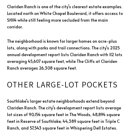
Clariden Ranch is one of the city’s clearest estate examples.
Located north on White Chapel Boulevard, it offers access to
SH114 while still feeling more secluded from the main
corridor.
The neighborhood is known for larger homes on acre-plus
lots, along with parks and trail connections. The city’s 2025
annual development report lists Clariden Ranch with 112 lots
averaging 45,607 square feet, while The Cliffs at Clariden
Ranch averages 26,308 square feet.
OTHER LARGE-LOT POCKETS
Southlake’s larger estate neighborhoods extend beyond
Clariden Ranch. The city’s development report lists average
lot sizes of 90,154 square feet in The Woods, 48,894 square
feet in Reserve of Southlake, 44,389 square feet in Triple C
Ranch, and 57,543 square feet in Whispering Dell Estates.