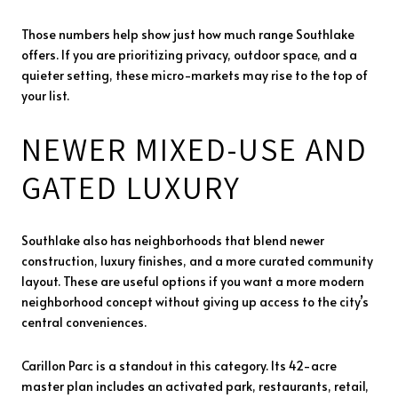
Those numbers help show just how much range Southlake
offers. If you are prioritizing privacy, outdoor space, and a
quieter setting, these micro-markets may rise to the top of
your list.
NEWER MIXED-USE AND
GATED LUXURY
Southlake also has neighborhoods that blend newer
construction, luxury finishes, and a more curated community
layout. These are useful options if you want a more modern
neighborhood concept without giving up access to the city’s
central conveniences.
Carillon Parc is a standout in this category. Its 42-acre
master plan includes an activated park, restaurants, retail,