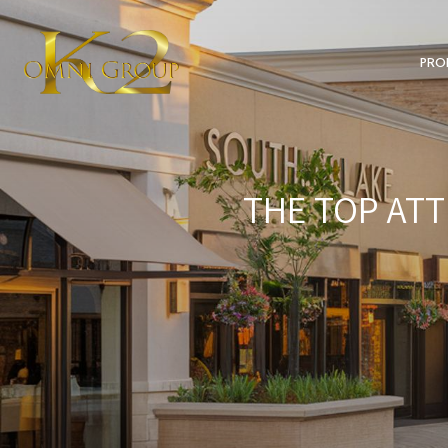
PRO
THE TOP ATT