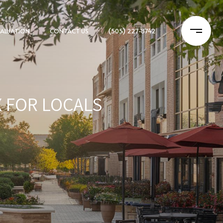
ALUATION
CONTACT US
(505) 227-8742
X FOR LOCALS