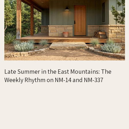
Late Summer in the East Mountains: The
Weekly Rhythm on NM-14 and NM-337