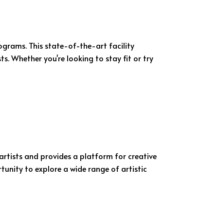
ograms. This state-of-the-art facility
ts. Whether you're looking to stay fit or try
artists and provides a platform for creative
tunity to explore a wide range of artistic