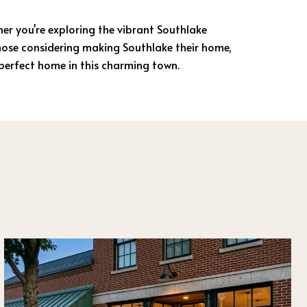
ther you're exploring the vibrant Southlake
those considering making Southlake their home,
 perfect home in this charming town.