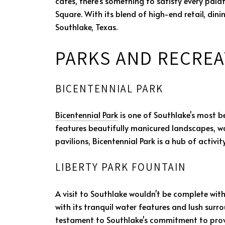
cafes, there's something to satisfy every palat
Square. With its blend of high-end retail, din
Southlake, Texas.
PARKS AND RECREA
BICENTENNIAL PARK
Bicentennial Park
is one of Southlake's most be
features beautifully manicured landscapes, walk
pavilions, Bicentennial Park is a hub of activi
LIBERTY PARK FOUNTAIN
A visit to Southlake wouldn't be complete wi
with its tranquil water features and lush surr
testament to Southlake's commitment to provid