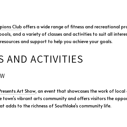
ions Club
offers a wide range of fitness and recreational pr
ols, and a variety of classes and activities to suit all interes
esources and support to help you achieve your goals.
 AND ACTIVITIES
OW
Presents Art Show
, an event that showcases the work of local 
he town's vibrant arts community and offers visitors the oppor
hat adds to the richness of Southlake's community life.