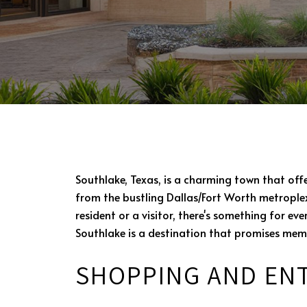
Southlake, Texas, is a charming town that off
from the bustling Dallas/Fort Worth metroplex
resident or a visitor, there's something for e
Southlake is a destination that promises mem
SHOPPING AND EN