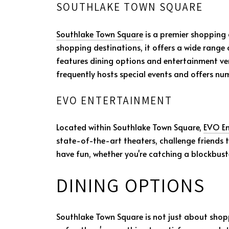
SOUTHLAKE TOWN SQUARE
Southlake Town Square
is a premier shopping
shopping destinations, it offers a wide range
features dining options and entertainment ve
frequently hosts special events and offers n
EVO ENTERTAINMENT
Located within Southlake Town Square,
EVO En
state-of-the-art theaters, challenge friends 
have fun, whether you're catching a blockbuste
DINING OPTIONS
Southlake Town Square is not just about shopp