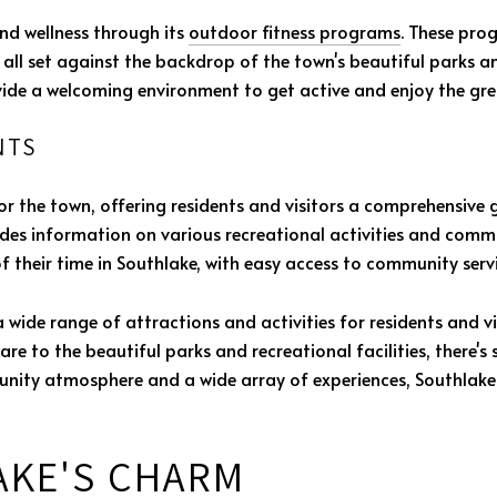
nd wellness through its
outdoor fitness programs
. These pro
all set against the backdrop of the town's beautiful parks a
vide a welcoming environment to get active and enjoy the gr
NTS
for the town, offering residents and visitors a comprehensive g
es information on various recreational activities and communi
 their time in Southlake, with easy access to community serv
a wide range of attractions and activities for residents and v
 to the beautiful parks and recreational facilities, there's 
ity atmosphere and a wide array of experiences, Southlake
AKE'S CHARM