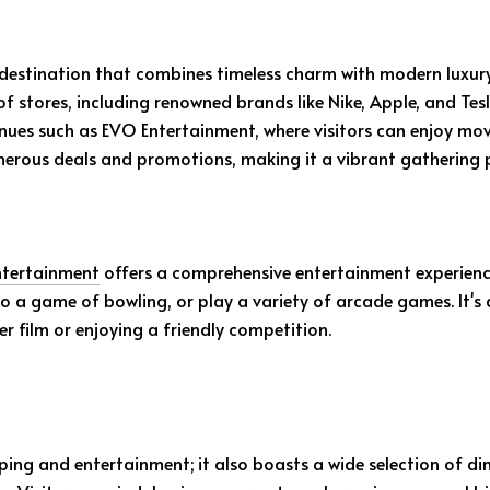
 destination that combines timeless charm with modern luxur
 of stores, including renowned brands like Nike, Apple, and T
nues such as EVO Entertainment, where visitors can enjoy mo
umerous deals and promotions, making it a vibrant gathering 
tertainment
offers a comprehensive entertainment experience.
to a game of bowling, or play a variety of arcade games. It's
r film or enjoying a friendly competition.
ing and entertainment; it also boasts a wide selection of di