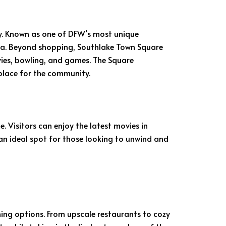
y. Known as one of DFW's most unique
esla. Beyond shopping, Southlake Town Square
vies, bowling, and games. The Square
place for the community.
 Visitors can enjoy the latest movies in
 an ideal spot for those looking to unwind and
ning options. From upscale restaurants to cozy