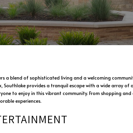
ers a blend of sophisticated living and a welcoming communit
, Southlake provides a tranquil escape with a wide array of a
veryone to enjoy in this vibrant community. From shopping and 
orable experiences.
TERTAINMENT