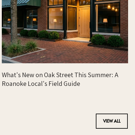
What's New on Oak Street This Summer: A
Roanoke Local's Field Guide
VIEW ALL