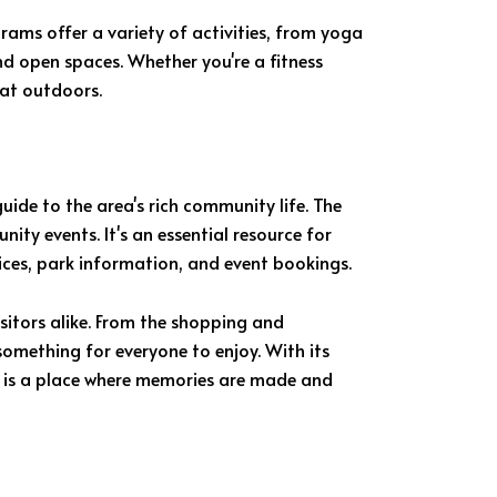
grams offer a variety of activities, from yoga
nd open spaces. Whether you're a fitness
eat outdoors.
uide to the area's rich community life. The
ty events. It's an essential resource for
ices, park information, and event bookings.
isitors alike. From the shopping and
something for everyone to enjoy. With its
 is a place where memories are made and