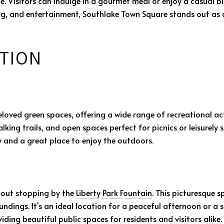
e. Visitors can indulge in a gourmet meal or enjoy a casual bi
ing, and entertainment, Southlake Town Square stands out as a
TION
loved green spaces, offering a wide range of recreational activ
ing trails, and open spaces perfect for picnics or leisurely st
ty and a great place to enjoy the outdoors.
thout stopping by the
Liberty Park Fountain
. This picturesque s
oundings. It's an ideal location for a peaceful afternoon or a
ing beautiful public spaces for residents and visitors alike.