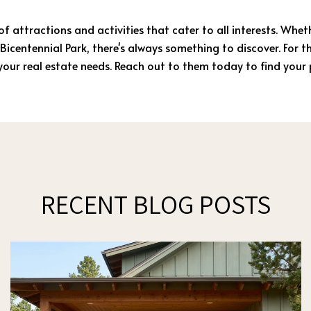
 of attractions and activities that cater to all interests. Whe
Bicentennial Park, there's always something to discover. For 
l your real estate needs. Reach out to them today to find your
RECENT BLOG POSTS