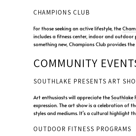
CHAMPIONS CLUB
For those seeking an active lifestyle, the
Champ
includes a fitness center, indoor and outdoor po
something new, Champions Club provides the r
COMMUNITY EVENTS
SOUTHLAKE PRESENTS ART SH
Art enthusiasts will appreciate the
Southlake 
expression. The art show is a celebration of t
styles and mediums. It's a cultural highlight t
OUTDOOR FITNESS PROGRAMS