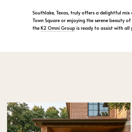
Southlake, Texas, truly offers a delightful mix
Town Square or enjoying the serene beauty of 
the
K2 Omni Group
is ready to assist with al