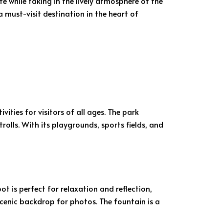
te while taking in the lively atmosphere of the
 must-visit destination in the heart of
ities for visitors of all ages. The park
rolls. With its playgrounds, sports fields, and
pot is perfect for relaxation and reflection,
 scenic backdrop for photos. The fountain is a