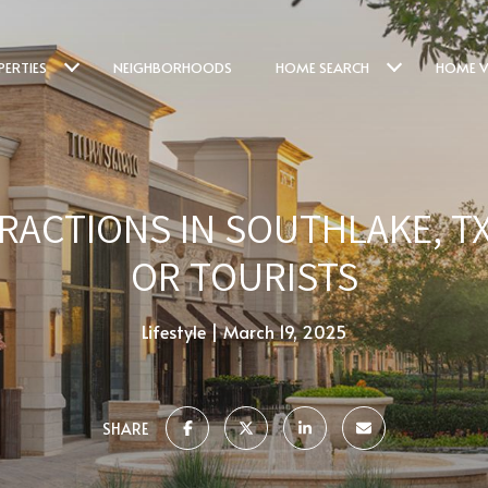
PERTIES
NEIGHBORHOODS
HOME SEARCH
HOME V
RACTIONS IN SOUTHLAKE, T
OR TOURISTS
Lifestyle
March 19, 2025
SHARE