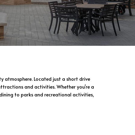
y atmosphere. Located just a short drive
ttractions and activities. Whether you're a
dining to parks and recreational activities,