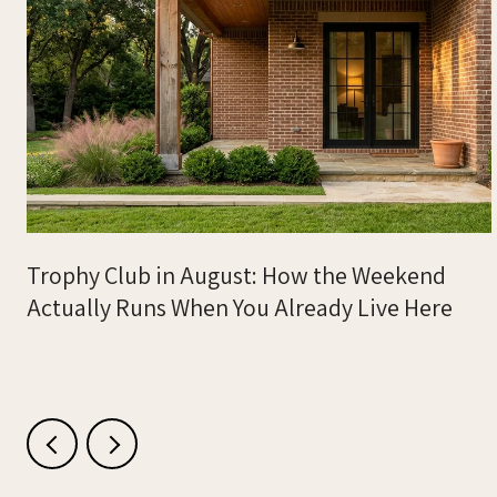
m
Trophy Club in August: How the Weekend
Actually Runs When You Already Live Here