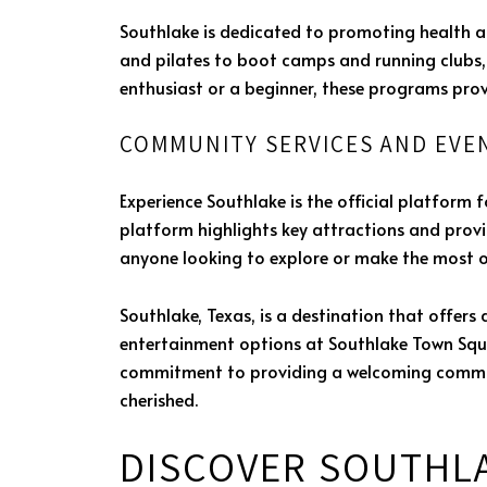
Southlake is dedicated to promoting health a
and pilates to boot camps and running clubs, 
enthusiast or a beginner, these programs pro
COMMUNITY SERVICES AND EVE
Experience Southlake is the official platform 
platform highlights key attractions and provid
anyone looking to explore or make the most of
Southlake, Texas, is a destination that offers 
entertainment options at Southlake Town Square
commitment to providing a welcoming commun
cherished.
DISCOVER SOUTHL