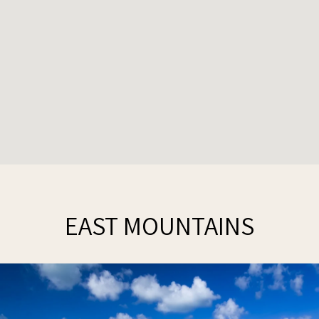
EAST MOUNTAINS