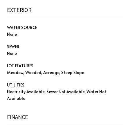
EXTERIOR
WATER SOURCE
None
SEWER
None
LOT FEATURES
Meadow, Wooded, Acreage, Steep Slope
UTILITIES
Electricity Available, Sewer Not Available, Water Not
Available
FINANCE