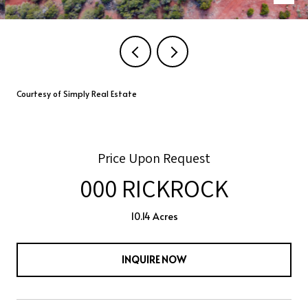
Courtesy of Simply Real Estate
Price Upon Request
000 RICKROCK
10.14 Acres
INQUIRE NOW