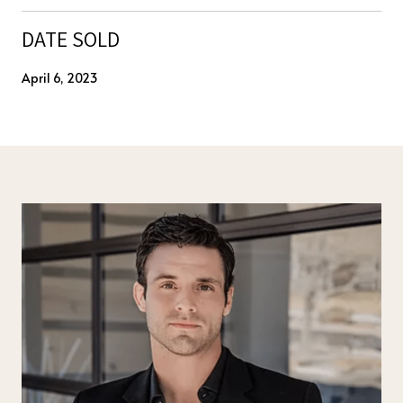
DATE SOLD
April 6, 2023