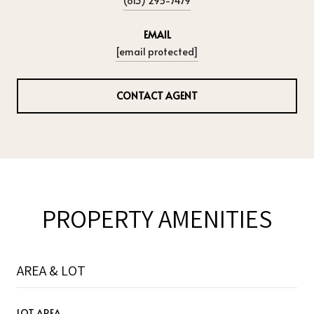
(813) 295-7479
EMAIL
[email protected]
CONTACT AGENT
PROPERTY AMENITIES
AREA & LOT
LOT AREA