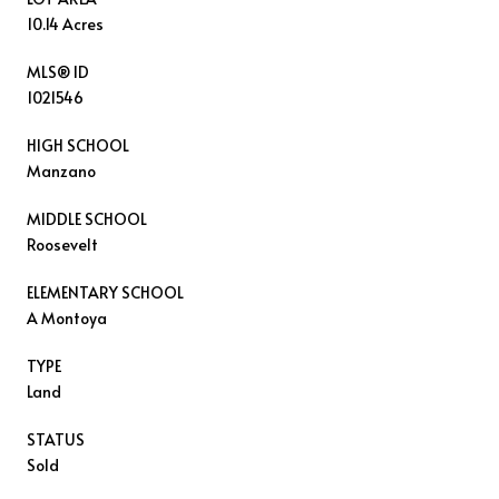
10.14 Acres
MLS® ID
1021546
HIGH SCHOOL
Manzano
MIDDLE SCHOOL
Roosevelt
ELEMENTARY SCHOOL
A Montoya
TYPE
Land
STATUS
Sold