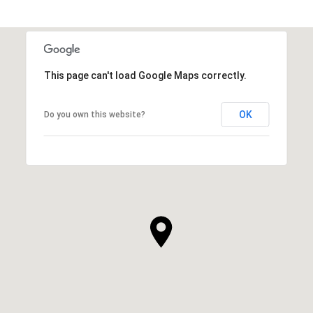
This page can't load Google Maps correctly.
OK
Do you own this website?