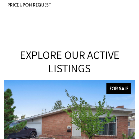
PRICE UPON REQUEST
EXPLORE OUR ACTIVE
LISTINGS
FOR SALE