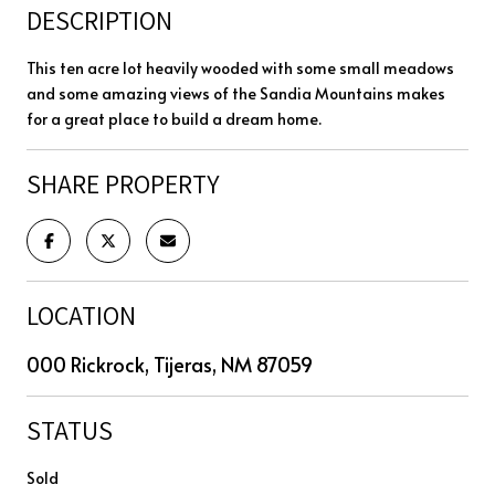
DESCRIPTION
This ten acre lot heavily wooded with some small meadows
and some amazing views of the Sandia Mountains makes
for a great place to build a dream home.
SHARE PROPERTY
LOCATION
000 Rickrock, Tijeras, NM 87059
STATUS
Sold