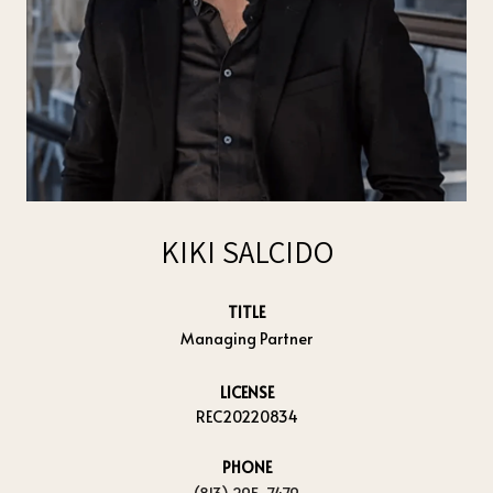
KIKI SALCIDO
TITLE
Managing Partner
LICENSE
REC20220834
PHONE