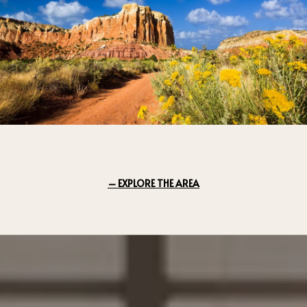
EXPLORE THE AREA