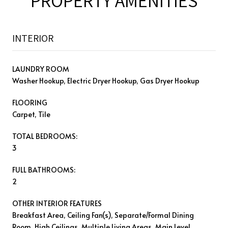
PROPERTY AMENITIES
INTERIOR
LAUNDRY ROOM
Washer Hookup, Electric Dryer Hookup, Gas Dryer Hookup
FLOORING
Carpet, Tile
TOTAL BEDROOMS:
3
FULL BATHROOMS:
2
OTHER INTERIOR FEATURES
Breakfast Area, Ceiling Fan(s), Separate/Formal Dining
Room, High Ceilings, Multiple Living Areas, Main Level