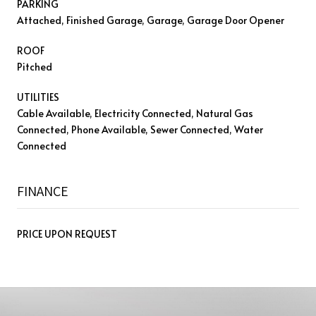
PARKING
Attached, Finished Garage, Garage, Garage Door Opener
ROOF
Pitched
UTILITIES
Cable Available, Electricity Connected, Natural Gas
Connected, Phone Available, Sewer Connected, Water
Connected
FINANCE
PRICE UPON REQUEST