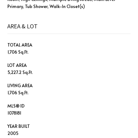
Primary, Tub Shower, Walk-In Closet(s)
AREA & LOT
TOTAL AREA
1,706 Sq.Ft.
LOT AREA
5,227.2 Sq.Ft.
LIVING AREA
1,706 Sq.Ft.
MLS® ID
1078181
YEAR BUILT
2005