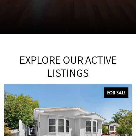
EXPLORE OUR ACTIVE
LISTINGS
FOR SALE