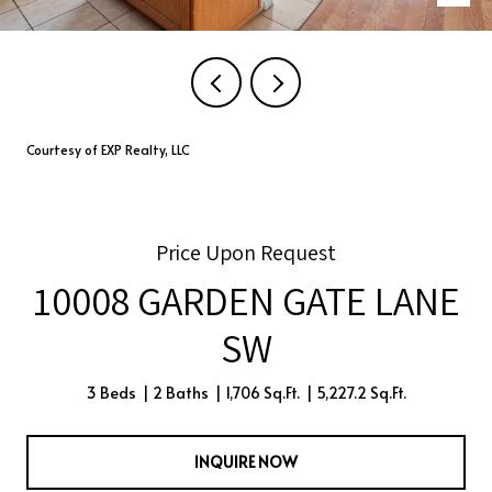
Courtesy of EXP Realty, LLC
Price Upon Request
10008 GARDEN GATE LANE
SW
3 Beds
2 Baths
1,706 Sq.Ft.
5,227.2 Sq.Ft.
INQUIRE NOW