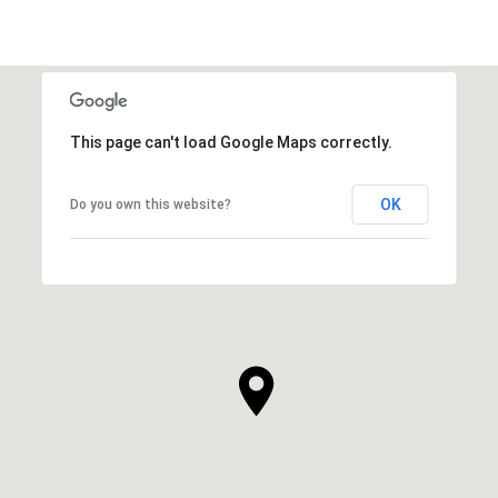
This page can't load Google Maps correctly.
OK
Do you own this website?