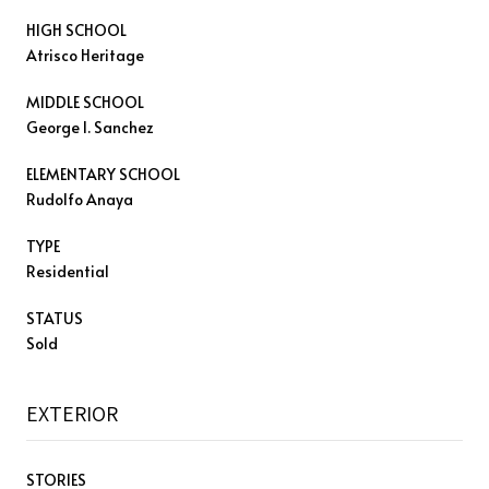
HIGH SCHOOL
Atrisco Heritage
MIDDLE SCHOOL
George I. Sanchez
ELEMENTARY SCHOOL
Rudolfo Anaya
TYPE
Residential
STATUS
Sold
EXTERIOR
STORIES