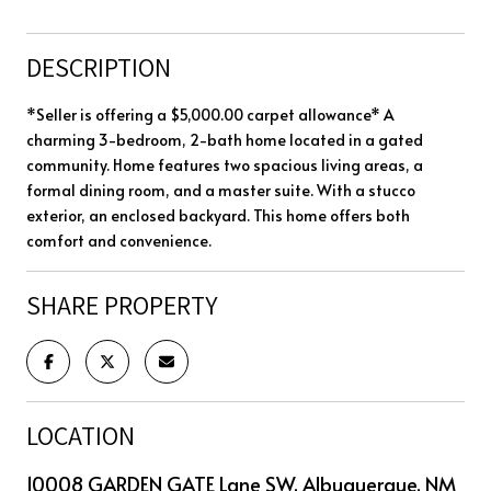
DESCRIPTION
*Seller is offering a $5,000.00 carpet allowance* A
charming 3-bedroom, 2-bath home located in a gated
community. Home features two spacious living areas, a
formal dining room, and a master suite. With a stucco
exterior, an enclosed backyard. This home offers both
comfort and convenience.
SHARE PROPERTY
LOCATION
10008 GARDEN GATE Lane SW, Albuquerque, NM