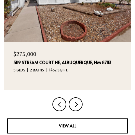
$325,000
236 SAN PABLO STREET NE, ALBUQUERQUE, NM 87108
5 BEDS
4 BATHS
2,760 SQ.FT.
VIEW ALL