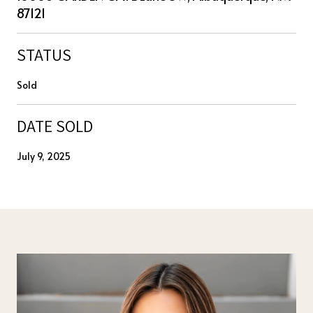
87121
STATUS
Sold
DATE SOLD
July 9, 2025