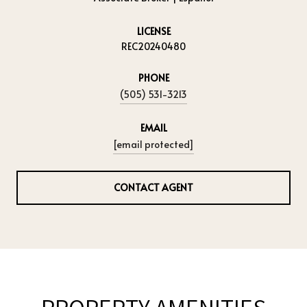
LICENSE
REC20240480
PHONE
(505) 531-3213
EMAIL
[email protected]
CONTACT AGENT