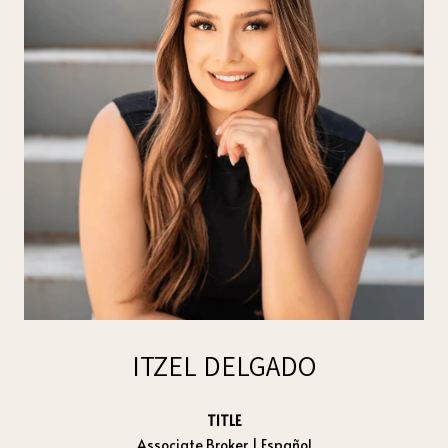
ITZEL DELGADO
TITLE
Associate Broker | Español