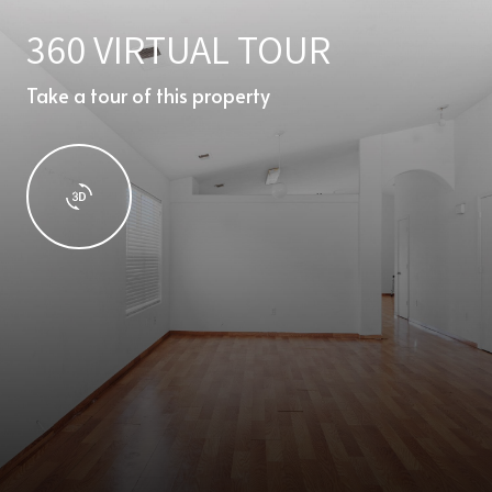
360 VIRTUAL TOUR
Take a tour of this property