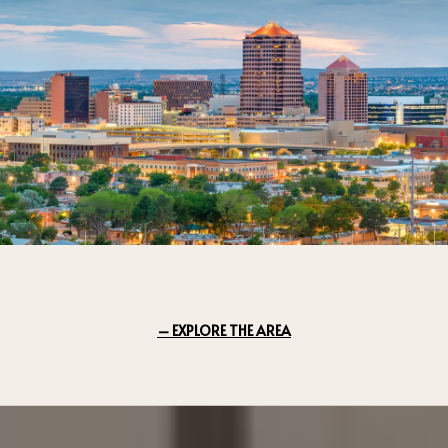
EXPLORE THE AREA