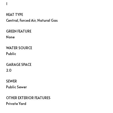
1
HEAT TYPE
Central, Forced Air, Natural Gas
GREEN FEATURE
None
WATER SOURCE
Public
GARAGE SPACE
2.0
SEWER
Public Sewer
OTHER EXTERIOR FEATURES
Private Yard