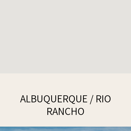
ALBUQUERQUE / RIO
RANCHO