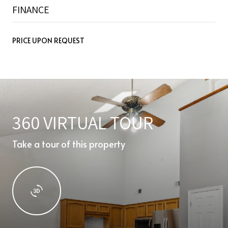
FINANCE
PRICE UPON REQUEST
360 VIRTUAL TOUR
Take a tour of this property