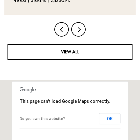
VIEW ALL
This page can't load Google Maps correctly.
OK
Do you own this website?