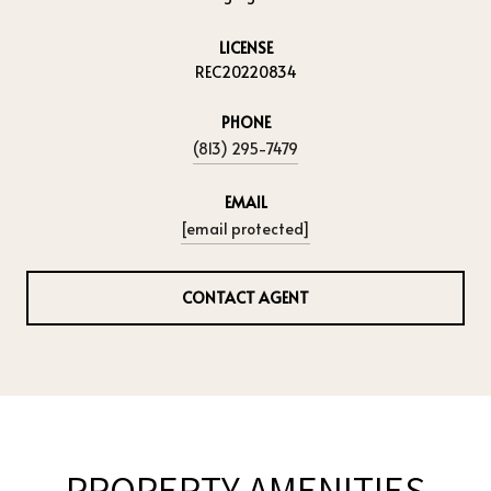
LICENSE
REC20220834
PHONE
(813) 295-7479
EMAIL
[email protected]
CONTACT AGENT
PROPERTY AMENITIES