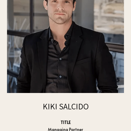
KIKI SALCIDO
TITLE
Managing Partner