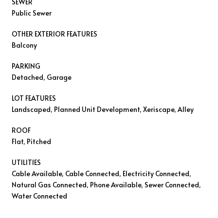
SEWER
Public Sewer
OTHER EXTERIOR FEATURES
Balcony
PARKING
Detached, Garage
LOT FEATURES
Landscaped, Planned Unit Development, Xeriscape, Alley
ROOF
Flat, Pitched
UTILITIES
Cable Available, Cable Connected, Electricity Connected,
Natural Gas Connected, Phone Available, Sewer Connected,
Water Connected