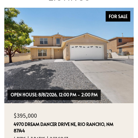
FOR SALE
$464,000
400 SIERRA DRIVE SE, ALBUQUERQUE, NM 87108
3 BEDS
2 BATHS
1,724 SQ.FT.