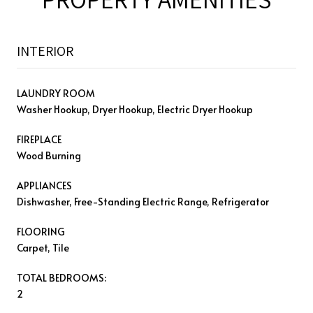
INTERIOR
LAUNDRY ROOM
Washer Hookup, Dryer Hookup, Electric Dryer Hookup
FIREPLACE
Wood Burning
APPLIANCES
Dishwasher, Free-Standing Electric Range, Refrigerator
FLOORING
Carpet, Tile
TOTAL BEDROOMS:
2