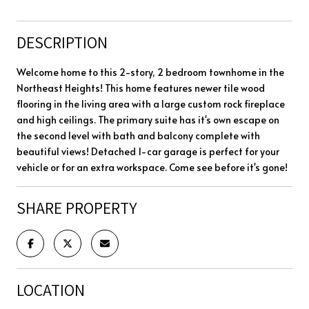
DESCRIPTION
Welcome home to this 2-story, 2 bedroom townhome in the
Northeast Heights! This home features newer tile wood
flooring in the living area with a large custom rock fireplace
and high ceilings. The primary suite has it's own escape on
the second level with bath and balcony complete with
beautiful views! Detached 1-car garage is perfect for your
vehicle or for an extra workspace. Come see before it's gone!
SHARE PROPERTY
LOCATION