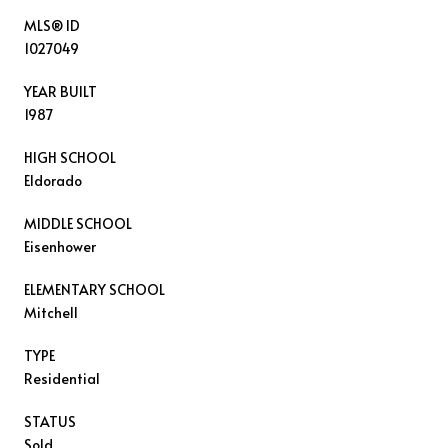
MLS® ID
1027049
YEAR BUILT
1987
HIGH SCHOOL
Eldorado
MIDDLE SCHOOL
Eisenhower
ELEMENTARY SCHOOL
Mitchell
TYPE
Residential
STATUS
Sold