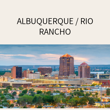
ALBUQUERQUE / RIO
RANCHO