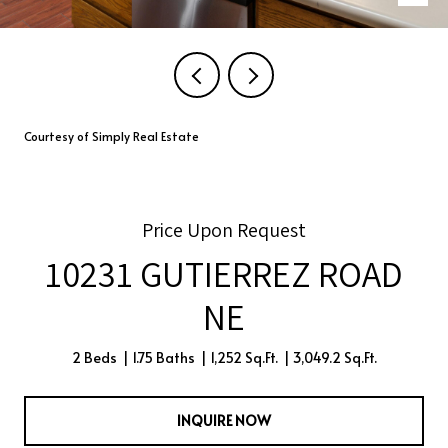
Courtesy of Simply Real Estate
Price Upon Request
10231 GUTIERREZ ROAD
NE
2 Beds
1.75 Baths
1,252 Sq.Ft.
3,049.2 Sq.Ft.
INQUIRE NOW