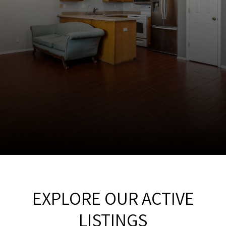
EXPLORE OUR ACTIVE
LISTINGS