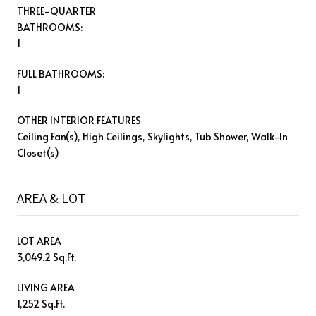
THREE-QUARTER
BATHROOMS:
1
FULL BATHROOMS:
1
OTHER INTERIOR FEATURES
Ceiling Fan(s), High Ceilings, Skylights, Tub Shower, Walk-In
Closet(s)
AREA & LOT
LOT AREA
3,049.2 Sq.Ft.
LIVING AREA
1,252 Sq.Ft.