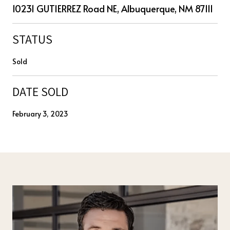
10231 GUTIERREZ Road NE, Albuquerque, NM 87111
STATUS
Sold
DATE SOLD
February 3, 2023