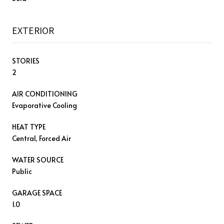
EXTERIOR
STORIES
2
AIR CONDITIONING
Evaporative Cooling
HEAT TYPE
Central, Forced Air
WATER SOURCE
Public
GARAGE SPACE
1.0