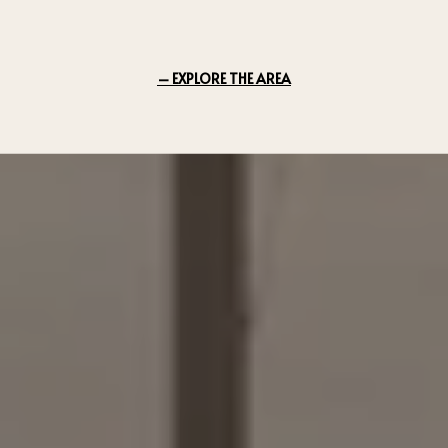
EXPLORE THE AREA