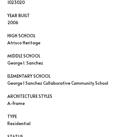
1023020
YEAR BUILT
2006
HIGH SCHOOL
Atrisco Heritage
MIDDLE SCHOOL
George I. Sanchez
ELEMENTARY SCHOOL
George I Sanchez Collaborative Community School
ARCHITECTURE STYLES
A-Frame
TYPE
Residential
STATUS