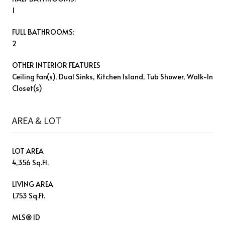
1
FULL BATHROOMS:
2
OTHER INTERIOR FEATURES
Ceiling Fan(s), Dual Sinks, Kitchen Island, Tub Shower, Walk-In
Closet(s)
AREA & LOT
LOT AREA
4,356 Sq.Ft.
LIVING AREA
1,753 Sq.Ft.
MLS® ID