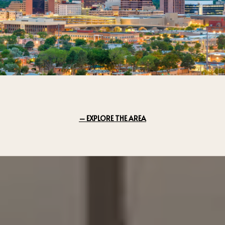
EXPLORE THE AREA