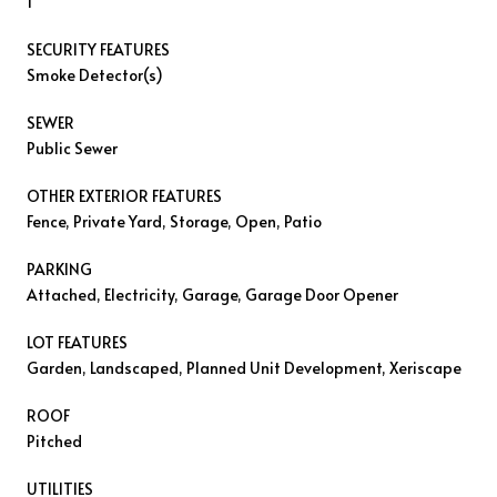
1
SECURITY FEATURES
Smoke Detector(s)
SEWER
Public Sewer
OTHER EXTERIOR FEATURES
Fence, Private Yard, Storage, Open, Patio
PARKING
Attached, Electricity, Garage, Garage Door Opener
LOT FEATURES
Garden, Landscaped, Planned Unit Development, Xeriscape
ROOF
Pitched
UTILITIES