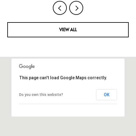
VIEW ALL
This page can't load Google Maps correctly.
OK
Do you own this website?