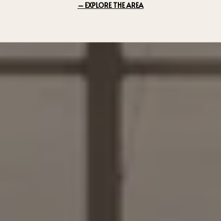
EXPLORE THE AREA