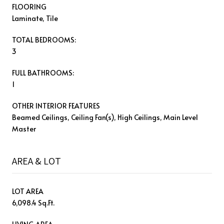
FLOORING
Laminate, Tile
TOTAL BEDROOMS:
3
FULL BATHROOMS:
1
OTHER INTERIOR FEATURES
Beamed Ceilings, Ceiling Fan(s), High Ceilings, Main Level
Master
AREA & LOT
LOT AREA
6,098.4 Sq.Ft.