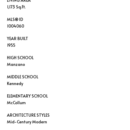
LIVING AREA
1,173 Sq.Ft.
MLS® ID
1004060
YEAR BUILT
1955
HIGH SCHOOL
Manzano
MIDDLE SCHOOL
Kennedy
ELEMENTARY SCHOOL
McCollum
ARCHITECTURE STYLES
Mid-Century Modern