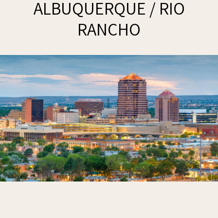
ALBUQUERQUE / RIO
RANCHO