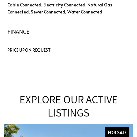
Cable Connected, Electricity Connected, Natural Gas
Connected, Sewer Connected, Water Connected
FINANCE
PRICE UPON REQUEST
EXPLORE OUR ACTIVE
LISTINGS
FOR SALE