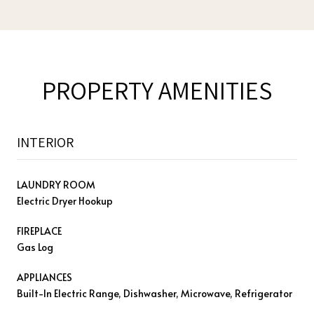
PROPERTY AMENITIES
INTERIOR
LAUNDRY ROOM
Electric Dryer Hookup
FIREPLACE
Gas Log
APPLIANCES
Built-In Electric Range, Dishwasher, Microwave, Refrigerator