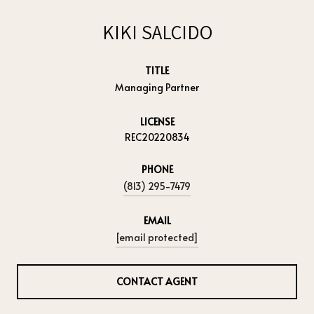
KIKI SALCIDO
TITLE
Managing Partner
LICENSE
REC20220834
PHONE
(813) 295-7479
EMAIL
[email protected]
CONTACT AGENT