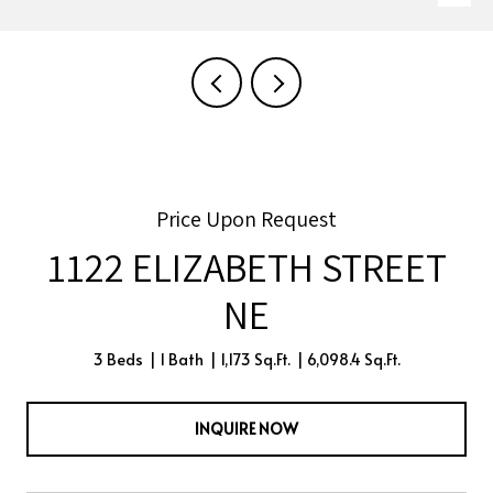
Price Upon Request
1122 ELIZABETH STREET
NE
3 Beds
1 Bath
1,173 Sq.Ft.
6,098.4 Sq.Ft.
INQUIRE NOW