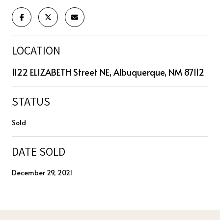
LOCATION
1122 ELIZABETH Street NE, Albuquerque, NM 87112
STATUS
Sold
DATE SOLD
December 29, 2021