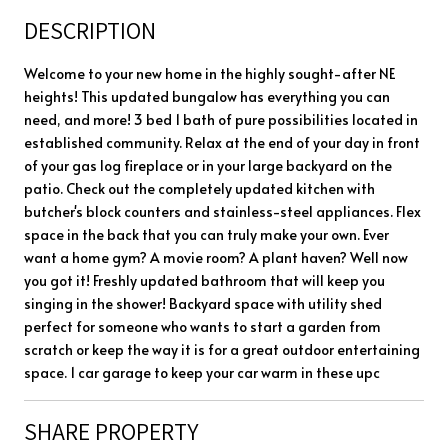
DESCRIPTION
Welcome to your new home in the highly sought-after NE
heights! This updated bungalow has everything you can
need, and more! 3 bed 1 bath of pure possibilities located in
established community. Relax at the end of your day in front
of your gas log fireplace or in your large backyard on the
patio. Check out the completely updated kitchen with
butcher's block counters and stainless-steel appliances. Flex
space in the back that you can truly make your own. Ever
want a home gym? A movie room? A plant haven? Well now
you got it! Freshly updated bathroom that will keep you
singing in the shower! Backyard space with utility shed
perfect for someone who wants to start a garden from
scratch or keep the way it is for a great outdoor entertaining
space. 1 car garage to keep your car warm in these upc
SHARE PROPERTY