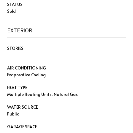
STATUS
Sold
EXTERIOR
STORIES
1
AIR CONDITIONING
Evaporative Cooling
HEAT TYPE
Multiple Heating Units, Natural Gas
WATER SOURCE
Public
GARAGE SPACE