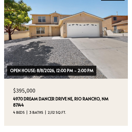
$464,000
400 SIERRA DRIVE SE, ALBUQUERQUE, NM 87108
3 BEDS
2 BATHS
1,724 SQ.FT.