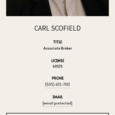
CARL SCOFIELD
TITLE
Associate Broker
LICENSE
49575
PHONE
(505) 672-7513
EMAIL
[email protected]