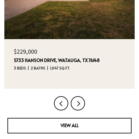
OPEN HOUSE: 8/9/2026, 12:00 PM - 2:00 PM
$395,000
4970 DREAM DANCER DRIVE NE, RIO RANCHO, NM
87144
4 BEDS
3 BATHS
2,112 SQ.FT.
VIEW ALL