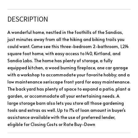
DESCRIPTION
A wonderful home, nestled in the foothills of the Sandias,
just minutes away from all the hiking and biking trails you
could want. Come see this three-bedroom 2-bathroom, 1,214
square foot home, with easy access to I40, Kirtland, and
Sandia Labs. The home has plenty of storage, a fully
equipped kitchen, a wood burning fireplace, one car garage
with a workshop to accommodate your favorite hobby; and a
low maintenance xeriscape front yard for easy maintenance.
The back yard has plenty of space to expand a patio, plant a
garden, or accommodate all your entertaining needs. A
large storage barn also lets you store all those gardening
tools and extras as well. Up to 1% of loan amount in buyer's
assistance available with the use of preferred lender,
eligible for Closing Costs or Rate Buy-Down