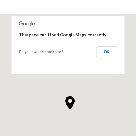
This page can't load Google Maps correctly.
OK
Do you own this website?