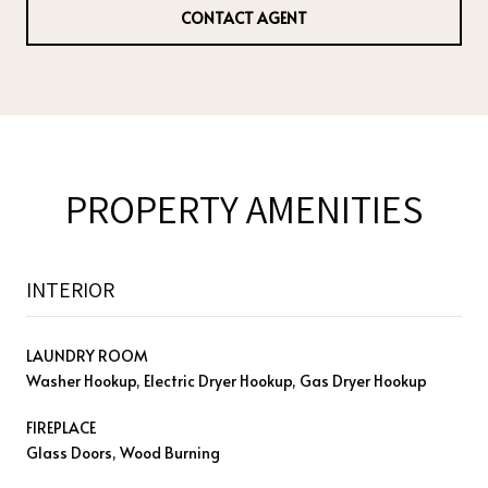
CONTACT AGENT
PROPERTY AMENITIES
INTERIOR
LAUNDRY ROOM
Washer Hookup, Electric Dryer Hookup, Gas Dryer Hookup
FIREPLACE
Glass Doors, Wood Burning