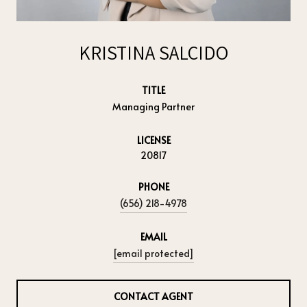
KRISTINA SALCIDO
TITLE
Managing Partner
LICENSE
20817
PHONE
(656) 218-4978
EMAIL
[email protected]
CONTACT AGENT