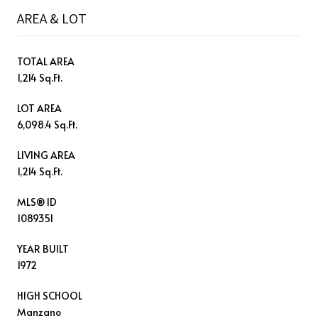
AREA & LOT
TOTAL AREA
1,214 Sq.Ft.
LOT AREA
6,098.4 Sq.Ft.
LIVING AREA
1,214 Sq.Ft.
MLS® ID
1089351
YEAR BUILT
1972
HIGH SCHOOL
Manzano