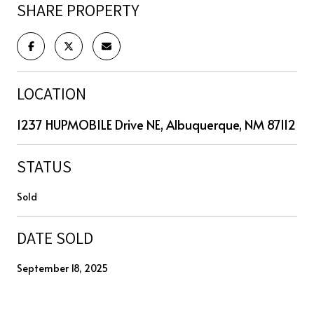
SHARE PROPERTY
LOCATION
1237 HUPMOBILE Drive NE, Albuquerque, NM 87112
STATUS
Sold
DATE SOLD
September 18, 2025