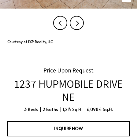
Courtesy of EXP Realty, LLC
Price Upon Request
1237 HUPMOBILE DRIVE
NE
3 Beds
2 Baths
1,214 Sq.Ft.
6,098.4 Sq.Ft.
INQUIRE NOW