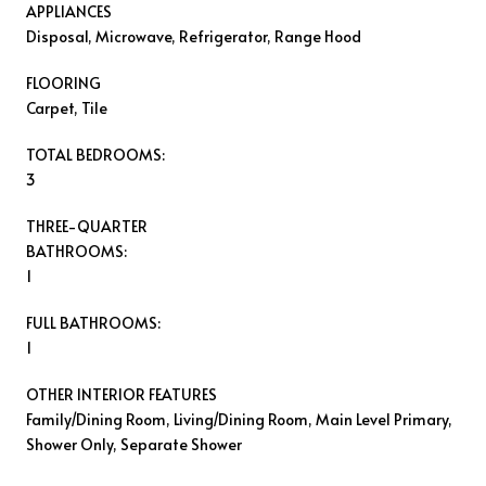
APPLIANCES
Disposal, Microwave, Refrigerator, Range Hood
FLOORING
Carpet, Tile
TOTAL BEDROOMS:
3
THREE-QUARTER
BATHROOMS:
1
FULL BATHROOMS:
1
OTHER INTERIOR FEATURES
Family/Dining Room, Living/Dining Room, Main Level Primary,
Shower Only, Separate Shower