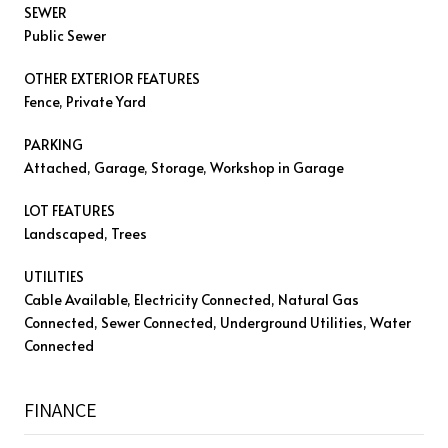
SEWER
Public Sewer
OTHER EXTERIOR FEATURES
Fence, Private Yard
PARKING
Attached, Garage, Storage, Workshop in Garage
LOT FEATURES
Landscaped, Trees
UTILITIES
Cable Available, Electricity Connected, Natural Gas
Connected, Sewer Connected, Underground Utilities, Water
Connected
FINANCE