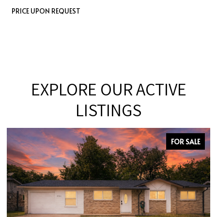
PRICE UPON REQUEST
EXPLORE OUR ACTIVE
LISTINGS
FOR SALE