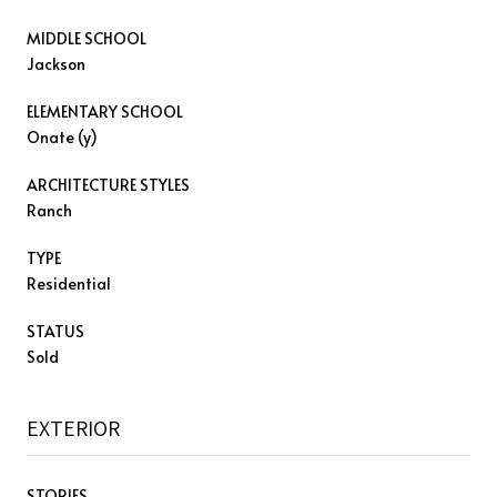
MIDDLE SCHOOL
Jackson
ELEMENTARY SCHOOL
Onate (y)
ARCHITECTURE STYLES
Ranch
TYPE
Residential
STATUS
Sold
EXTERIOR
STORIES