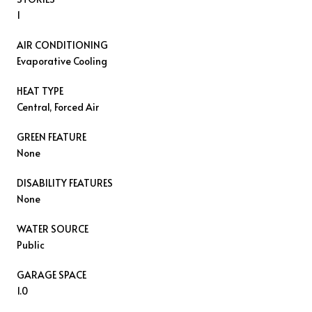
1
AIR CONDITIONING
Evaporative Cooling
HEAT TYPE
Central, Forced Air
GREEN FEATURE
None
DISABILITY FEATURES
None
WATER SOURCE
Public
GARAGE SPACE
1.0