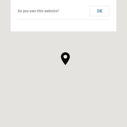
OK
Do you own this website?