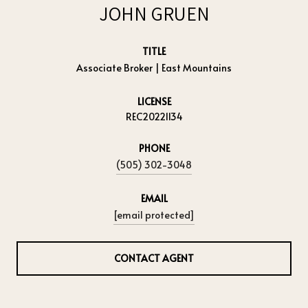
JOHN GRUEN
TITLE
Associate Broker | East Mountains
LICENSE
REC20221134
PHONE
(505) 302-3048
EMAIL
[email protected]
CONTACT AGENT