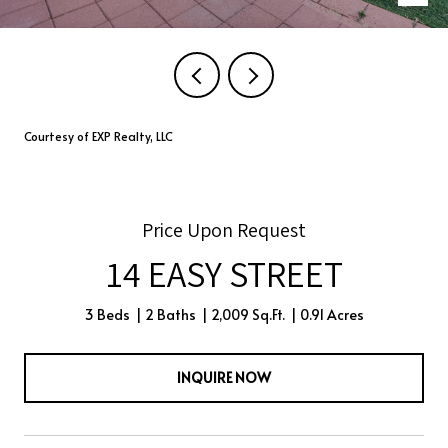
Courtesy of EXP Realty, LLC
Price Upon Request
14 EASY STREET
3 Beds
2 Baths
2,009 Sq.Ft.
0.91 Acres
INQUIRE NOW