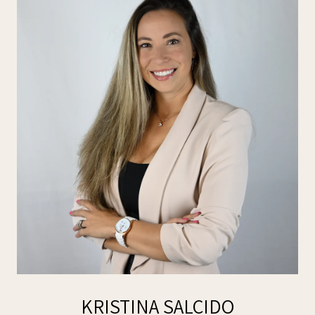
KRISTINA SALCIDO