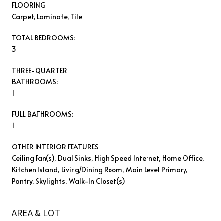
FLOORING
Carpet, Laminate, Tile
TOTAL BEDROOMS:
3
THREE-QUARTER
BATHROOMS:
1
FULL BATHROOMS:
1
OTHER INTERIOR FEATURES
Ceiling Fan(s), Dual Sinks, High Speed Internet, Home Office,
Kitchen Island, Living/Dining Room, Main Level Primary,
Pantry, Skylights, Walk-In Closet(s)
AREA & LOT