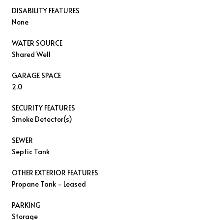
DISABILITY FEATURES
None
WATER SOURCE
Shared Well
GARAGE SPACE
2.0
SECURITY FEATURES
Smoke Detector(s)
SEWER
Septic Tank
OTHER EXTERIOR FEATURES
Propane Tank - Leased
PARKING
Storage