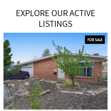
EXPLORE OUR ACTIVE
LISTINGS
FOR SALE