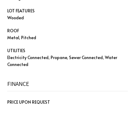
LOT FEATURES
Wooded
ROOF
Metal, Pitched
UTILITIES
Electricity Connected, Propane, Sewer Connected, Water
Connected
FINANCE
PRICE UPON REQUEST