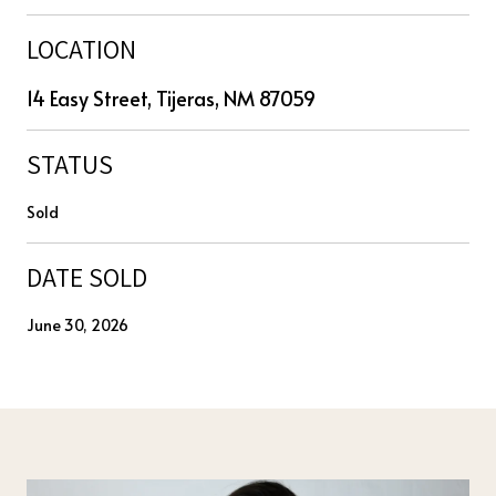
LOCATION
14 Easy Street, Tijeras, NM 87059
STATUS
Sold
DATE SOLD
June 30, 2026