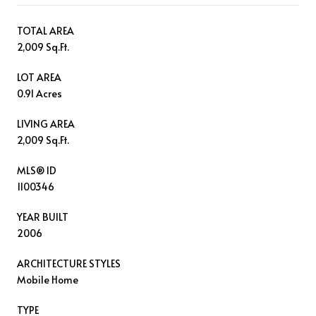
TOTAL AREA
2,009 Sq.Ft.
LOT AREA
0.91 Acres
LIVING AREA
2,009 Sq.Ft.
MLS® ID
1100346
YEAR BUILT
2006
ARCHITECTURE STYLES
Mobile Home
TYPE