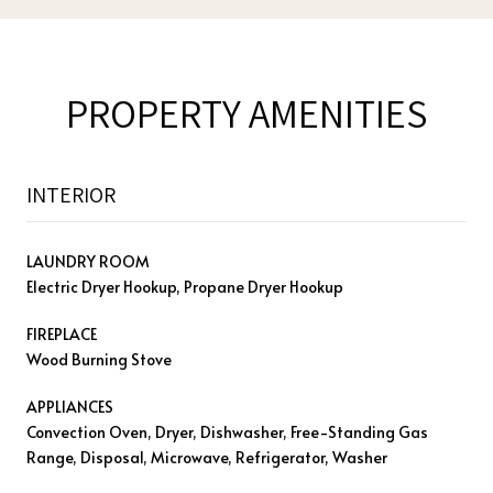
PROPERTY AMENITIES
INTERIOR
LAUNDRY ROOM
Electric Dryer Hookup, Propane Dryer Hookup
FIREPLACE
Wood Burning Stove
APPLIANCES
Convection Oven, Dryer, Dishwasher, Free-Standing Gas
Range, Disposal, Microwave, Refrigerator, Washer