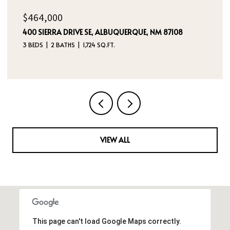
$385,000
5524 GLADSTONE DRIVE NE, RIO RANCHO, NM 87144
3 BEDS
2 BATHS
2,180 SQ.FT.
VIEW ALL
This page can't load Google Maps correctly.