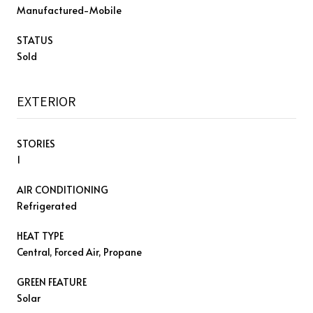
Manufactured-Mobile
STATUS
Sold
EXTERIOR
STORIES
1
AIR CONDITIONING
Refrigerated
HEAT TYPE
Central, Forced Air, Propane
GREEN FEATURE
Solar