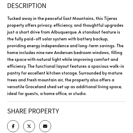
DESCRIPTION
Tucked away in the peaceful East Mountains, this Tijeras
property offers privacy, efficiency, and thoughtful upgrades
just a short drive from Albuquerque. A standout feature is
the fully paid-off solar system with battery backup,
providing energy independence and long-term savings. The
home includes nine new Andersen bedroom windows, filling
the space with natural light while improving comfort and
efficiency. The functional layout features a spacious walk-in
pantry for excellent kitchen storage. Surrounded by mature
trees and fresh mountain air, the property also offers a
versatile Graceland shed set up as additional living space,
ideal for guests, a home office, or studio.
SHARE PROPERTY