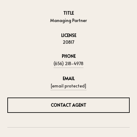
TITLE
Managing Partner
LICENSE
20817
PHONE
(656) 218-4978
EMAIL
[email protected]
CONTACT AGENT