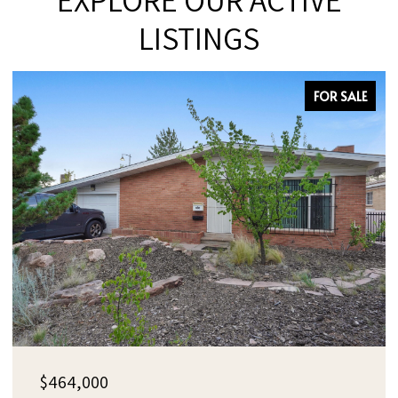
LISTINGS
FOR SALE
$385,000