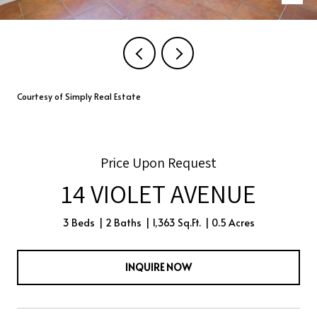
Courtesy of Simply Real Estate
Price Upon Request
14 VIOLET AVENUE
3 Beds
2 Baths
1,363 Sq.Ft.
0.5 Acres
INQUIRE NOW