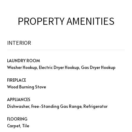
PROPERTY AMENITIES
INTERIOR
LAUNDRY ROOM
Washer Hookup, Electric Dryer Hookup, Gas Dryer Hookup
FIREPLACE
Wood Burning Stove
APPLIANCES
Dishwasher, Free-Standing Gas Range, Refrigerator
FLOORING
Carpet, Tile