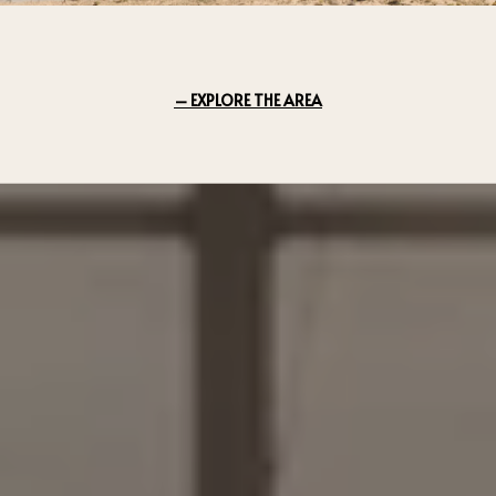
EXPLORE THE AREA