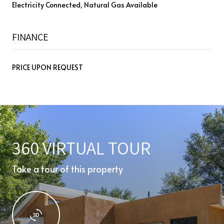
Electricity Connected, Natural Gas Available
FINANCE
PRICE UPON REQUEST
360 VIRTUAL TOUR
Take a tour of this property