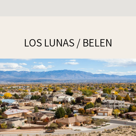
LOS LUNAS / BELEN