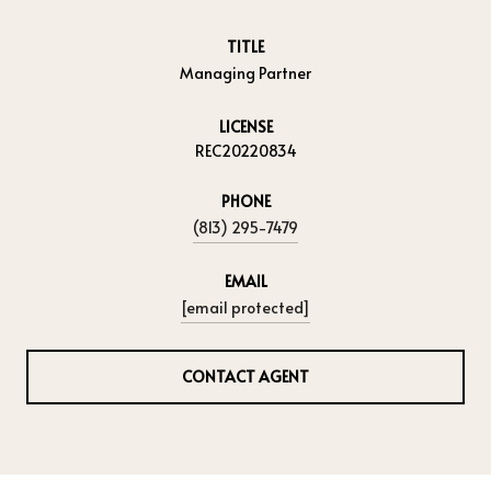
TITLE
Managing Partner
LICENSE
REC20220834
PHONE
(813) 295-7479
EMAIL
[email protected]
CONTACT AGENT