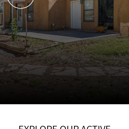
EXPLORE OUR ACTIVE