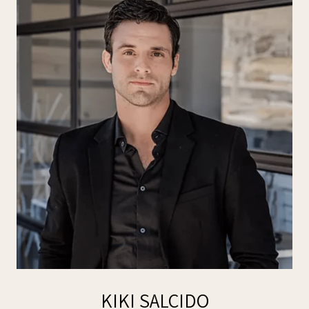
KIKI SALCIDO