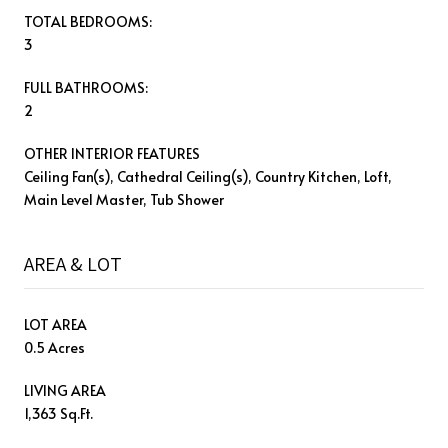
TOTAL BEDROOMS:
3
FULL BATHROOMS:
2
OTHER INTERIOR FEATURES
Ceiling Fan(s), Cathedral Ceiling(s), Country Kitchen, Loft,
Main Level Master, Tub Shower
AREA & LOT
LOT AREA
0.5 Acres
LIVING AREA
1,363 Sq.Ft.