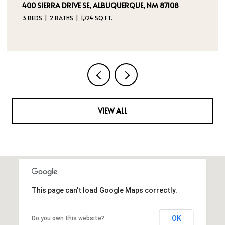
5524 GLADSTONE DRIVE NE, RIO RANCHO, NM 87144
3 BEDS
2 BATHS
2,180 SQ.FT.
VIEW ALL
This page can't load Google Maps correctly.
OK
Do you own this website?