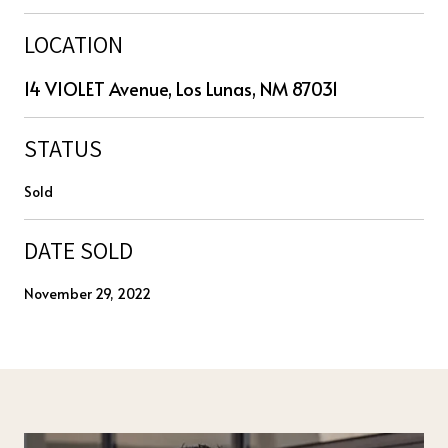
LOCATION
14 VIOLET Avenue, Los Lunas, NM 87031
STATUS
Sold
DATE SOLD
November 29, 2022