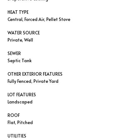
HEAT TYPE
Central, Forced Air, Pellet Stove
WATER SOURCE
Private, Well
SEWER
Septic Tank
OTHER EXTERIOR FEATURES
Fully Fenced, Private Yard
LOT FEATURES
Landscaped
ROOF
Flat, Pitched
UTILITIES