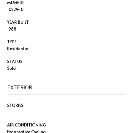
MLS® ID
1022940
YEAR BUILT
1988
TYPE
Residential
STATUS
Sold
EXTERIOR
STORIES
1
AIR CONDITIONING
Evaporative Cooling