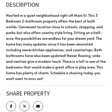
DESCRIPTION
Nestled in a quiet neighborhood right off Main St. This 3
Bedroom 2-bathroom property offers the best of both
worlds. Convenient location close to schools, shopping, and
parks; but also offers country style living. Sitting on a half-
acre; the possibilities are endless for your dream yard. The
home has many updates since it has been renovated
including newer kitchen appliances, and countertops. Both
bathrooms have also been updated! Newer flooring, sinks
and vanities give a modern touch. There is a loft in one of the
bedrooms that would make a great office or play area. This
home has plenty of charm. Schedule a showing today, you
won't want to miss out!
SHARE PROPERTY