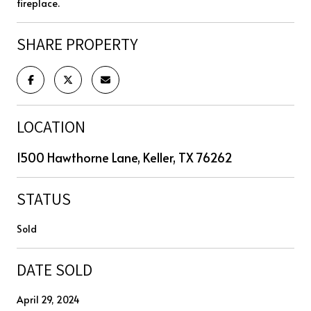
fireplace.
SHARE PROPERTY
LOCATION
1500 Hawthorne Lane, Keller, TX 76262
STATUS
Sold
DATE SOLD
April 29, 2024