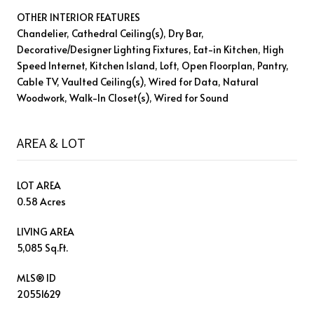
OTHER INTERIOR FEATURES
Chandelier, Cathedral Ceiling(s), Dry Bar,
Decorative/Designer Lighting Fixtures, Eat-in Kitchen, High
Speed Internet, Kitchen Island, Loft, Open Floorplan, Pantry,
Cable TV, Vaulted Ceiling(s), Wired for Data, Natural
Woodwork, Walk-In Closet(s), Wired for Sound
AREA & LOT
LOT AREA
0.58 Acres
LIVING AREA
5,085 Sq.Ft.
MLS® ID
20551629