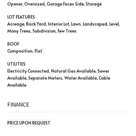
Opener, Oversized, Garage Faces Side, Storage
LOT FEATURES
Acreage, Back Yard, Interior Lot, Lawn, Landscaped, Level,
Many Trees, Subdivision, Few Trees
ROOF
Composition, Flat
UTILITIES
Electricity Connected, Natural Gas Available, Sewer
Available, Separate Meters, Water Available, Cable
Available
FINANCE
PRICE UPON REQUEST