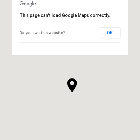
This page can't load Google Maps correctly.
OK
Do you own this website?