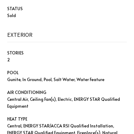
STATUS
Sold
EXTERIOR
STORIES
2
POOL
Gunite, In Ground, Pool, Salt Water, Water Feature
AIR CONDITIONING
Central Air, Ceiling Fan(s), Electric, ENERGY STAR Qualified
Equipment
HEAT TYPE
Central, ENERGY STAR/ACCA RSI Qualified Installation,
ENERGY STAR Qualified Equipment, Fireplace(s), Natural