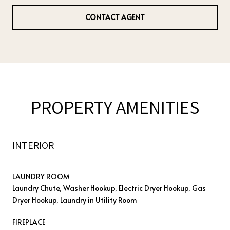
CONTACT AGENT
PROPERTY AMENITIES
INTERIOR
LAUNDRY ROOM
Laundry Chute, Washer Hookup, Electric Dryer Hookup, Gas
Dryer Hookup, Laundry in Utility Room
FIREPLACE