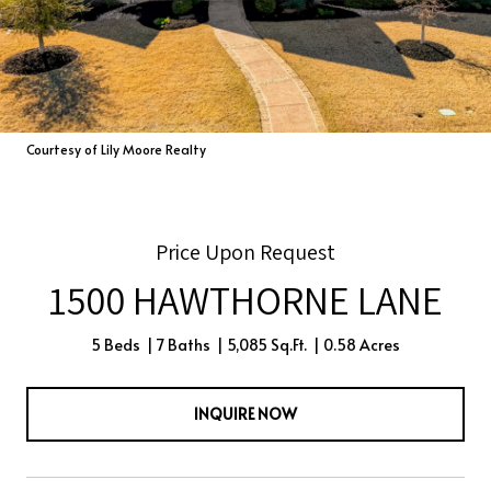
Courtesy of Lily Moore Realty
Price Upon Request
1500 HAWTHORNE LANE
5 Beds
7 Baths
5,085 Sq.Ft.
0.58 Acres
INQUIRE NOW