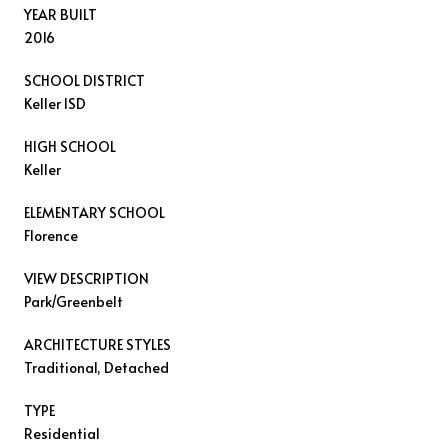
YEAR BUILT
2016
SCHOOL DISTRICT
Keller ISD
HIGH SCHOOL
Keller
ELEMENTARY SCHOOL
Florence
VIEW DESCRIPTION
Park/Greenbelt
ARCHITECTURE STYLES
Traditional, Detached
TYPE
Residential