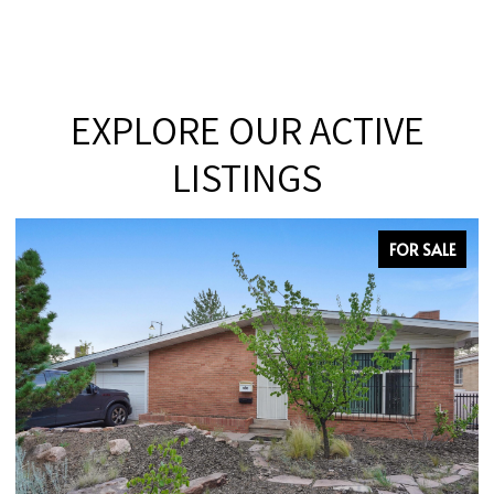
EXPLORE OUR ACTIVE
LISTINGS
FOR SALE