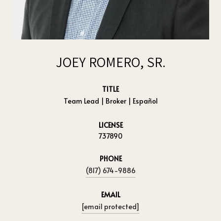
JOEY ROMERO, SR.
TITLE
Team Lead | Broker | Español
LICENSE
737890
PHONE
(817) 674-9886
EMAIL
[email protected]