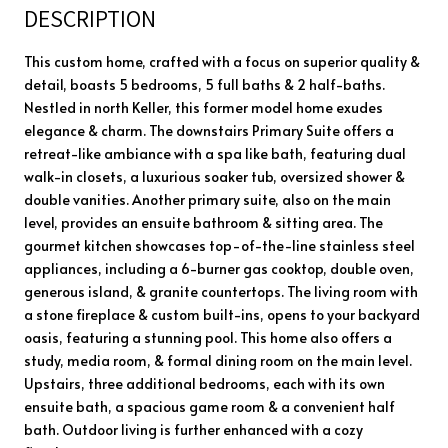
DESCRIPTION
This custom home, crafted with a focus on superior quality &
detail, boasts 5 bedrooms, 5 full baths & 2 half-baths.
Nestled in north Keller, this former model home exudes
elegance & charm. The downstairs Primary Suite offers a
retreat-like ambiance with a spa like bath, featuring dual
walk-in closets, a luxurious soaker tub, oversized shower &
double vanities. Another primary suite, also on the main
level, provides an ensuite bathroom & sitting area. The
gourmet kitchen showcases top-of-the-line stainless steel
appliances, including a 6-burner gas cooktop, double oven,
generous island, & granite countertops. The living room with
a stone fireplace & custom built-ins, opens to your backyard
oasis, featuring a stunning pool. This home also offers a
study, media room, & formal dining room on the main level.
Upstairs, three additional bedrooms, each with its own
ensuite bath, a spacious game room & a convenient half
bath. Outdoor living is further enhanced with a cozy