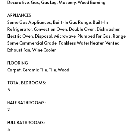
Decorative, Gas, Gas Log, Masonry, Wood Burning
APPLIANCES
Some Gas Appliances, Built-In Gas Range, Built-In
Refrigerator, Convection Oven, Double Oven, Dishwasher,
Electric Oven, Disposal, Microwave, Plumbed For Gas, Range,
Some Commercial Grade, Tankless Water Heater, Vented
Exhaust Fan, Wine Cooler
FLOORING
Carpet, Ceramic Tile, Tile, Wood
TOTAL BEDROOMS:
5
HALF BATHROOMS:
2
FULL BATHROOMS:
5