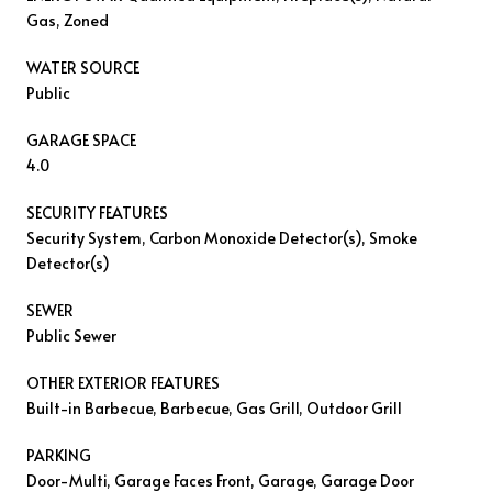
Gas, Zoned
WATER SOURCE
Public
GARAGE SPACE
4.0
SECURITY FEATURES
Security System, Carbon Monoxide Detector(s), Smoke
Detector(s)
SEWER
Public Sewer
OTHER EXTERIOR FEATURES
Built-in Barbecue, Barbecue, Gas Grill, Outdoor Grill
PARKING
Door-Multi, Garage Faces Front, Garage, Garage Door