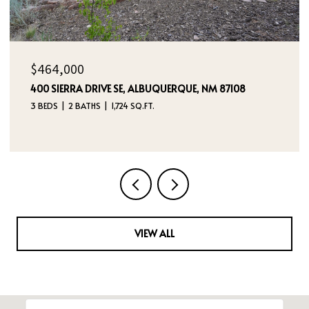
$385,000
5524 GLADSTONE DRIVE NE, RIO RANCHO, NM 87144
3 BEDS
2 BATHS
2,180 SQ.FT.
VIEW ALL