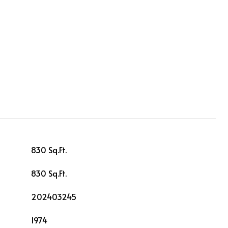
830 Sq.Ft.
830 Sq.Ft.
202403245
1974