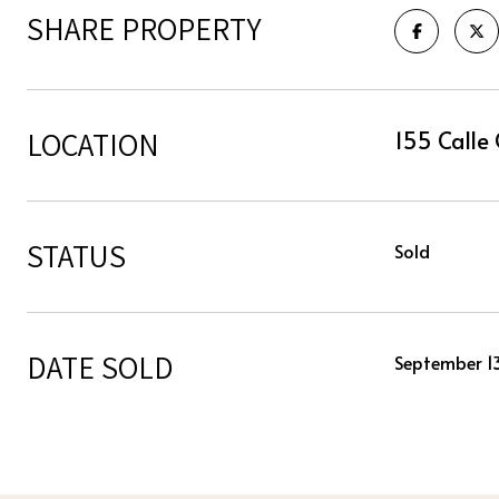
SHARE PROPERTY
LOCATION
155 Calle 
STATUS
Sold
DATE SOLD
September 1