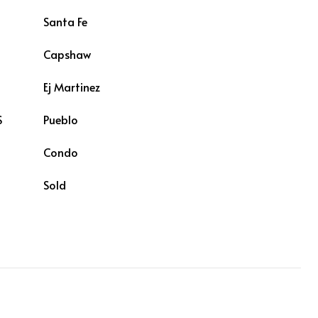
Santa Fe
Capshaw
L
Ej Martinez
S
Pueblo
Condo
Sold