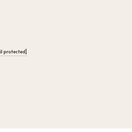
l protected]