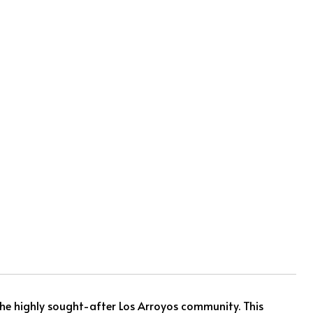
he highly sought-after Los Arroyos community. This