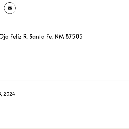
Ojo Feliz R, Santa Fe, NM 87505
3, 2024