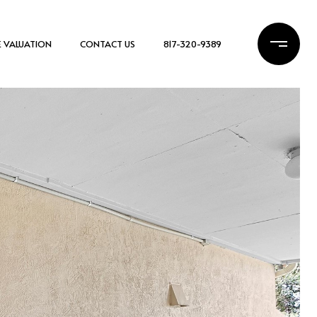
 VALUATION
CONTACT US
817-320-9389