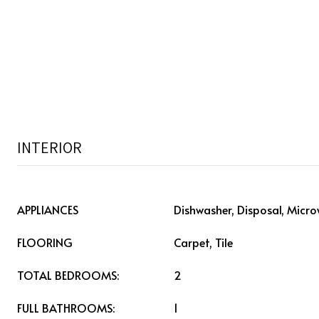
INTERIOR
APPLIANCES
Dishwasher, Disposal, Micr
FLOORING
Carpet, Tile
TOTAL BEDROOMS:
2
FULL BATHROOMS:
1