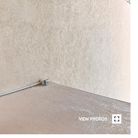
VIEW PHOTOS