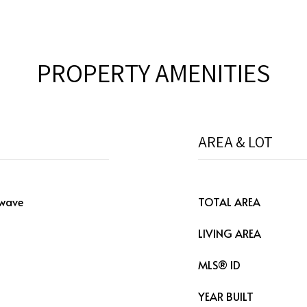
PROPERTY AMENITIES
AREA & LOT
owave
TOTAL AREA
LIVING AREA
MLS® ID
YEAR BUILT