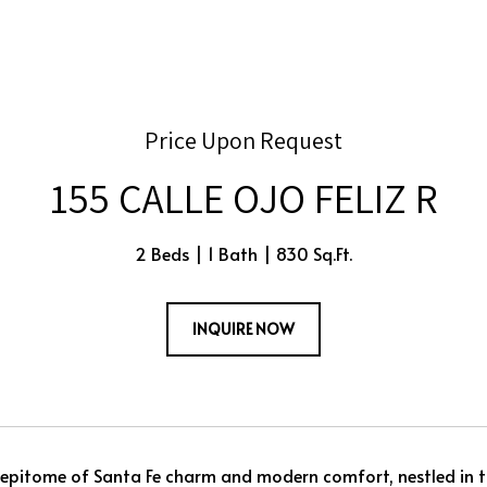
Price Upon Request
155 CALLE OJO FELIZ R
2 Beds
1 Bath
830 Sq.Ft.
INQUIRE NOW
 epitome of Santa Fe charm and modern comfort, nestled in t