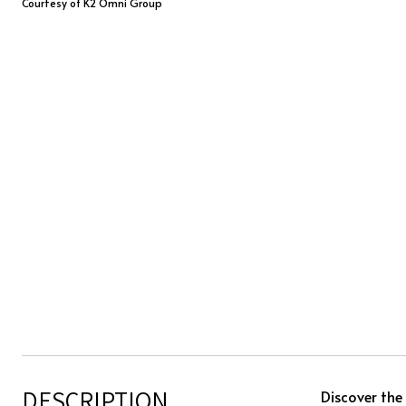
Courtesy of K2 Omni Group
DESCRIPTION
Discover the