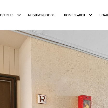
OPERTIES
NEIGHBORHOODS
HOME SEARCH
HOME