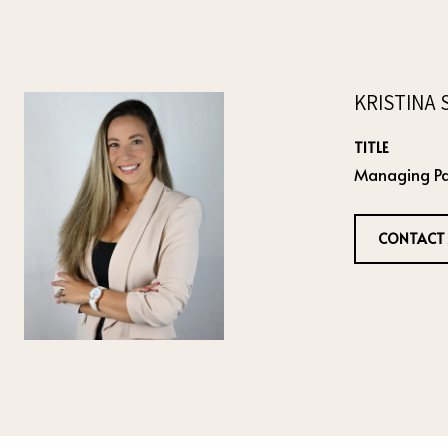
KRISTINA 
TITLE
Managing Pa
CONTACT