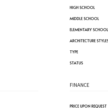
HIGH SCHOOL
MIDDLE SCHOOL
ELEMENTARY SCHOO
ARCHITECTURE STYLE
TYPE
STATUS
FINANCE
PRICE UPON REQUEST