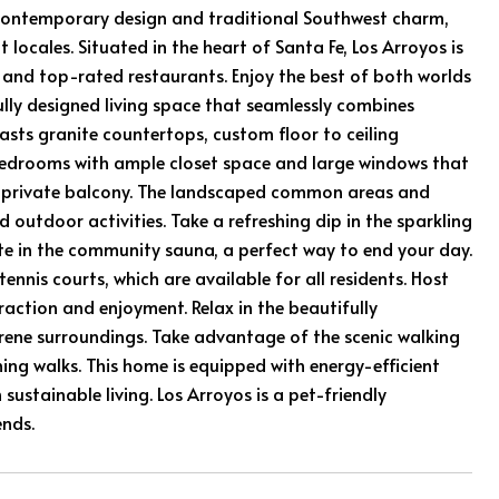
f contemporary design and traditional Southwest charm,
locales. Situated in the heart of Santa Fe, Los Arroyos is
s, and top-rated restaurants. Enjoy the best of both worlds
ully designed living space that seamlessly combines
sts granite countertops, custom floor to ceiling
 bedrooms with ample closet space and large windows that
our private balcony. The landscaped common areas and
 outdoor activities. Take a refreshing dip in the sparkling
e in the community sauna, a perfect way to end your day.
tennis courts, which are available for all residents. Host
raction and enjoyment. Relax in the beautifully
rene surroundings. Take advantage of the scenic walking
ing walks. This home is equipped with energy-efficient
ustainable living. Los Arroyos is a pet-friendly
ends.