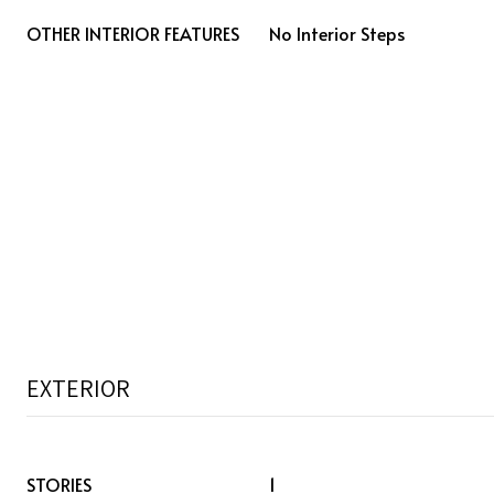
OTHER INTERIOR FEATURES
No Interior Steps
EXTERIOR
STORIES
1