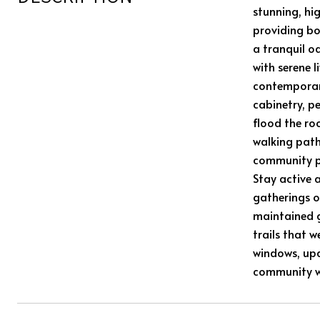
stunning, hi
providing bo
a tranquil oa
with serene 
contemporary
cabinetry, p
flood the ro
walking path
community po
Stay active a
gatherings o
maintained g
trails that 
windows, upd
community wi