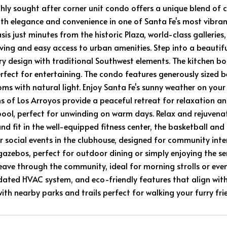
ghly sought after corner unit condo offers a unique blend o
th elegance and convenience in one of Santa Fe's most vibrant 
sis just minutes from the historic Plaza, world-class gallerie
living and easy access to urban amenities. Step into a beautif
 design with traditional Southwest elements. The kitchen boa
erfect for entertaining. The condo features generously sized
oms with natural light. Enjoy Santa Fe's sunny weather on y
s of Los Arroyos provide a peaceful retreat for relaxation and
ol, perfect for unwinding on warm days. Relax and rejuvenat
nd fit in the well-equipped fitness center, the basketball and 
r social events in the clubhouse, designed for community inte
azebos, perfect for outdoor dining or simply enjoying the se
weave through the community, ideal for morning strolls or even
ated HVAC system, and eco-friendly features that align with s
th nearby parks and trails perfect for walking your furry fri