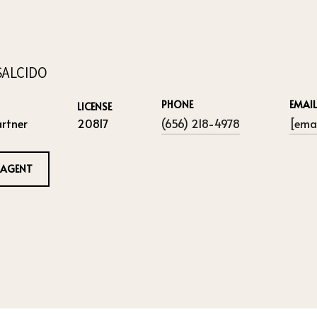
SALCIDO
PHONE
EMAIL
LICENSE
rtner
20817
(656) 218-4978
[emai
 AGENT