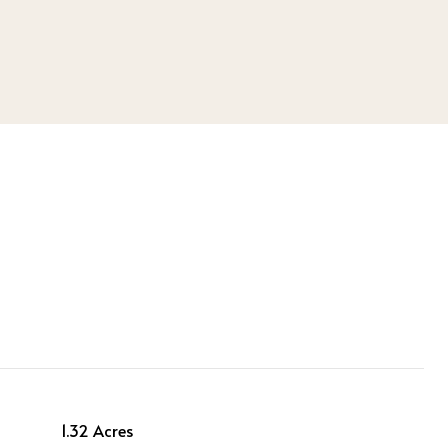
1.32 Acres