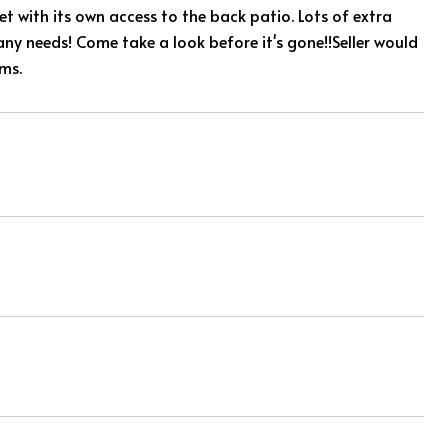
t with its own access to the back patio. Lots of extra
any needs! Come take a look before it's gone!!Seller would
rms.