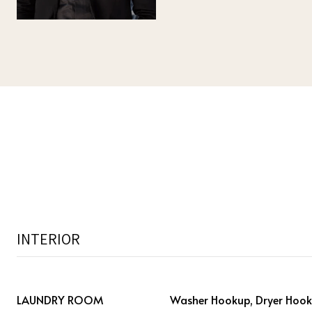
INTERIOR
LAUNDRY ROOM
Washer Hookup, Dryer Hooku