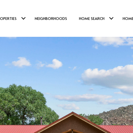
OPERTIES
NEIGHBORHOODS
HOME SEARCH
HOME