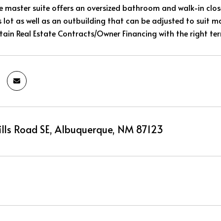
e master suite offers an oversized bathroom and walk-in close
s lot as well as an outbuilding that can be adjusted to suit m
rtain Real Estate Contracts/Owner Financing with the right te
Hills Road SE, Albuquerque, NM 87123