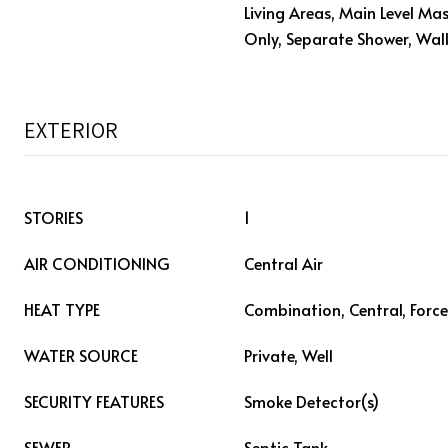
Living Areas, Main Level Mas
Only, Separate Shower, Walk
EXTERIOR
STORIES
1
AIR CONDITIONING
Central Air
HEAT TYPE
Combination, Central, Force
WATER SOURCE
Private, Well
SECURITY FEATURES
Smoke Detector(s)
SEWER
Septic Tank