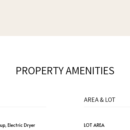
PROPERTY AMENITIES
AREA & LOT
p, Electric Dryer
LOT AREA