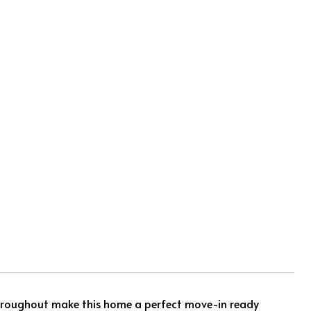
hroughout make this home a perfect move-in ready