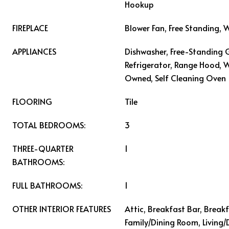
Hookup
FIREPLACE
Blower Fan, Free Standing,
APPLIANCES
Dishwasher, Free-Standing 
Refrigerator, Range Hood, 
Owned, Self Cleaning Oven
FLOORING
Tile
TOTAL BEDROOMS:
3
THREE-QUARTER
1
BATHROOMS:
FULL BATHROOMS:
1
OTHER INTERIOR FEATURES
Attic, Breakfast Bar, Break
Family/Dining Room, Living/