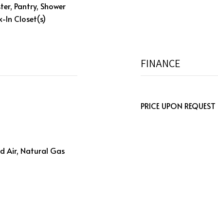
ter, Pantry, Shower
-In Closet(s)
FINANCE
PRICE UPON REQUEST
d Air, Natural Gas