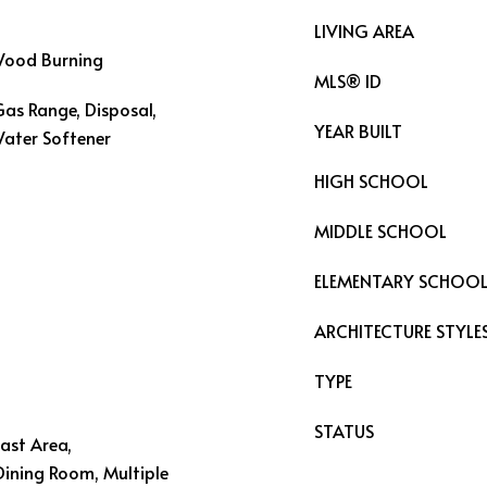
LIVING AREA
 Wood Burning
MLS® ID
Gas Range, Disposal,
YEAR BUILT
Water Softener
HIGH SCHOOL
MIDDLE SCHOOL
ELEMENTARY SCHOO
ARCHITECTURE STYLE
TYPE
STATUS
fast Area,
Dining Room, Multiple