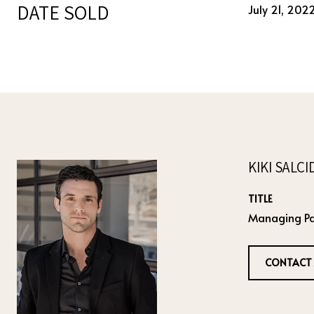
DATE SOLD
July 21, 202
KIKI SALC
TITLE
Managing Pa
CONTACT