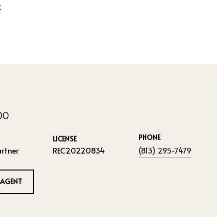
2
IDO
PHONE
LICENSE
rtner
REC20220834
(813) 295-7479
 AGENT