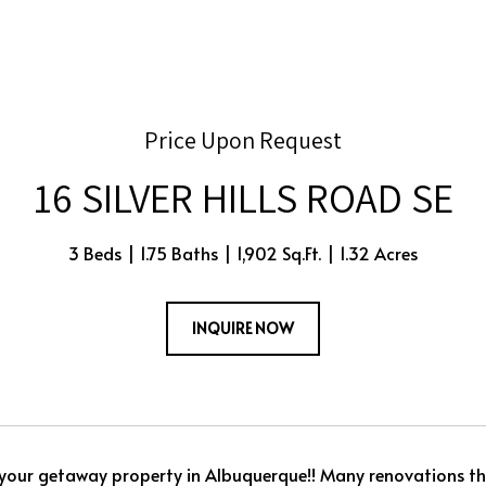
Price Upon Request
16 SILVER HILLS ROAD SE
3 Beds
1.75 Baths
1,902 Sq.Ft.
1.32 Acres
INQUIRE NOW
your getaway property in Albuquerque!! Many renovations t