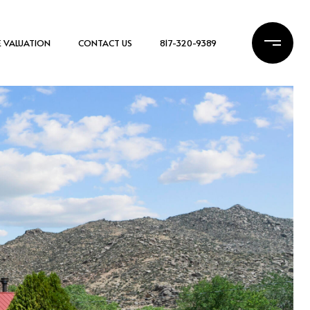
 VALUATION
CONTACT US
817-320-9389