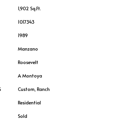
1,902 Sq.Ft.
1017343
1989
Manzano
Roosevelt
L
A Montoya
S
Custom, Ranch
Residential
Sold