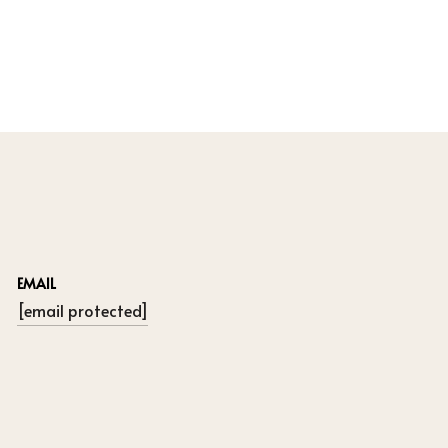
EMAIL
[email protected]