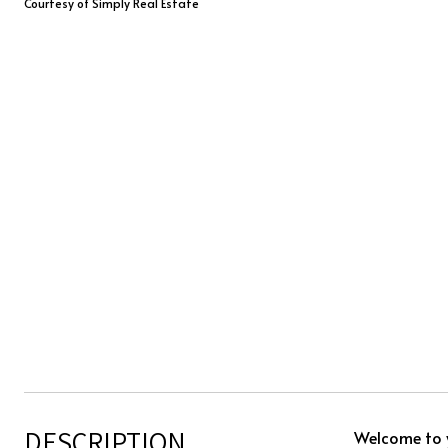
Courtesy of Simply Real Estate
DESCRIPTION
Welcome to 