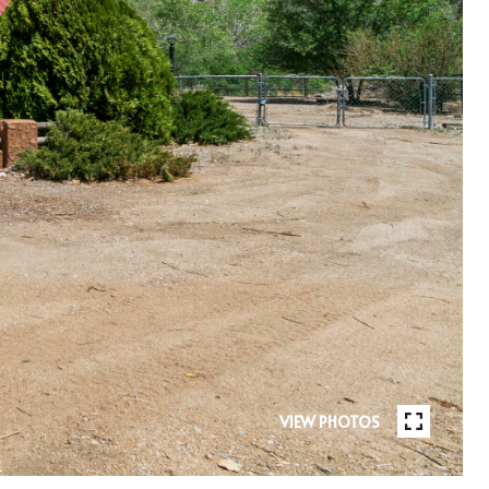
VIEW PHOTOS