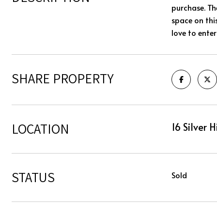
purchase. Th
space on thi
love to ente
SHARE PROPERTY
LOCATION
16 Silver 
STATUS
Sold