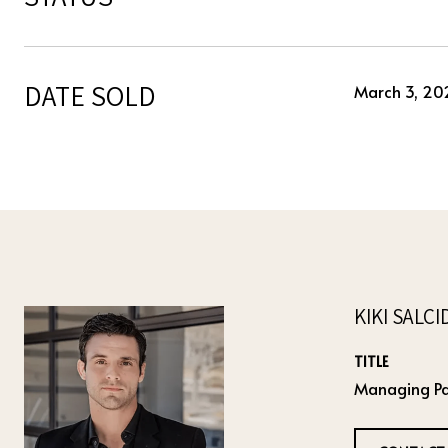
DATE SOLD
March 3, 20
KIKI SALC
TITLE
Managing Pa