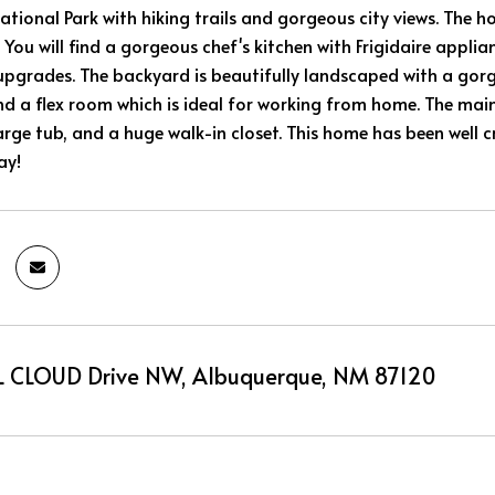
ational Park with hiking trails and gorgeous city views. The h
 You will find a gorgeous chef's kitchen with Frigidaire applia
pgrades. The backyard is beautifully landscaped with a gorg
 a flex room which is ideal for working from home. The main
rge tub, and a huge walk-in closet. This home has been well c
ay!
 CLOUD Drive NW, Albuquerque, NM 87120