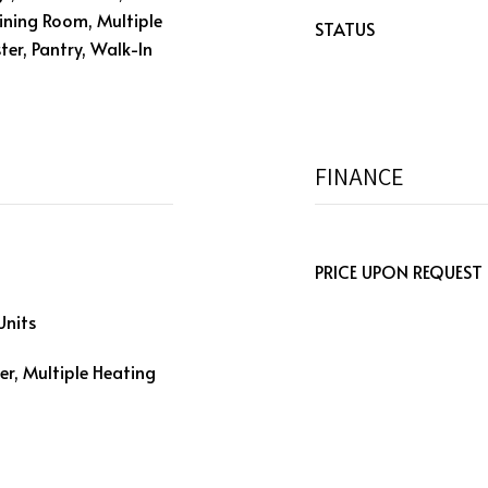
/Dining Room, Multiple
STATUS
ter, Pantry, Walk-In
FINANCE
PRICE UPON REQUEST
Units
er, Multiple Heating