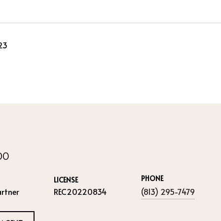
23
IDO
PHONE
LICENSE
rtner
REC20220834
(813) 295-7479