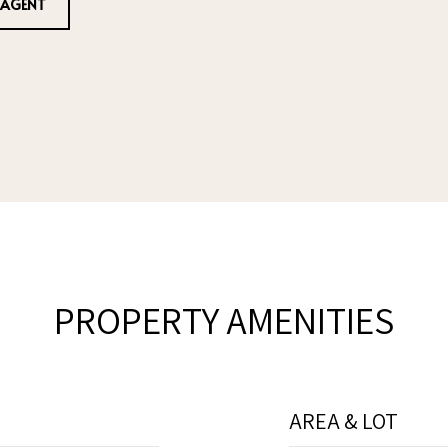
 AGENT
PROPERTY AMENITIES
AREA & LOT