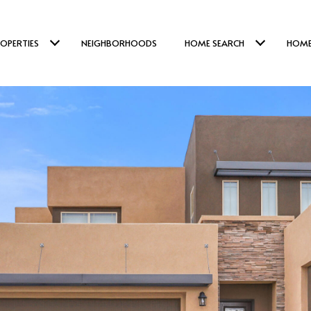
OPERTIES
NEIGHBORHOODS
HOME SEARCH
HOME