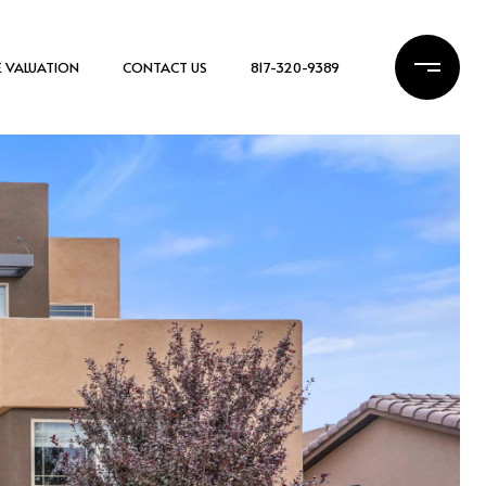
 VALUATION
CONTACT US
817-320-9389