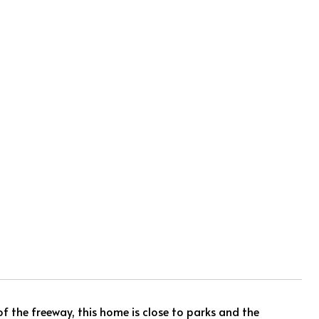
f the freeway, this home is close to parks and the