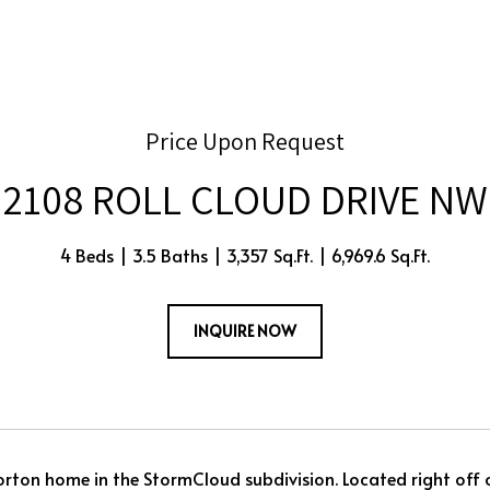
Price Upon Request
2108 ROLL CLOUD DRIVE NW
4 Beds
3.5 Baths
3,357 Sq.Ft.
6,969.6 Sq.Ft.
INQUIRE NOW
Horton home in the StormCloud subdivision. Located right off o