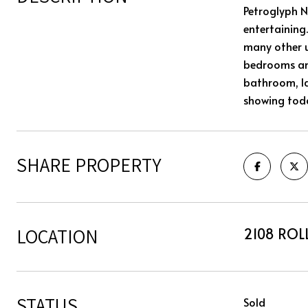
Petroglyph N
entertaining.
many other u
bedrooms and
bathroom, la
showing tod
SHARE PROPERTY
LOCATION
2108 ROLL
STATUS
Sold