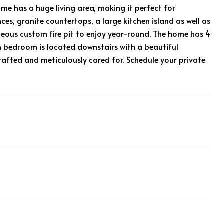
ome has a huge living area, making it perfect for
nces, granite countertops, a large kitchen island as well as
eous custom fire pit to enjoy year-round. The home has 4
 bedroom is located downstairs with a beautiful
rafted and meticulously cared for. Schedule your private