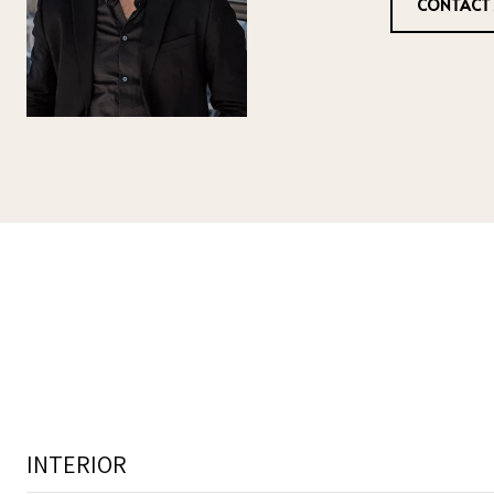
CONTACT
INTERIOR