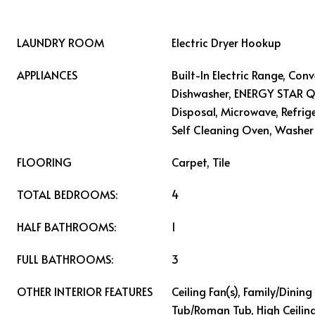
LAUNDRY ROOM
Electric Dryer Hookup
APPLIANCES
Built-In Electric Range, Con
Dishwasher, ENERGY STAR Qu
Disposal, Microwave, Refrig
Self Cleaning Oven, Washer
FLOORING
Carpet, Tile
TOTAL BEDROOMS:
4
HALF BATHROOMS:
1
FULL BATHROOMS:
3
OTHER INTERIOR FEATURES
Ceiling Fan(s), Family/Dini
Tub/Roman Tub, High Ceiling