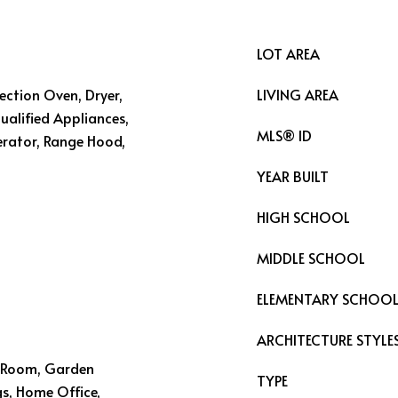
LOT AREA
vection Oven, Dryer,
LIVING AREA
alified Appliances,
MLS® ID
erator, Range Hood,
YEAR BUILT
HIGH SCHOOL
MIDDLE SCHOOL
ELEMENTARY SCHOO
ARCHITECTURE STYLE
ng Room, Garden
TYPE
s, Home Office,