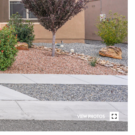
VIEW PHOTOS