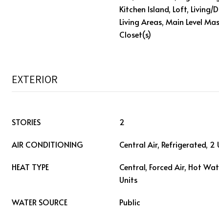
Kitchen Island, Loft, Living
Living Areas, Main Level Mas
Closet(s)
EXTERIOR
STORIES
2
AIR CONDITIONING
Central Air, Refrigerated, 2 
HEAT TYPE
Central, Forced Air, Hot Wat
Units
WATER SOURCE
Public