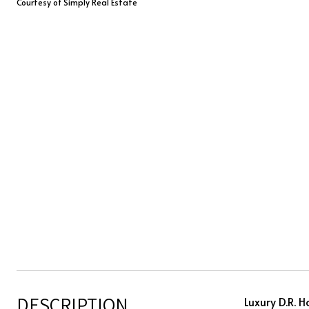
Courtesy of Simply Real Estate
DESCRIPTION
Luxury D.R. 