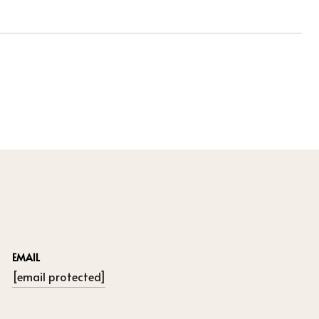
EMAIL
[email protected]