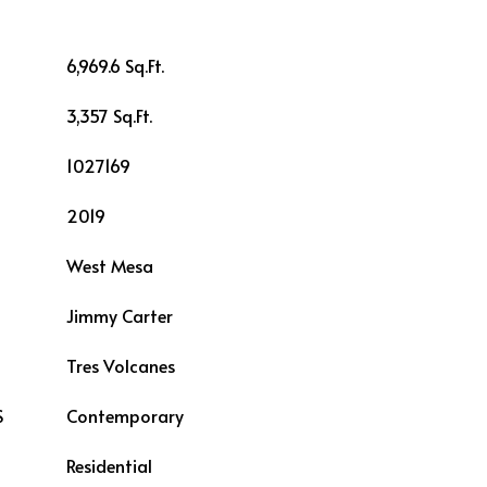
6,969.6 Sq.Ft.
3,357 Sq.Ft.
1027169
2019
West Mesa
Jimmy Carter
L
Tres Volcanes
S
Contemporary
Residential