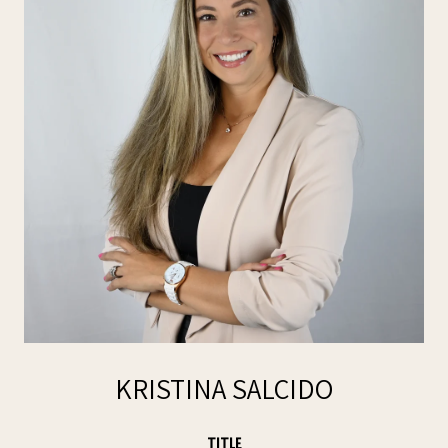
KRISTINA SALCIDO
TITLE