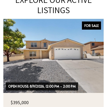
LISTINGS
FOR SALE
OPEN HOUSE: 8/9/2026, 12:00 PM - 2:00 PM
$395,000