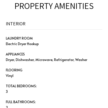
PROPERTY AMENITIES
INTERIOR
LAUNDRY ROOM
Electric Dryer Hookup
APPLIANCES
Dryer, Dishwasher, Microwave, Refrigerator, Washer
FLOORING
Vinyl
TOTAL BEDROOMS:
3
FULL BATHROOMS:
2