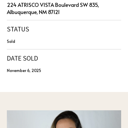
224 ATRISCO VISTA Boulevard SW 835,
Albuquerque, NM 87121
STATUS
Sold
DATE SOLD
November 6, 2025