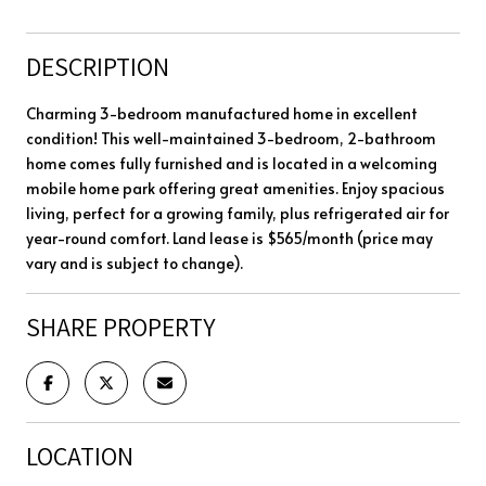
DESCRIPTION
Charming 3-bedroom manufactured home in excellent
condition! This well-maintained 3-bedroom, 2-bathroom
home comes fully furnished and is located in a welcoming
mobile home park offering great amenities. Enjoy spacious
living, perfect for a growing family, plus refrigerated air for
year-round comfort. Land lease is $565/month (price may
vary and is subject to change).
SHARE PROPERTY
LOCATION