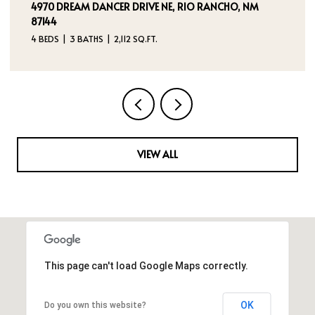
4970 DREAM DANCER DRIVE NE, RIO RANCHO, NM
87144
4 BEDS
3 BATHS
2,112 SQ.FT.
VIEW ALL
This page can't load Google Maps correctly.
OK
Do you own this website?