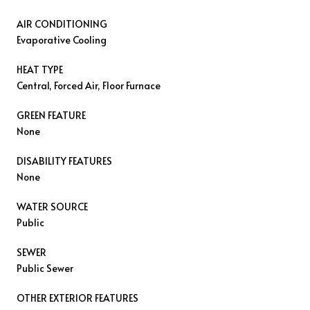
AIR CONDITIONING
Evaporative Cooling
HEAT TYPE
Central, Forced Air, Floor Furnace
GREEN FEATURE
None
DISABILITY FEATURES
None
WATER SOURCE
Public
SEWER
Public Sewer
OTHER EXTERIOR FEATURES