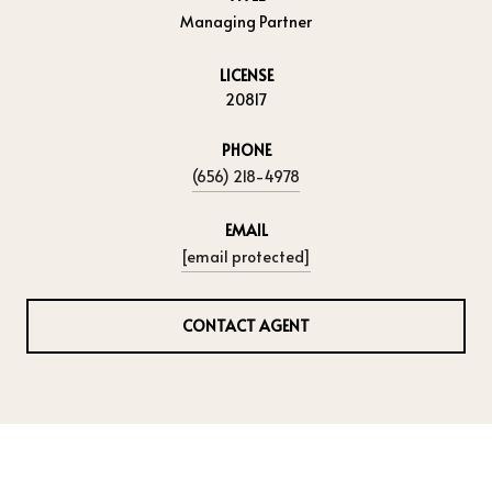
Managing Partner
LICENSE
20817
PHONE
(656) 218-4978
EMAIL
[email protected]
CONTACT AGENT