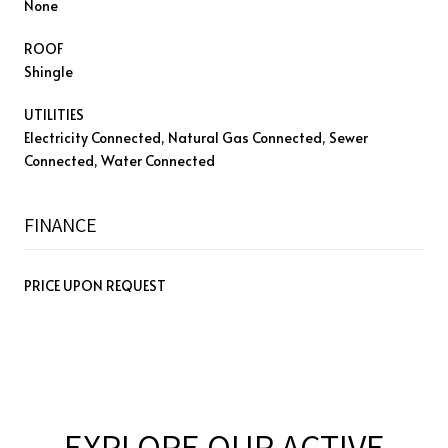
None
ROOF
Shingle
UTILITIES
Electricity Connected, Natural Gas Connected, Sewer
Connected, Water Connected
FINANCE
PRICE UPON REQUEST
EXPLORE OUR ACTIVE