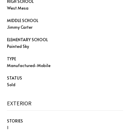
HIGH SCHOOL
West Mesa
MIDDLE SCHOOL
Jimmy Carter
ELEMENTARY SCHOOL
Painted Sky
TYPE
Manufactured-Mobile
STATUS
Sold
EXTERIOR
STORIES
1