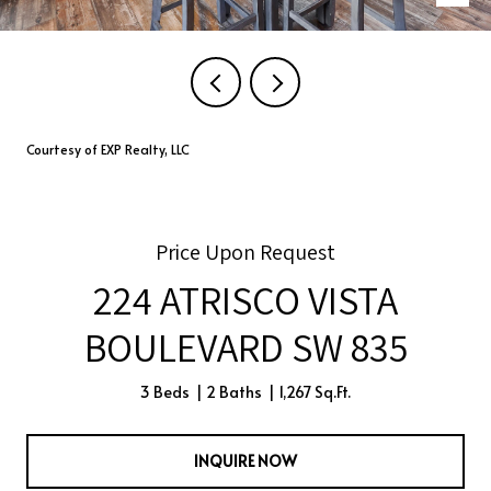
Courtesy of EXP Realty, LLC
Price Upon Request
224 ATRISCO VISTA
BOULEVARD SW 835
3 Beds
2 Baths
1,267 Sq.Ft.
INQUIRE NOW