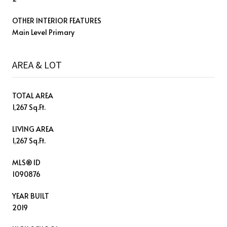
OTHER INTERIOR FEATURES
Main Level Primary
AREA & LOT
TOTAL AREA
1,267 Sq.Ft.
LIVING AREA
1,267 Sq.Ft.
MLS® ID
1090876
YEAR BUILT
2019