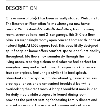
DESCRIPTION
One or more photo(s) has been virtually staged. Welcome to
The Reserve at Plantation Palms where your new home
awaits! With 2-beds/2-baths/1-den/office, formal dining
room, screened lanai and 2-car garage, this St Croix floor
plan is a surprisingly roomy open concept home with loads of
natural light. At 1,555 square feet, this beautifully designed
split floor plan home offers comfort, space, and functionality
throughout. Tile floors flow seamlessly through the main
living areas, creating a clean and cohesive feel perfect for
everyday living and entertaining. The spacious kitchen is a
true centerpiece, featuring a stylish tile backsplash,
abundant counter space, ample cabinetry, newer stainless
steel appliances and a convenient breakfast bar while
overlooking the great room. A bright breakfast nook is ideal
for daily meals while a separate formal dining room
provides the perfect setting for hosting family dinners and
special occasions. The oversized primary suite offers a