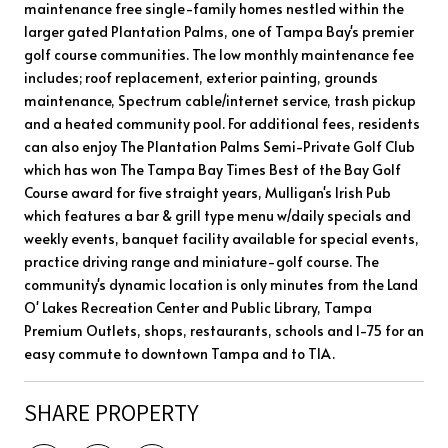
maintenance free single-family homes nestled within the
larger gated Plantation Palms, one of Tampa Bay's premier
golf course communities. The low monthly maintenance fee
includes; roof replacement, exterior painting, grounds
maintenance, Spectrum cable/internet service, trash pickup
and a heated community pool. For additional fees, residents
can also enjoy The Plantation Palms Semi-Private Golf Club
which has won The Tampa Bay Times Best of the Bay Golf
Course award for five straight years, Mulligan's Irish Pub
which features a bar & grill type menu w/daily specials and
weekly events, banquet facility available for special events,
practice driving range and miniature-golf course. The
community's dynamic location is only minutes from the Land
O' Lakes Recreation Center and Public Library, Tampa
Premium Outlets, shops, restaurants, schools and I-75 for an
easy commute to downtown Tampa and to TIA.
SHARE PROPERTY