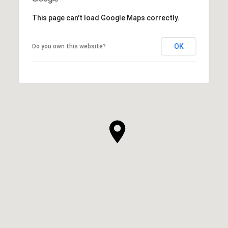
This page can't load Google Maps correctly.
OK
Do you own this website?