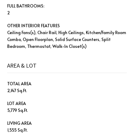
FULL BATHROOMS:
2
OTHER INTERIOR FEATURES
Ceiling Fans(s), Chair Rail, High Ceilings, Kitchen/Family Room
Combo, Open Floorplan, Solid Surface Counters, Split
Bedroom, Thermostat, Walk-In Closet(s)
AREA & LOT
TOTAL AREA
2,147 Sq.Ft.
LOT AREA
5,779 Sq.Ft.
LIVING AREA
1,555 Sq.Ft.