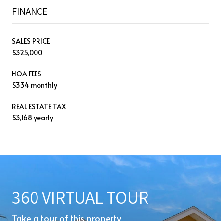
FINANCE
SALES PRICE
$325,000
HOA FEES
$334 monthly
REAL ESTATE TAX
$3,168 yearly
360 VIRTUAL TOUR
Take a tour of this property