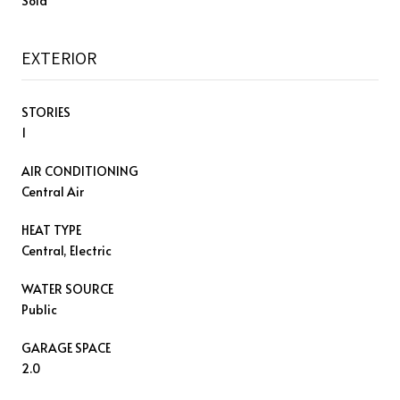
Sold
EXTERIOR
STORIES
1
AIR CONDITIONING
Central Air
HEAT TYPE
Central, Electric
WATER SOURCE
Public
GARAGE SPACE
2.0