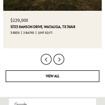
OPEN HOUSE: 8/9/2026, 12:00 PM - 2:00 PM
$395,000
4970 DREAM DANCER DRIVE NE, RIO RANCHO, NM
87144
4 BEDS
3 BATHS
2,112 SQ.FT.
VIEW ALL