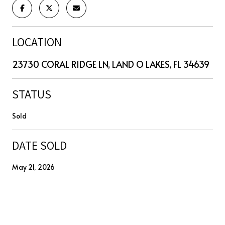
LOCATION
23730 CORAL RIDGE LN, LAND O LAKES, FL 34639
STATUS
Sold
DATE SOLD
May 21, 2026