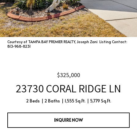
Courtesy of TAMPA BAY PREMIER REALTY, Joseph Zani Listing Contact:
813-968-8231
$325,000
23730 CORAL RIDGE LN
2 Beds
2 Baths
1,555 Sq.Ft.
5,779 Sq.Ft.
INQUIRE NOW