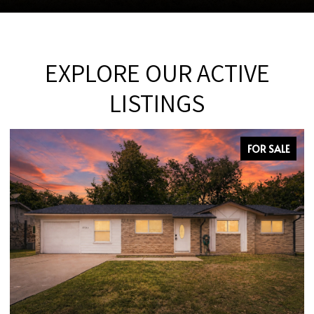
EXPLORE OUR ACTIVE
LISTINGS
FOR SALE