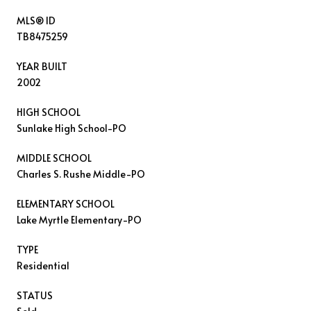
MLS® ID
TB8475259
YEAR BUILT
2002
HIGH SCHOOL
Sunlake High School-PO
MIDDLE SCHOOL
Charles S. Rushe Middle-PO
ELEMENTARY SCHOOL
Lake Myrtle Elementary-PO
TYPE
Residential
STATUS