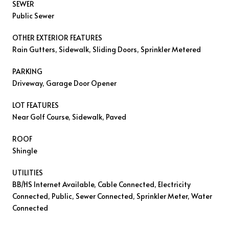
SEWER
Public Sewer
OTHER EXTERIOR FEATURES
Rain Gutters, Sidewalk, Sliding Doors, Sprinkler Metered
PARKING
Driveway, Garage Door Opener
LOT FEATURES
Near Golf Course, Sidewalk, Paved
ROOF
Shingle
UTILITIES
BB/HS Internet Available, Cable Connected, Electricity
Connected, Public, Sewer Connected, Sprinkler Meter, Water
Connected