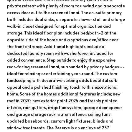
private retreat with plenty of room to unwind and a separate
access door out to the screened lanai. The en-suite primary
bath includes dual sinks, a separate shower stall and a large
walk-in closet designed for optimal organization and
storage. This ideal floor plan includes bed/bath-2 at the
opposite side of the home and a spacious den/office near
the front entrance. Additional highlights include a
dedicated laundry room with washer/dryer included for
added convenience. Step outside to enjoy the expansive
rear-facing screened lanai, surrounded by privacy hedges --
ideal for relaxing or entertaining year-round. The custom
landscaping with decorative curbing adds beautiful curb
appeal and a polished finishing touch to this exceptional
home. Some of the homes additional features include; new
roof in 2020, new exterior paint 2024 and freshly painted
interior, rain gutters, irrigation system, garage door opener
and garage storage rack, water softener, ceiling fans,
updated baseboards, custom light fixtures, blinds and
window treatments. The Reserve is an enclave of 237