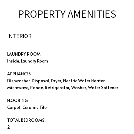
PROPERTY AMENITIES
INTERIOR
LAUNDRY ROOM
Inside, Laundry Room
APPLIANCES
Dishwasher, Disposal, Dryer, Electric Water Heater,
Microwave, Range, Refrigerator, Washer, Water Softener
FLOORING
Carpet, Ceramic Tile
TOTAL BEDROOMS:
2