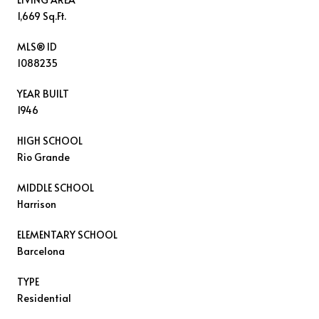
1,669 Sq.Ft.
MLS® ID
1088235
YEAR BUILT
1946
HIGH SCHOOL
Rio Grande
MIDDLE SCHOOL
Harrison
ELEMENTARY SCHOOL
Barcelona
TYPE
Residential