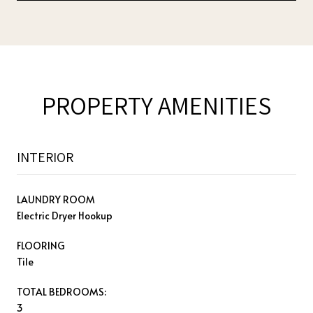
PROPERTY AMENITIES
INTERIOR
LAUNDRY ROOM
Electric Dryer Hookup
FLOORING
Tile
TOTAL BEDROOMS:
3