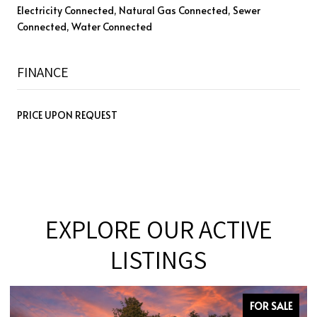
Electricity Connected, Natural Gas Connected, Sewer
Connected, Water Connected
FINANCE
PRICE UPON REQUEST
EXPLORE OUR ACTIVE
LISTINGS
FOR SALE