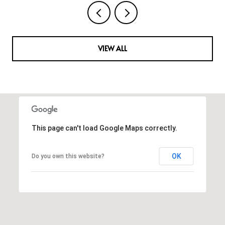
VIEW ALL
This page can't load Google Maps correctly.
OK
Do you own this website?