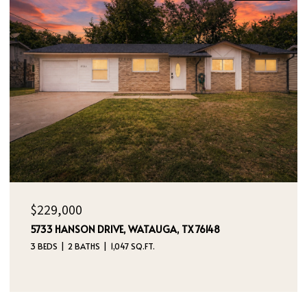
OPEN HOUSE: 8/9/2026, 12:00 PM - 2:00 PM
$395,000
4970 DREAM DANCER DRIVE NE, RIO RANCHO, NM
87144
4 BEDS
3 BATHS
2,112 SQ.FT.