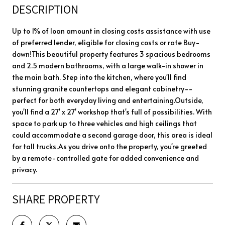
DESCRIPTION
Up to 1% of loan amount in closing costs assistance with use
of preferred lender, eligible for closing costs or rate Buy-
down!This beautiful property features 3 spacious bedrooms
and 2.5 modern bathrooms, with a large walk-in shower in
the main bath. Step into the kitchen, where you'll find
stunning granite countertops and elegant cabinetry--
perfect for both everyday living and entertaining.Outside,
you'll find a 27' x 27' workshop that's full of possibilities. With
space to park up to three vehicles and high ceilings that
could accommodate a second garage door, this area is ideal
for tall trucks.As you drive onto the property, you're greeted
by a remote-controlled gate for added convenience and
privacy.
SHARE PROPERTY