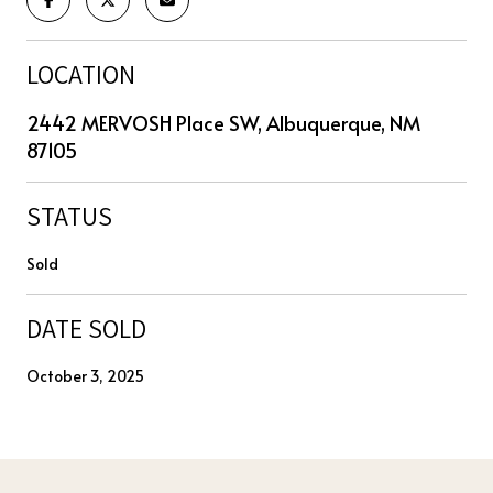
LOCATION
2442 MERVOSH Place SW, Albuquerque, NM
87105
STATUS
Sold
DATE SOLD
October 3, 2025