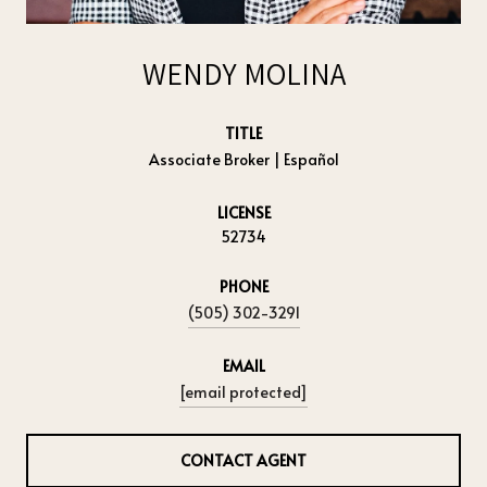
WENDY MOLINA
TITLE
Associate Broker | Español
LICENSE
52734
PHONE
(505) 302-3291
EMAIL
[email protected]
CONTACT AGENT