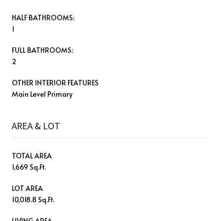
HALF BATHROOMS:
1
FULL BATHROOMS:
2
OTHER INTERIOR FEATURES
Main Level Primary
AREA & LOT
TOTAL AREA
1,669 Sq.Ft.
LOT AREA
10,018.8 Sq.Ft.
LIVING AREA