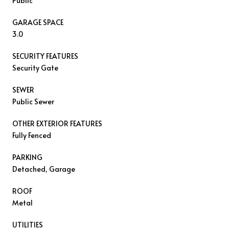
Public
GARAGE SPACE
3.0
SECURITY FEATURES
Security Gate
SEWER
Public Sewer
OTHER EXTERIOR FEATURES
Fully Fenced
PARKING
Detached, Garage
ROOF
Metal
UTILITIES