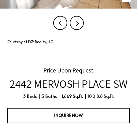
Courtesy of EXP Realty, LLC
Price Upon Request
2442 MERVOSH PLACE SW
3 Beds
3 Baths
1,669 Sq.Ft.
10,018.8 Sq.Ft.
INQUIRE NOW