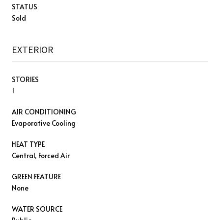
STATUS
Sold
EXTERIOR
STORIES
1
AIR CONDITIONING
Evaporative Cooling
HEAT TYPE
Central, Forced Air
GREEN FEATURE
None
WATER SOURCE