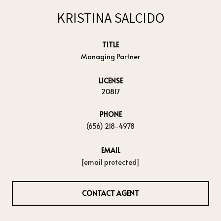
KRISTINA SALCIDO
TITLE
Managing Partner
LICENSE
20817
PHONE
(656) 218-4978
EMAIL
[email protected]
CONTACT AGENT