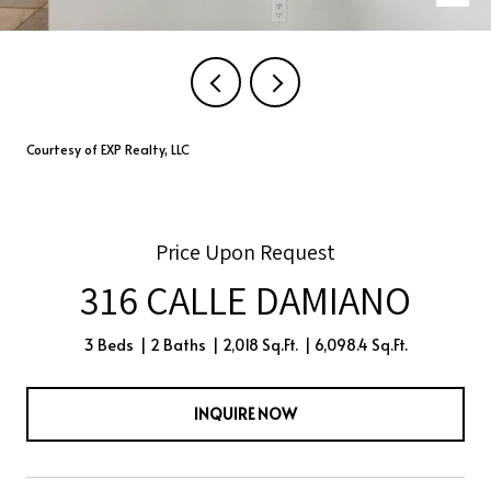
Courtesy of EXP Realty, LLC
Price Upon Request
316 CALLE DAMIANO
3 Beds
2 Baths
2,018 Sq.Ft.
6,098.4 Sq.Ft.
INQUIRE NOW