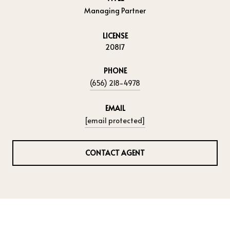
Managing Partner
LICENSE
20817
PHONE
(656) 218-4978
EMAIL
[email protected]
CONTACT AGENT