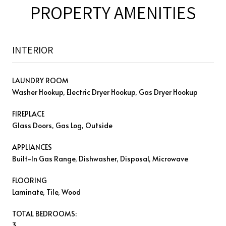
PROPERTY AMENITIES
INTERIOR
LAUNDRY ROOM
Washer Hookup, Electric Dryer Hookup, Gas Dryer Hookup
FIREPLACE
Glass Doors, Gas Log, Outside
APPLIANCES
Built-In Gas Range, Dishwasher, Disposal, Microwave
FLOORING
Laminate, Tile, Wood
TOTAL BEDROOMS:
3