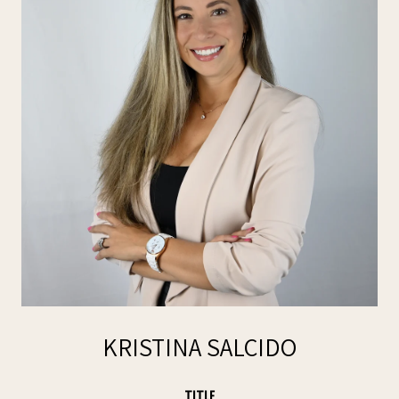
KRISTINA SALCIDO
TITLE