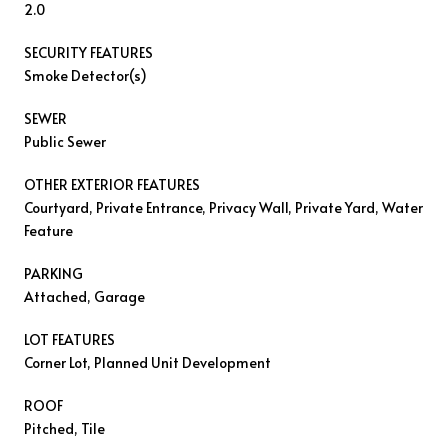
2.0
SECURITY FEATURES
Smoke Detector(s)
SEWER
Public Sewer
OTHER EXTERIOR FEATURES
Courtyard, Private Entrance, Privacy Wall, Private Yard, Water
Feature
PARKING
Attached, Garage
LOT FEATURES
Corner Lot, Planned Unit Development
ROOF
Pitched, Tile