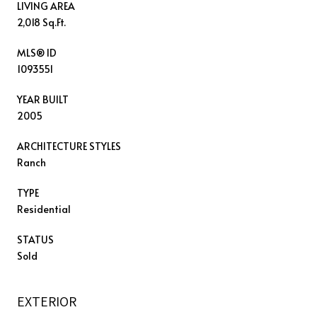
LIVING AREA
2,018 Sq.Ft.
MLS® ID
1093551
YEAR BUILT
2005
ARCHITECTURE STYLES
Ranch
TYPE
Residential
STATUS
Sold
EXTERIOR