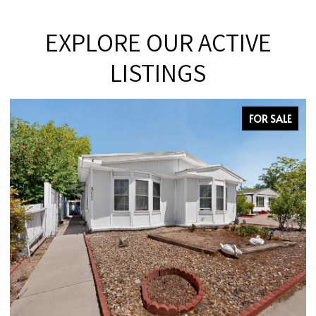
EXPLORE OUR ACTIVE
LISTINGS
FOR SALE