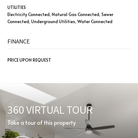
UTILITIES
Electricity Connected, Natural Gas Connected, Sewer
Connected, Underground Utilities, Water Connected
FINANCE
PRICE UPON REQUEST
360 VIRTUAL TOUR
Take a tour of this property