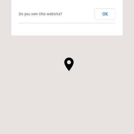
OK
Do you own this website?