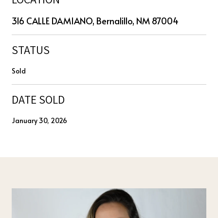
316 CALLE DAMIANO, Bernalillo, NM 87004
STATUS
Sold
DATE SOLD
January 30, 2026