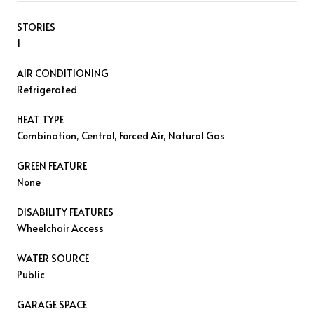
STORIES
1
AIR CONDITIONING
Refrigerated
HEAT TYPE
Combination, Central, Forced Air, Natural Gas
GREEN FEATURE
None
DISABILITY FEATURES
Wheelchair Access
WATER SOURCE
Public
GARAGE SPACE