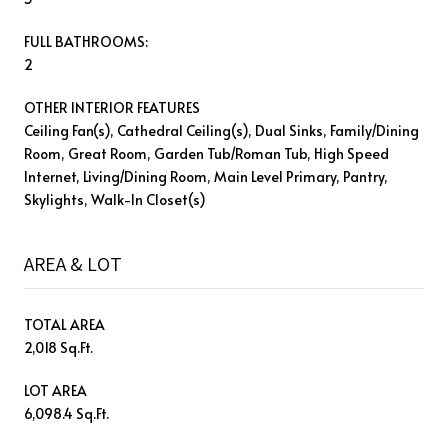
FULL BATHROOMS:
2
OTHER INTERIOR FEATURES
Ceiling Fan(s), Cathedral Ceiling(s), Dual Sinks, Family/Dining
Room, Great Room, Garden Tub/Roman Tub, High Speed
Internet, Living/Dining Room, Main Level Primary, Pantry,
Skylights, Walk-In Closet(s)
AREA & LOT
TOTAL AREA
2,018 Sq.Ft.
LOT AREA
6,098.4 Sq.Ft.