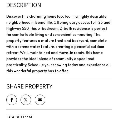
DESCRIPTION
Discover this charming home located in a highly desirable
neighborhood in Bernalillo. Offering easy access to I-25 and
Highway 550, this 3-bedroom, 2-bath residence is perfect
for comfortable living and convenient commuting. The
property features a mature front and backyard, complete
with a serene water feature, creating a peaceful outdoor
retreat. Well-maintained and move-in ready, this home
provides the ideal blend of community appeal and
practicality. Schedule your showing today and experience all
this wonderful property has to offer.
SHARE PROPERTY
LOCATION