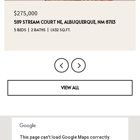
$325,000
236 SAN PABLO STREET NE, ALBUQUERQUE, NM 87108
5 BEDS
4 BATHS
2,760 SQ.FT.
VIEW ALL
This page can't load Google Maps correctly.