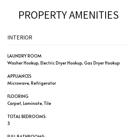
PROPERTY AMENITIES
INTERIOR
LAUNDRY ROOM
Washer Hookup, Electric Dryer Hookup, Gas Dryer Hookup
APPLIANCES
Microwave, Refrigerator
FLOORING
Carpet, Laminate, Tile
TOTAL BEDROOMS:
3
FULL BATHROOMS: