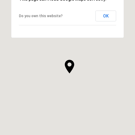
OK
Do you own this website?