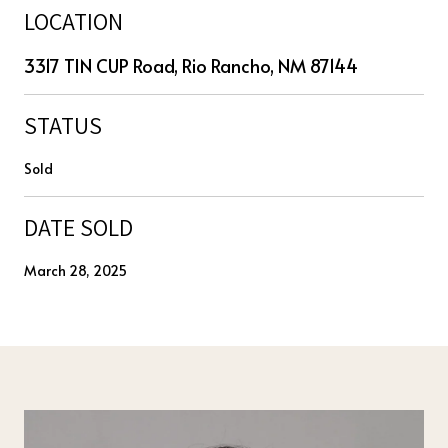
LOCATION
3317 TIN CUP Road, Rio Rancho, NM 87144
STATUS
Sold
DATE SOLD
March 28, 2025