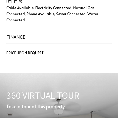
UTILITIES
Cable Available, Electricity Connected, Natural Gas
Connected, Phone Available, Sewer Connected, Water
Connected
FINANCE
PRICE UPON REQUEST
360 VIRTUAL TOUR
Take a tour of this property