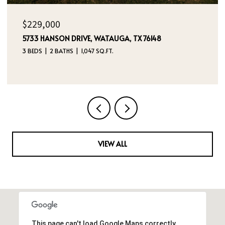
$395,000
4970 DREAM DANCER DRIVE NE, RIO RANCHO, NM
87144
4 BEDS
3 BATHS
2,112 SQ.FT.
VIEW ALL
This page can't load Google Maps correctly.