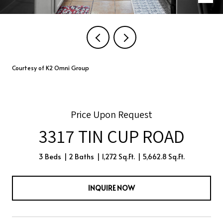
Courtesy of K2 Omni Group
Price Upon Request
3317 TIN CUP ROAD
3 Beds
2 Baths
1,272 Sq.Ft.
5,662.8 Sq.Ft.
INQUIRE NOW