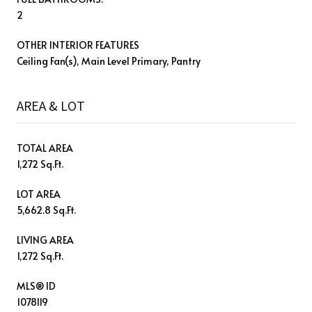
2
OTHER INTERIOR FEATURES
Ceiling Fan(s), Main Level Primary, Pantry
AREA & LOT
TOTAL AREA
1,272 Sq.Ft.
LOT AREA
5,662.8 Sq.Ft.
LIVING AREA
1,272 Sq.Ft.
MLS® ID
1078119