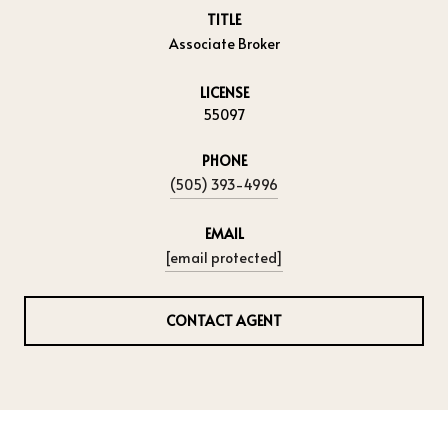
TITLE
Associate Broker
LICENSE
55097
PHONE
(505) 393-4996
EMAIL
[email protected]
CONTACT AGENT