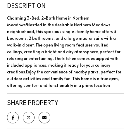
DESCRIPTION
Charming 3-Bed, 2-Bath Home in Northern
Meadows!Nestled in the desirable Northern Meadows
neighborhood, this spacious single-family home offers 3
bedrooms, 2 bathrooms, and a large master suite with a
walk-in closet. The open living room features vaulted
ceilings, creating a bright and airy atmosphere, perfect for
relaxing or entertaining. The kitchen comes equipped with
included appliances, making it ready for your culinary
creations.Enjoy the convenience of nearby parks, perfect for
outdoor activities and family fun. This home is a true gem,
offering comfort and functionality in a prime location
SHARE PROPERTY