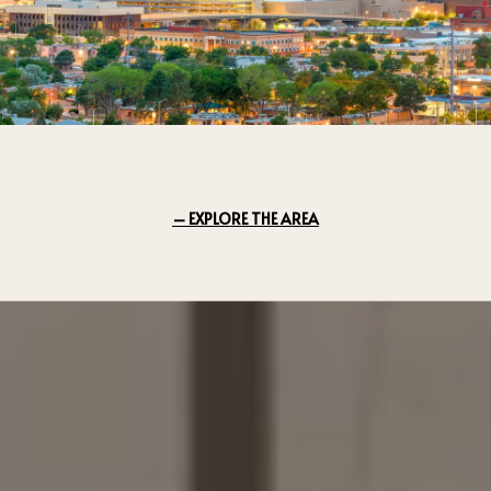
EXPLORE THE AREA