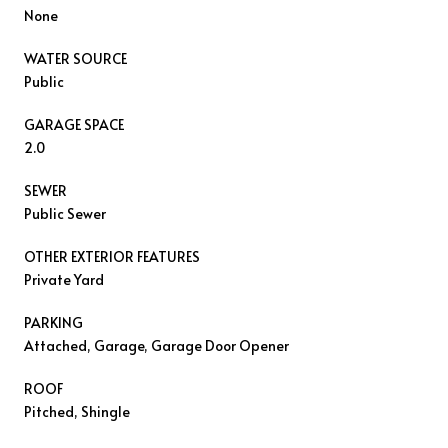
None
WATER SOURCE
Public
GARAGE SPACE
2.0
SEWER
Public Sewer
OTHER EXTERIOR FEATURES
Private Yard
PARKING
Attached, Garage, Garage Door Opener
ROOF
Pitched, Shingle