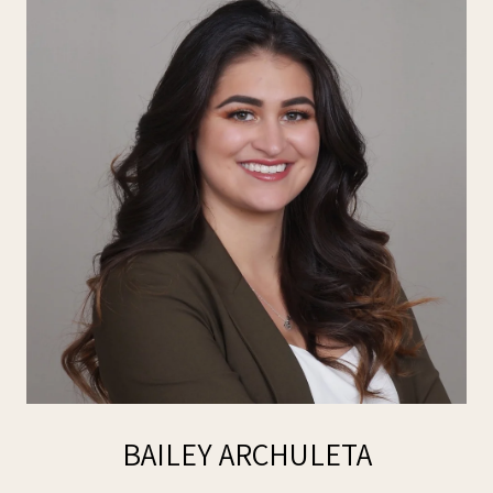
BAILEY ARCHULETA