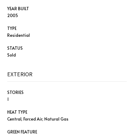
YEAR BUILT
2005
TYPE
Residential
STATUS
Sold
EXTERIOR
STORIES
1
HEAT TYPE
Central, Forced Air, Natural Gas
GREEN FEATURE