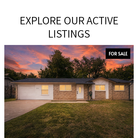
EXPLORE OUR ACTIVE
LISTINGS
FOR SALE
OPEN HOUSE: 8/9/2026, 12:00 PM - 2:00 PM