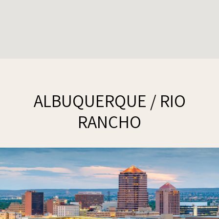
ALBUQUERQUE / RIO
RANCHO