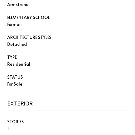
Armstrong
ELEMENTARY SCHOOL
Forman
ARCHITECTURE STYLES
Detached
TYPE
Residential
STATUS
For Sale
EXTERIOR
STORIES
1