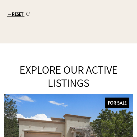
RESET
EXPLORE OUR ACTIVE
LISTINGS
FOR SALE