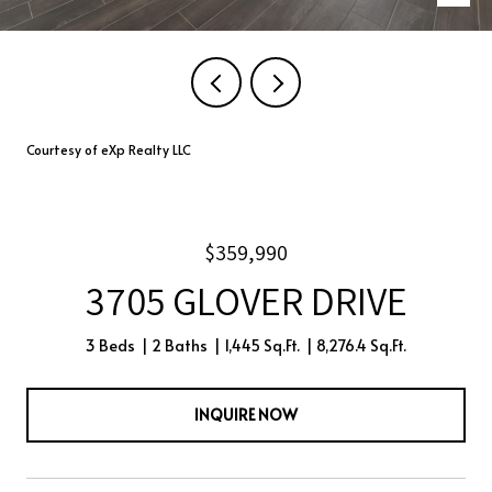
Courtesy of eXp Realty LLC
$359,990
3705 GLOVER DRIVE
3 Beds
2 Baths
1,445 Sq.Ft.
8,276.4 Sq.Ft.
INQUIRE NOW