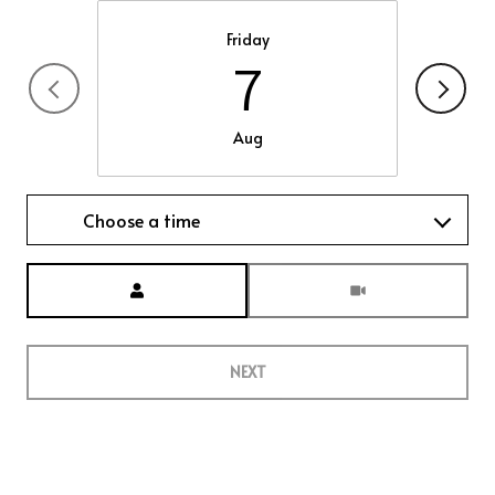
Friday
7
Aug
Choose a time
Meeting Type
NEXT