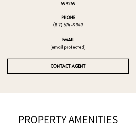
699269
PHONE
(817) 674-9949
EMAIL
[email protected]
CONTACT AGENT
PROPERTY AMENITIES