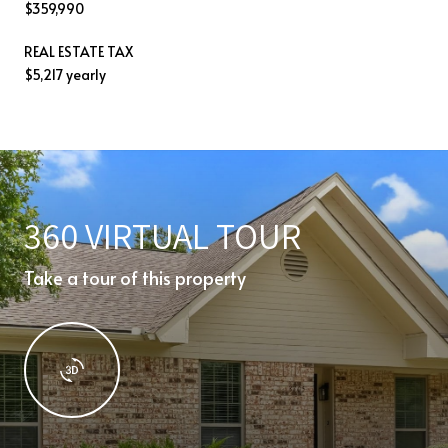
$359,990
REAL ESTATE TAX
$5,217 yearly
360 VIRTUAL TOUR
Take a tour of this property