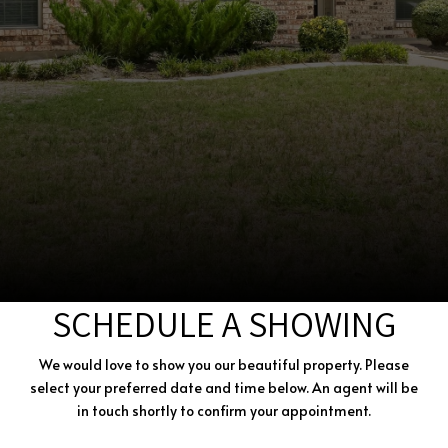
SCHEDULE A SHOWING
We would love to show you our beautiful property. Please
select your preferred date and time below. An agent will be
in touch shortly to confirm your appointment.