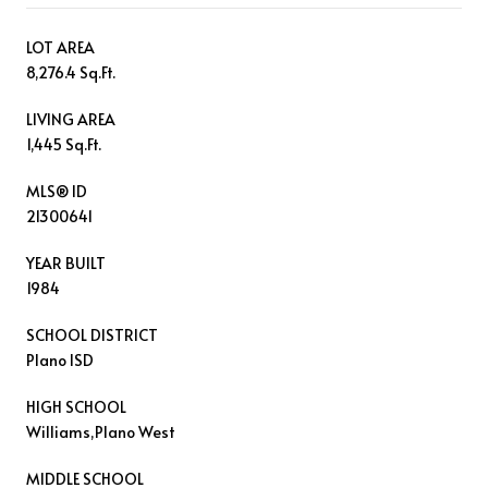
LOT AREA
8,276.4 Sq.Ft.
LIVING AREA
1,445 Sq.Ft.
MLS® ID
21300641
YEAR BUILT
1984
SCHOOL DISTRICT
Plano ISD
HIGH SCHOOL
Williams,Plano West
MIDDLE SCHOOL