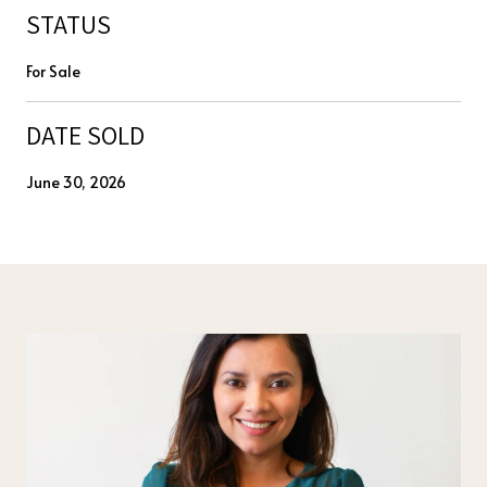
STATUS
For Sale
DATE SOLD
June 30, 2026