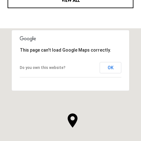
VIEW ALL
This page can't load Google Maps correctly.
OK
Do you own this website?