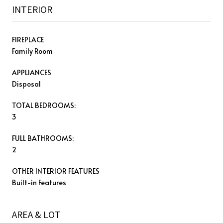
INTERIOR
FIREPLACE
Family Room
APPLIANCES
Disposal
TOTAL BEDROOMS:
3
FULL BATHROOMS:
2
OTHER INTERIOR FEATURES
Built-in Features
AREA & LOT