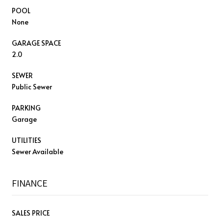
POOL
None
GARAGE SPACE
2.0
SEWER
Public Sewer
PARKING
Garage
UTILITIES
Sewer Available
FINANCE
SALES PRICE