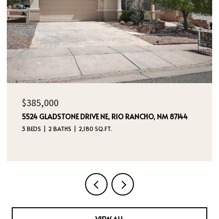
$385,000
5524 GLADSTONE DRIVE NE, RIO RANCHO, NM 87144
3 BEDS
2 BATHS
2,180 SQ.FT.