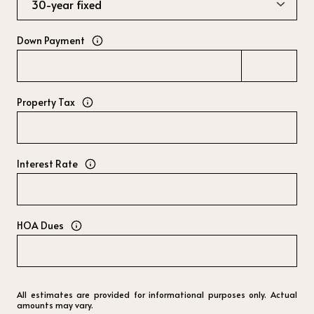
Down Payment
Property Tax
Interest Rate
HOA Dues
All estimates are provided for informational purposes only. Actual
amounts may vary.