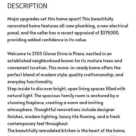
DESCRIPTION
Major upgrades set this home apart! This beautifully
renovated home features all-new plumbing, a new electrical
panel, and the seller has a recent appraisal of $379,000,
providing added confidence in its value.
Welcome to 3705 Glover Drive in Plano, nestled in an
established neighborhood known for its mature trees and
convenient location. This move-in-ready home offers the
perfect blend of modern style, quality craftsmanship, and
everyday functionality.
Step inside to discover bright, open living spaces filled with
natural light. The spacious family room is anchored by a
stunning fireplace, creating a warm and inviting
atmosphere. Thoughtful renovations include designer
finishes, modern lighting, luxury tile flooring, and a fresh
contemporary feel throughout.
The beautifully remodeled kitchen is the heart of the home,