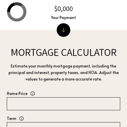
$0,000
Your Payment
MORTGAGE CALCULATOR
Estimate your monthly mortgage payment, including the
principal and interest, property taxes, and HOA. Adjust the
values to generate a more accurate rate.
Home Price
Term