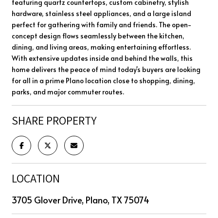
featuring quartz countertops, custom cabinetry, stylish
hardware, stainless steel appliances, and a large island
perfect for gathering with family and friends. The open-
concept design flows seamlessly between the kitchen,
dining, and living areas, making entertaining effortless.
With extensive updates inside and behind the walls, this
home delivers the peace of mind today's buyers are looking
for all in a prime Plano location close to shopping, dining,
parks, and major commuter routes.
SHARE PROPERTY
LOCATION
3705 Glover Drive, Plano, TX 75074