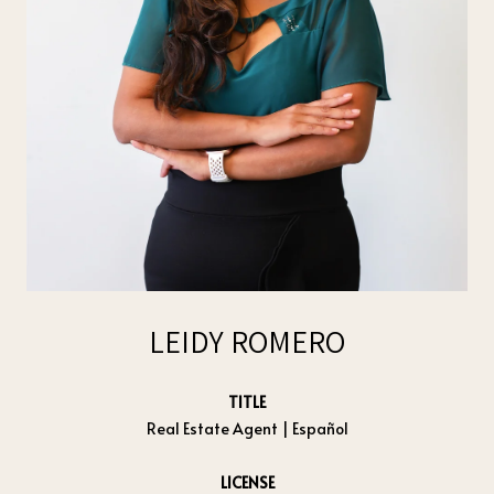
LEIDY ROMERO
TITLE
Real Estate Agent | Español
LICENSE