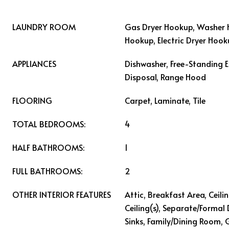
LAUNDRY ROOM
Gas Dryer Hookup, Washer 
Hookup, Electric Dryer Hoo
APPLIANCES
Dishwasher, Free-Standing E
Disposal, Range Hood
FLOORING
Carpet, Laminate, Tile
TOTAL BEDROOMS:
4
HALF BATHROOMS:
1
FULL BATHROOMS:
2
OTHER INTERIOR FEATURES
Attic, Breakfast Area, Ceili
Ceiling(s), Separate/Formal
Sinks, Family/Dining Room,