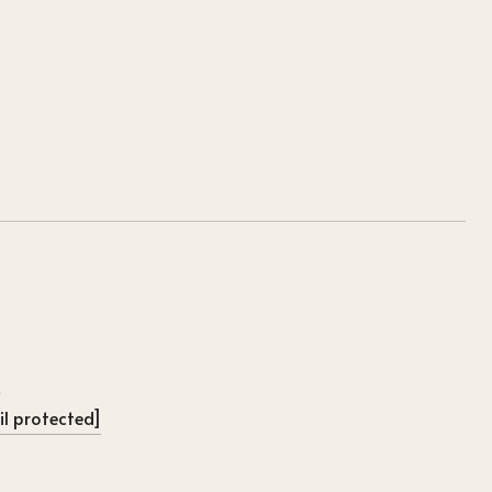
l protected]