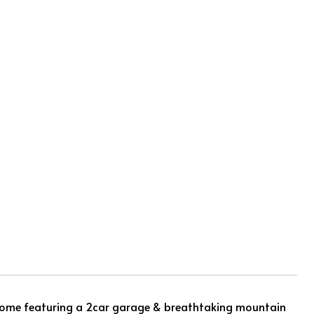
 home featuring a 2car garage & breathtaking mountain