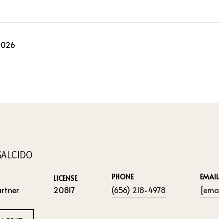
2026
SALCIDO
PHONE
EMAIL
LICENSE
rtner
20817
(656) 218-4978
[emai