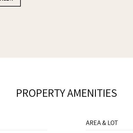
PROPERTY AMENITIES
AREA & LOT