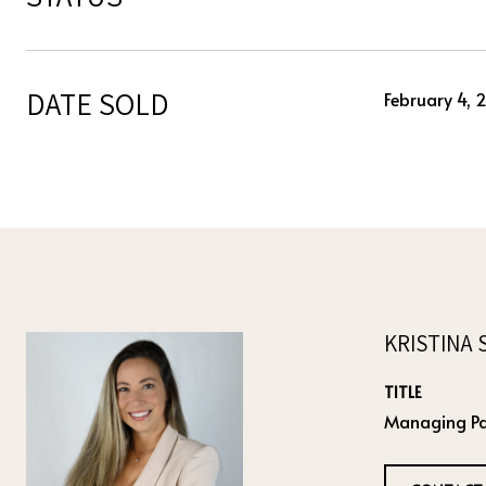
DATE SOLD
February 4, 
KRISTINA 
TITLE
Managing Pa