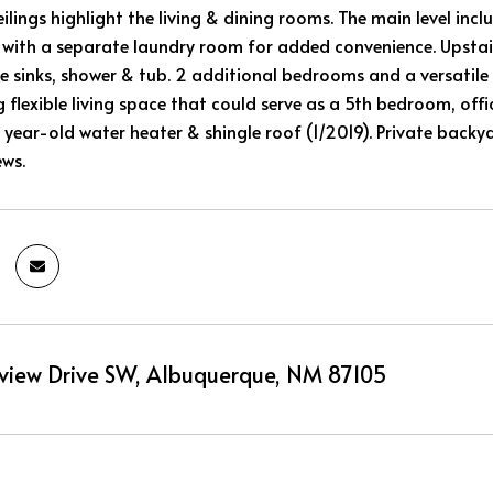
eilings highlight the living & dining rooms. The main level i
g with a separate laundry room for added convenience. Upstairs
le sinks, shower & tub. 2 additional bedrooms and a versatil
ing flexible living space that could serve as a 5th bedroom, o
 year-old water heater & shingle roof (1/2019). Private backya
ws.
view Drive SW, Albuquerque, NM 87105