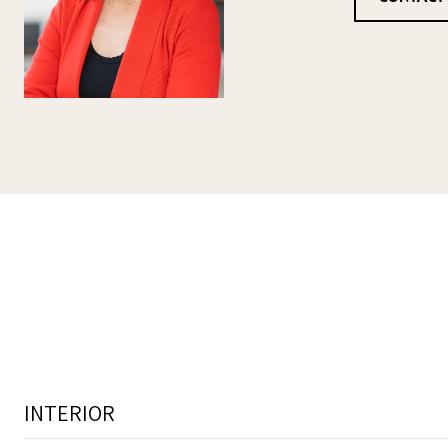
INTERIOR