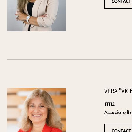
CONTACT
VERA "VIC
TITLE
Associate Br
CONTACT