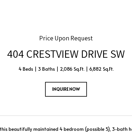
Price Upon Request
404 CRESTVIEW DRIVE SW
4 Beds
3 Baths
2,086 Sq.Ft.
6,882 Sq.Ft.
INQUIRE NOW
his beautifully maintained 4 bedroom (possible 5), 3-bath