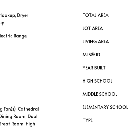
Hookup, Dryer
TOTAL AREA
kup
LOT AREA
lectric Range,
LIVING AREA
MLS® ID
YEAR BUILT
HIGH SCHOOL
MIDDLE SCHOOL
ELEMENTARY SCHOO
ng Fan(s), Cathedral
 Dining Room, Dual
TYPE
 Great Room, High