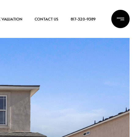
 VALUATION
CONTACT US
817-320-9389