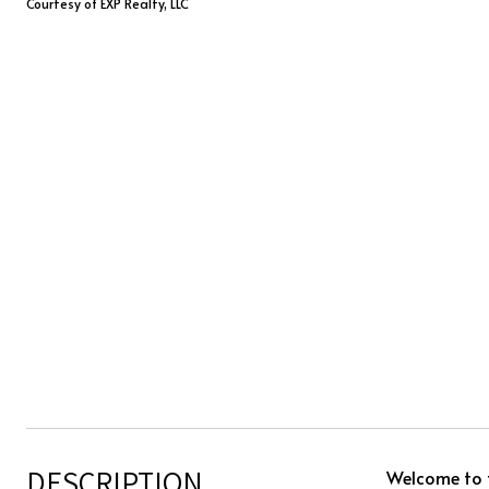
Courtesy of EXP Realty, LLC
DESCRIPTION
Welcome to t