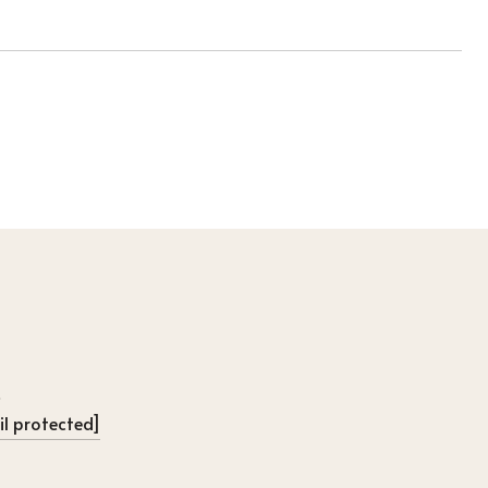
l protected]