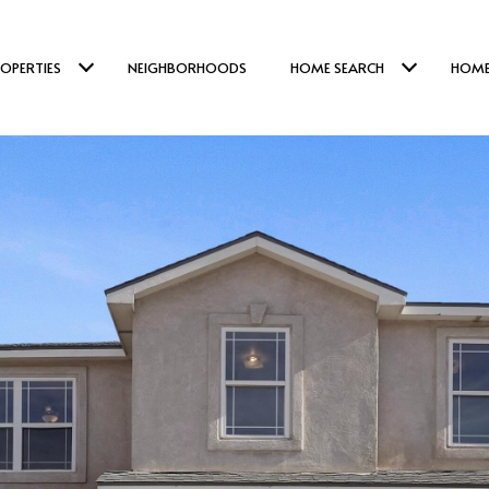
OPERTIES
NEIGHBORHOODS
HOME SEARCH
HOME