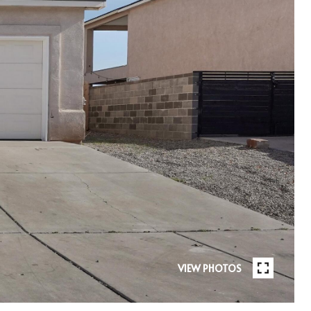
VIEW PHOTOS