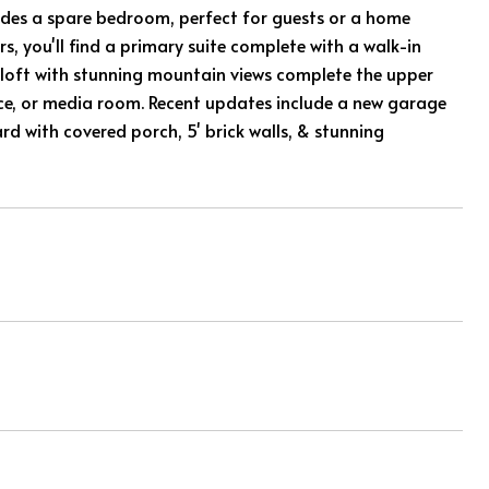
ncludes a spare bedroom, perfect for guests or a home
, you'll find a primary suite complete with a walk-in
e loft with stunning mountain views complete the upper
ffice, or media room. Recent updates include a new garage
rd with covered porch, 5' brick walls, & stunning