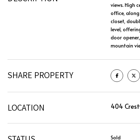
views. High c
office, alon
closet, doub
level, offer
door opener,
mountain vie
SHARE PROPERTY
LOCATION
404 Crest
STATUS
Sold