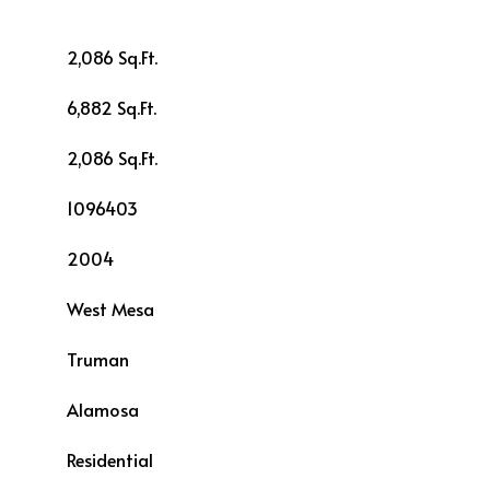
2,086 Sq.Ft.
6,882 Sq.Ft.
2,086 Sq.Ft.
1096403
2004
West Mesa
Truman
L
Alamosa
Residential