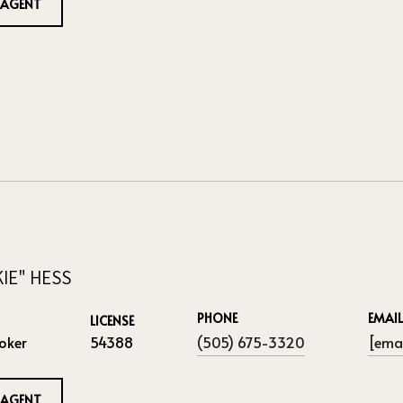
 AGENT
KIE" HESS
PHONE
EMAIL
LICENSE
oker
54388
(505) 675-3320
[emai
 AGENT