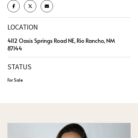
LOCATION
4112 Oasis Springs Road NE, Rio Rancho, NM
87144
STATUS
For Sale