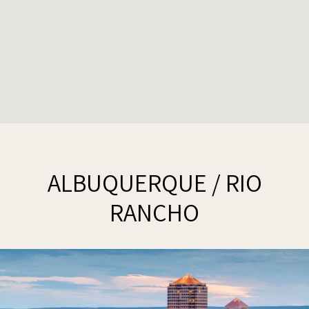
ALBUQUERQUE / RIO
RANCHO