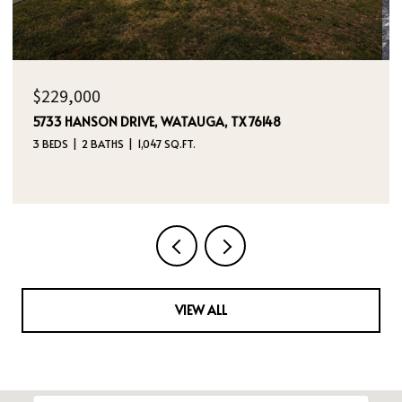
OPEN HOUSE: 8/9/2026, 12:00 PM - 2:00 PM
$395,000
4970 DREAM DANCER DRIVE NE, RIO RANCHO, NM
87144
4 BEDS
3 BATHS
2,112 SQ.FT.
VIEW ALL