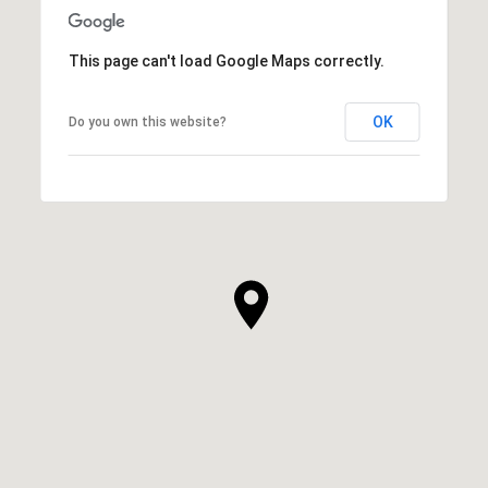
This page can't load Google Maps correctly.
OK
Do you own this website?