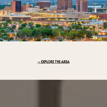
EXPLORE THE AREA