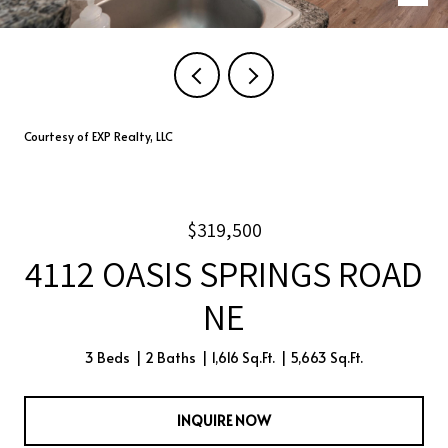
Courtesy of EXP Realty, LLC
$319,500
4112 OASIS SPRINGS ROAD
NE
3 Beds
2 Baths
1,616 Sq.Ft.
5,663 Sq.Ft.
INQUIRE NOW