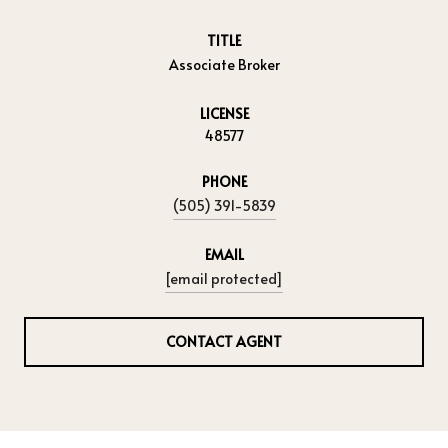
TITLE
Associate Broker
LICENSE
48577
PHONE
(505) 391-5839
EMAIL
[email protected]
CONTACT AGENT