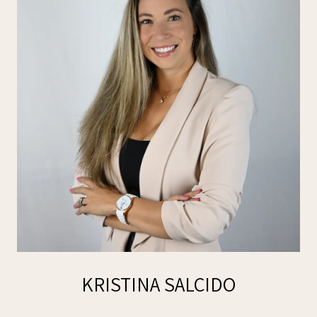
KRISTINA SALCIDO