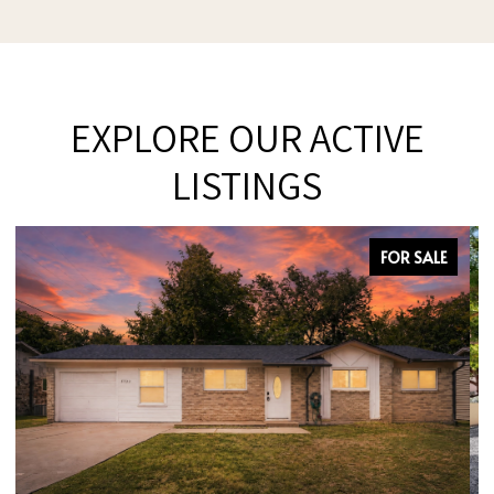
EXPLORE OUR ACTIVE
LISTINGS
FOR SALE