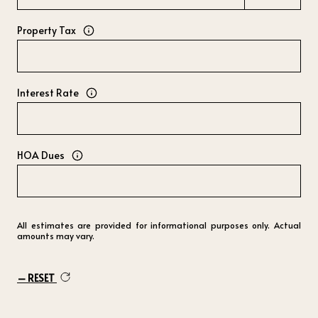
Property Tax
Interest Rate
HOA Dues
All estimates are provided for informational purposes only. Actual
amounts may vary.
RESET