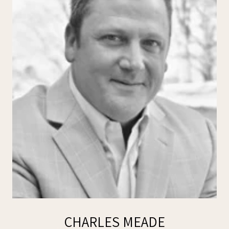
CHARLES MEADE