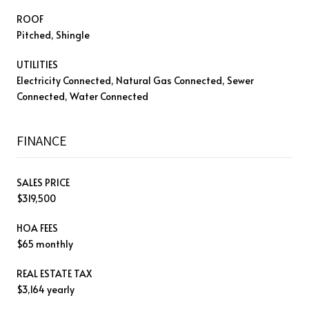
ROOF
Pitched, Shingle
UTILITIES
Electricity Connected, Natural Gas Connected, Sewer
Connected, Water Connected
FINANCE
SALES PRICE
$319,500
HOA FEES
$65 monthly
REAL ESTATE TAX
$3,164 yearly