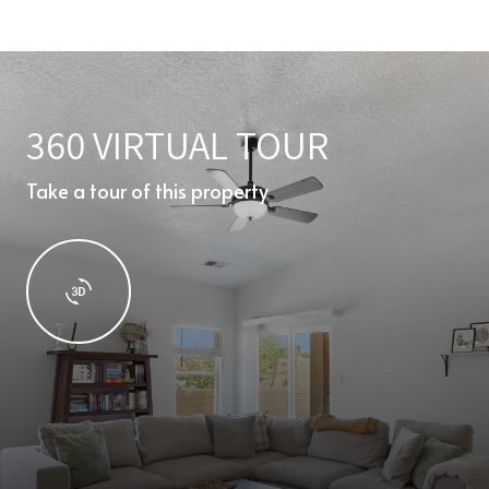
360 VIRTUAL TOUR
Take a tour of this property