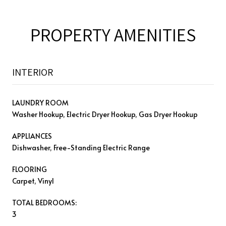
PROPERTY AMENITIES
INTERIOR
LAUNDRY ROOM
Washer Hookup, Electric Dryer Hookup, Gas Dryer Hookup
APPLIANCES
Dishwasher, Free-Standing Electric Range
FLOORING
Carpet, Vinyl
TOTAL BEDROOMS:
3