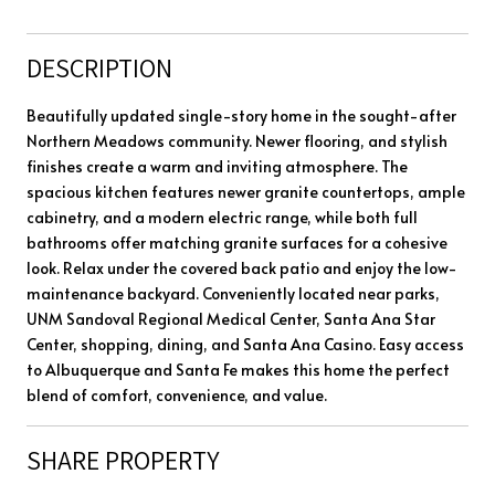
DESCRIPTION
Beautifully updated single-story home in the sought-after
Northern Meadows community. Newer flooring, and stylish
finishes create a warm and inviting atmosphere. The
spacious kitchen features newer granite countertops, ample
cabinetry, and a modern electric range, while both full
bathrooms offer matching granite surfaces for a cohesive
look. Relax under the covered back patio and enjoy the low-
maintenance backyard. Conveniently located near parks,
UNM Sandoval Regional Medical Center, Santa Ana Star
Center, shopping, dining, and Santa Ana Casino. Easy access
to Albuquerque and Santa Fe makes this home the perfect
blend of comfort, convenience, and value.
SHARE PROPERTY