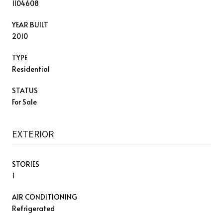
1104608
YEAR BUILT
2010
TYPE
Residential
STATUS
For Sale
EXTERIOR
STORIES
1
AIR CONDITIONING
Refrigerated