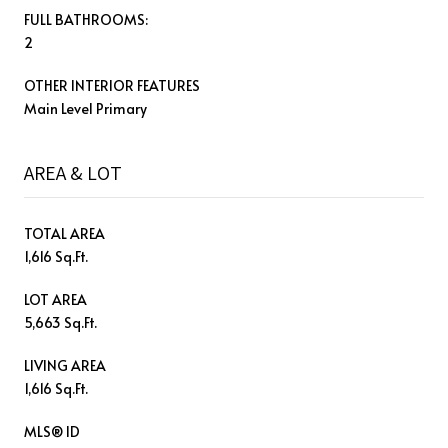
FULL BATHROOMS:
2
OTHER INTERIOR FEATURES
Main Level Primary
AREA & LOT
TOTAL AREA
1,616 Sq.Ft.
LOT AREA
5,663 Sq.Ft.
LIVING AREA
1,616 Sq.Ft.
MLS® ID