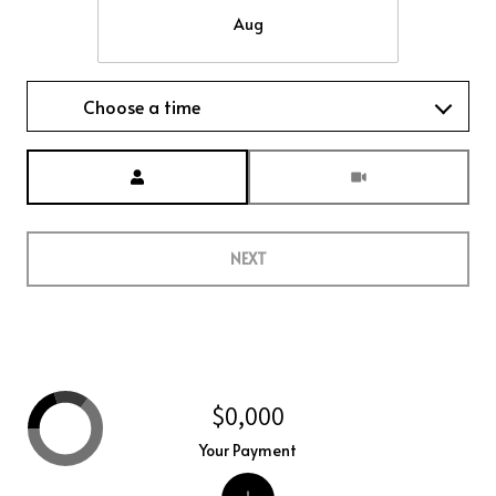
Aug
Choose a time
Meeting Type
NEXT
$0,000
Your Payment