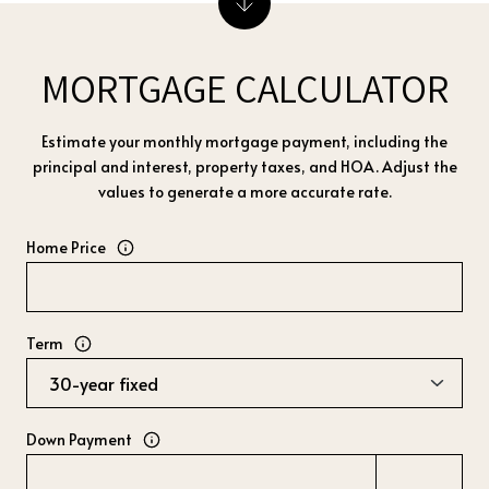
MORTGAGE CALCULATOR
Estimate your monthly mortgage payment, including the
principal and interest, property taxes, and HOA. Adjust the
values to generate a more accurate rate.
Home Price
Term
Down Payment