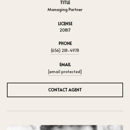
TITLE
Managing Partner
LICENSE
20817
PHONE
(656) 218-4978
EMAIL
[email protected]
CONTACT AGENT