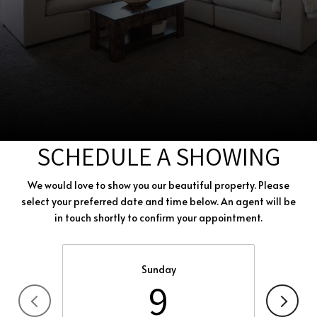
SCHEDULE A SHOWING
We would love to show you our beautiful property. Please
select your preferred date and time below. An agent will be
in touch shortly to confirm your appointment.
Sunday
9