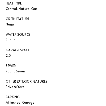
HEAT TYPE
Central, Natural Gas
GREEN FEATURE
None
WATER SOURCE
Public
GARAGE SPACE
2.0
SEWER
Public Sewer
OTHER EXTERIOR FEATURES
Private Yard
PARKING
Attached, Garage