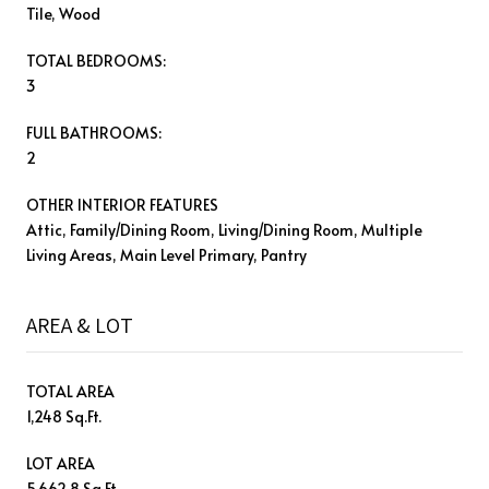
Tile, Wood
TOTAL BEDROOMS:
3
FULL BATHROOMS:
2
OTHER INTERIOR FEATURES
Attic, Family/Dining Room, Living/Dining Room, Multiple
Living Areas, Main Level Primary, Pantry
AREA & LOT
TOTAL AREA
1,248 Sq.Ft.
LOT AREA
5,662.8 Sq.Ft.