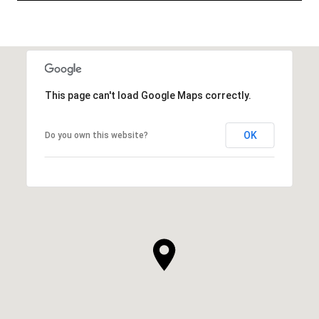
This page can't load Google Maps correctly.
OK
Do you own this website?