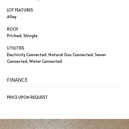
LOT FEATURES
Alley
ROOF
Pitched, Shingle
UTILITIES
Electricity Connected, Natural Gas Connected, Sewer
Connected, Water Connected
FINANCE
PRICE UPON REQUEST