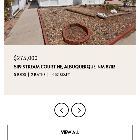
$325,000
236 SAN PABLO STREET NE, ALBUQUERQUE, NM 87108
5 BEDS
4 BATHS
2,760 SQ.FT.
VIEW ALL