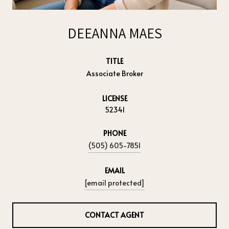
DEEANNA MAES
TITLE
Associate Broker
LICENSE
52341
PHONE
(505) 605-7851
EMAIL
[email protected]
CONTACT AGENT