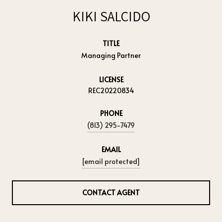
KIKI SALCIDO
TITLE
Managing Partner
LICENSE
REC20220834
PHONE
(813) 295-7479
EMAIL
[email protected]
CONTACT AGENT