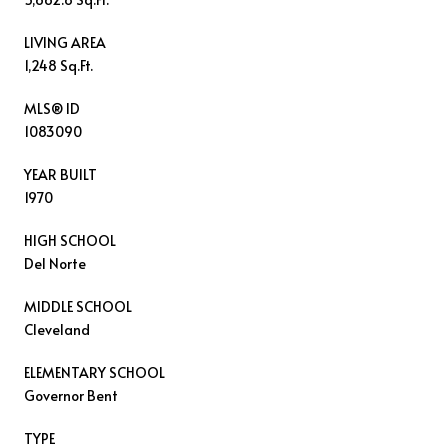
LIVING AREA
1,248 Sq.Ft.
MLS® ID
1083090
YEAR BUILT
1970
HIGH SCHOOL
Del Norte
MIDDLE SCHOOL
Cleveland
ELEMENTARY SCHOOL
Governor Bent
TYPE