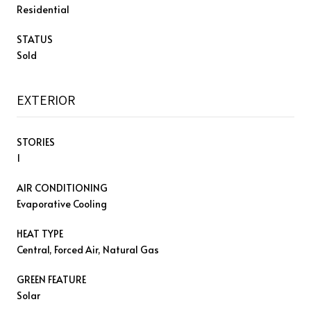
Residential
STATUS
Sold
EXTERIOR
STORIES
1
AIR CONDITIONING
Evaporative Cooling
HEAT TYPE
Central, Forced Air, Natural Gas
GREEN FEATURE
Solar