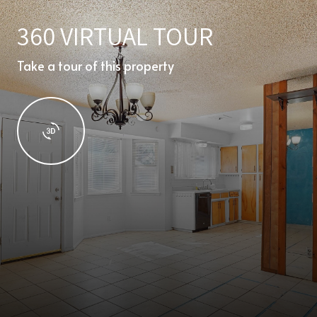
360 VIRTUAL TOUR
Take a tour of this property