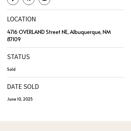
LOCATION
4716 OVERLAND Street NE, Albuquerque, NM
87109
STATUS
Sold
DATE SOLD
June 10, 2025