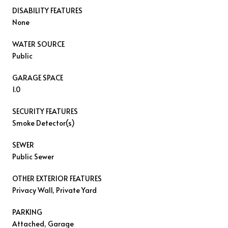
DISABILITY FEATURES
None
WATER SOURCE
Public
GARAGE SPACE
1.0
SECURITY FEATURES
Smoke Detector(s)
SEWER
Public Sewer
OTHER EXTERIOR FEATURES
Privacy Wall, Private Yard
PARKING
Attached, Garage