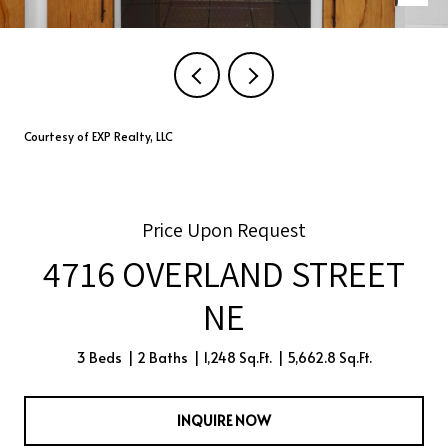
Courtesy of EXP Realty, LLC
Price Upon Request
4716 OVERLAND STREET
NE
3 Beds
2 Baths
1,248 Sq.Ft.
5,662.8 Sq.Ft.
INQUIRE NOW