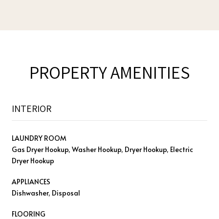
PROPERTY AMENITIES
INTERIOR
LAUNDRY ROOM
Gas Dryer Hookup, Washer Hookup, Dryer Hookup, Electric
Dryer Hookup
APPLIANCES
Dishwasher, Disposal
FLOORING