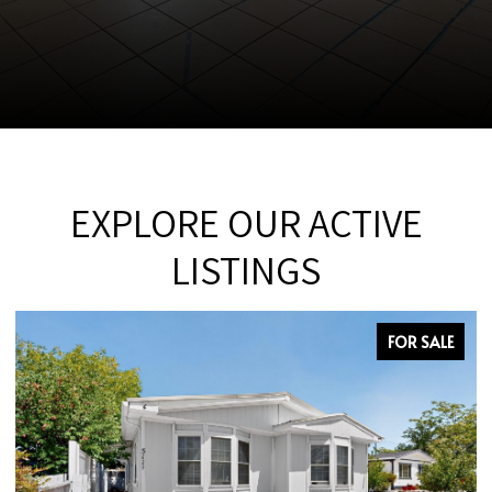
EXPLORE OUR ACTIVE
LISTINGS
FOR SALE