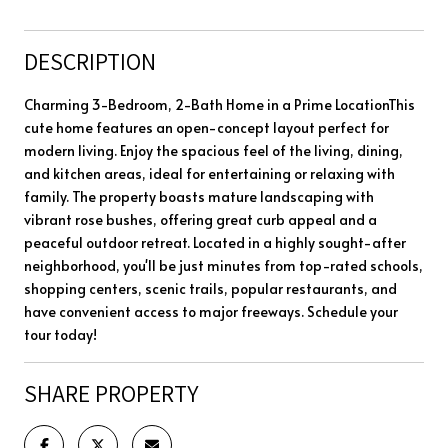
DESCRIPTION
Charming 3-Bedroom, 2-Bath Home in a Prime LocationThis
cute home features an open-concept layout perfect for
modern living. Enjoy the spacious feel of the living, dining,
and kitchen areas, ideal for entertaining or relaxing with
family. The property boasts mature landscaping with
vibrant rose bushes, offering great curb appeal and a
peaceful outdoor retreat. Located in a highly sought-after
neighborhood, you'll be just minutes from top-rated schools,
shopping centers, scenic trails, popular restaurants, and
have convenient access to major freeways. Schedule your
tour today!
SHARE PROPERTY