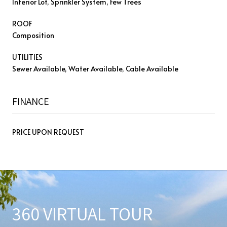
Interior Lot, Sprinkler System, Few Trees
ROOF
Composition
UTILITIES
Sewer Available, Water Available, Cable Available
FINANCE
PRICE UPON REQUEST
360 VIRTUAL TOUR