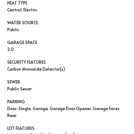
HEAT TYPE
Central, Electric
WATER SOURCE
Public
GARAGE SPACE
2.0
SECURITY FEATURES
Carbon Monoxide Detector(s)
SEWER
Public Sewer
PARKING
Door-Single, Garage, Garage Door Opener, Garage Faces
Rear
LOT FEATURES