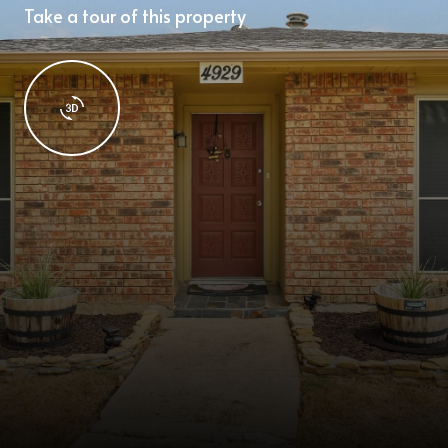
Take a tour of this property