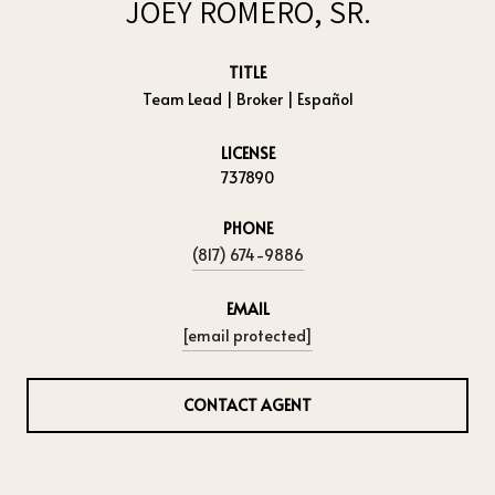
JOEY ROMERO, SR.
TITLE
Team Lead | Broker | Español
LICENSE
737890
PHONE
(817) 674-9886
EMAIL
[email protected]
CONTACT AGENT