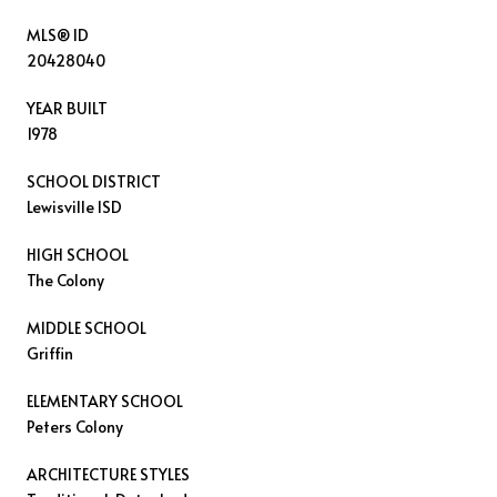
MLS® ID
20428040
YEAR BUILT
1978
SCHOOL DISTRICT
Lewisville ISD
HIGH SCHOOL
The Colony
MIDDLE SCHOOL
Griffin
ELEMENTARY SCHOOL
Peters Colony
ARCHITECTURE STYLES