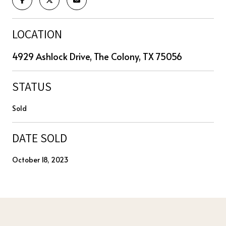
LOCATION
4929 Ashlock Drive, The Colony, TX 75056
STATUS
Sold
DATE SOLD
October 18, 2023