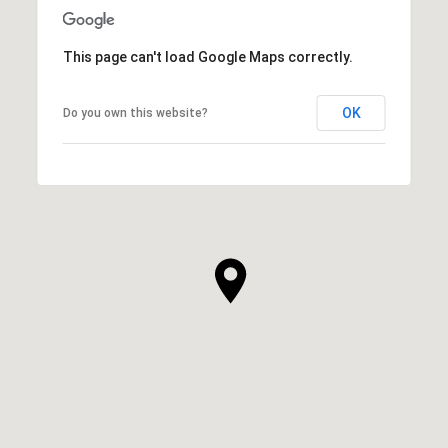
This page can't load Google Maps correctly.
OK
Do you own this website?