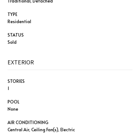
Traditional, Detached
TYPE
Residential
STATUS
Sold
EXTERIOR
STORIES
1
POOL
None
AIR CONDITIONING
Central Air, Ceiling Fan(s), Electric