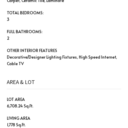
Carpet, Ceramic Tile, Laminate
TOTAL BEDROOMS:
3
FULL BATHROOMS:
2
OTHER INTERIOR FEATURES
Decorative/Designer Lighting Fixtures, High Speed Internet,
Cable TV
AREA & LOT
LOT AREA
6,708.24 Sq.Ft.
LIVING AREA
1,778 Sq.Ft.