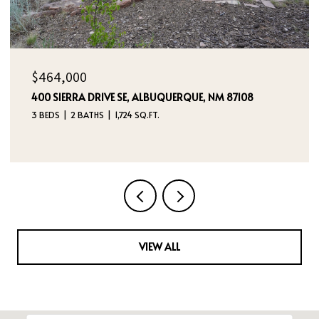
$385,000
5524 GLADSTONE DRIVE NE, RIO RANCHO, NM 87144
3 BEDS
2 BATHS
2,180 SQ.FT.
VIEW ALL