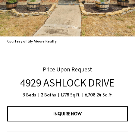
Courtesy of Lily Moore Realty
Price Upon Request
4929 ASHLOCK DRIVE
3 Beds
2 Baths
1,778 Sq.Ft.
6,708.24 Sq.Ft.
INQUIRE NOW