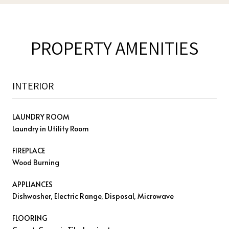
PROPERTY AMENITIES
INTERIOR
LAUNDRY ROOM
Laundry in Utility Room
FIREPLACE
Wood Burning
APPLIANCES
Dishwasher, Electric Range, Disposal, Microwave
FLOORING