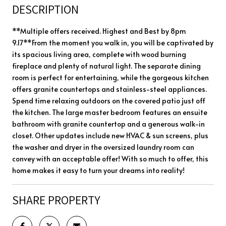
DESCRIPTION
**Multiple offers received. Highest and Best by 8pm
9.17**From the moment you walk in, you will be captivated by
its spacious living area, complete with wood burning
fireplace and plenty of natural light. The separate dining
room is perfect for entertaining, while the gorgeous kitchen
offers granite countertops and stainless-steel appliances.
Spend time relaxing outdoors on the covered patio just off
the kitchen. The large master bedroom features an ensuite
bathroom with granite countertop and a generous walk-in
closet. Other updates include new HVAC & sun screens, plus
the washer and dryer in the oversized laundry room can
convey with an acceptable offer! With so much to offer, this
home makes it easy to turn your dreams into reality!
SHARE PROPERTY