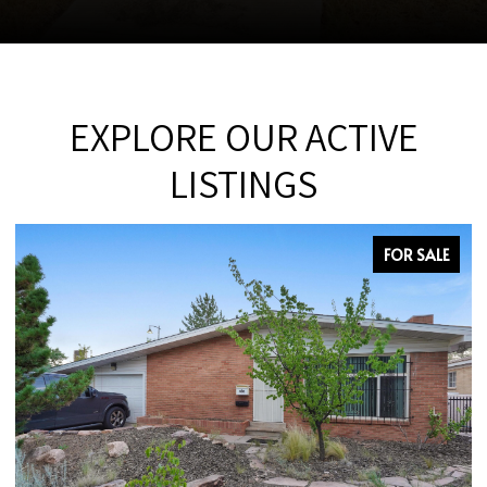
EXPLORE OUR ACTIVE
LISTINGS
FOR SALE