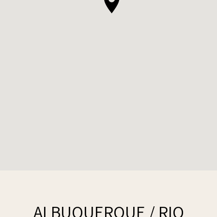
ALBUQUERQUE / RIO