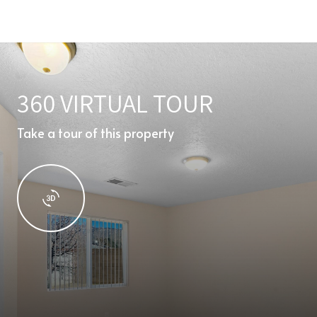
360 VIRTUAL TOUR
Take a tour of this property