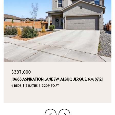
$229,000
5733 HANSON DRIVE, WATAUGA, TX 76148
3 BEDS
2 BATHS
1,047 SQ.FT.