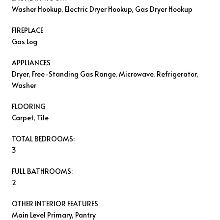
Washer Hookup, Electric Dryer Hookup, Gas Dryer Hookup
FIREPLACE
Gas Log
APPLIANCES
Dryer, Free-Standing Gas Range, Microwave, Refrigerator,
Washer
FLOORING
Carpet, Tile
TOTAL BEDROOMS:
3
FULL BATHROOMS:
2
OTHER INTERIOR FEATURES
Main Level Primary, Pantry