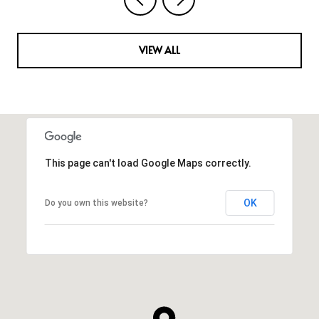
VIEW ALL
This page can't load Google Maps correctly.
OK
Do you own this website?