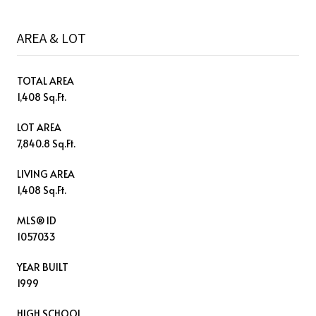
AREA & LOT
TOTAL AREA
1,408 Sq.Ft.
LOT AREA
7,840.8 Sq.Ft.
LIVING AREA
1,408 Sq.Ft.
MLS® ID
1057033
YEAR BUILT
1999
HIGH SCHOOL