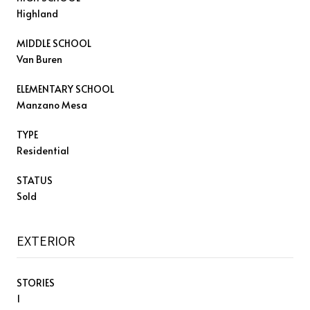
Highland
MIDDLE SCHOOL
Van Buren
ELEMENTARY SCHOOL
Manzano Mesa
TYPE
Residential
STATUS
Sold
EXTERIOR
STORIES
1