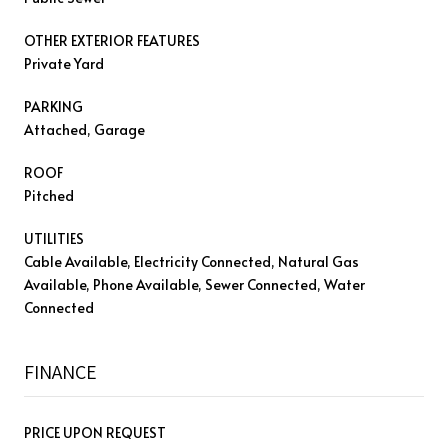
OTHER EXTERIOR FEATURES
Private Yard
PARKING
Attached, Garage
ROOF
Pitched
UTILITIES
Cable Available, Electricity Connected, Natural Gas
Available, Phone Available, Sewer Connected, Water
Connected
FINANCE
PRICE UPON REQUEST