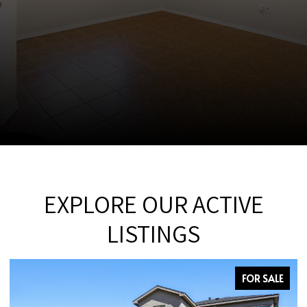
EXPLORE OUR ACTIVE
LISTINGS
FOR SALE