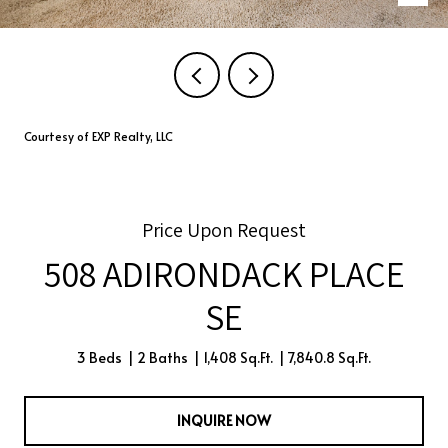
Courtesy of EXP Realty, LLC
Price Upon Request
508 ADIRONDACK PLACE
SE
3 Beds
2 Baths
1,408 Sq.Ft.
7,840.8 Sq.Ft.
INQUIRE NOW