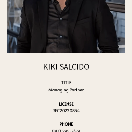
KIKI SALCIDO
TITLE
Managing Partner
LICENSE
REC20220834
PHONE
(813) 295-7479