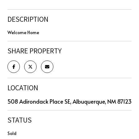
DESCRIPTION
Welcome Home
SHARE PROPERTY
LOCATION
508 Adirondack Place SE, Albuquerque, NM 87123
STATUS
Sold