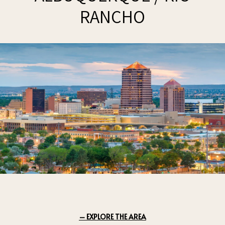
RANCHO
EXPLORE THE AREA