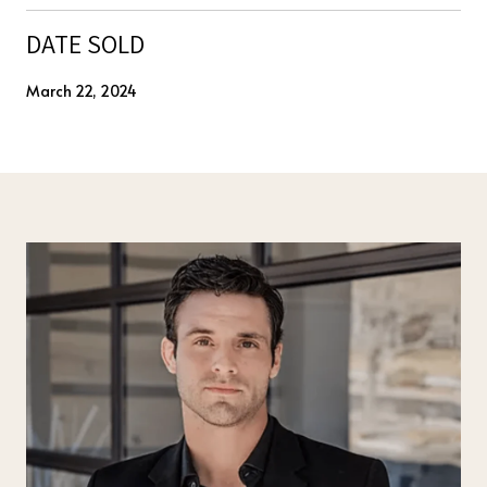
DATE SOLD
March 22, 2024