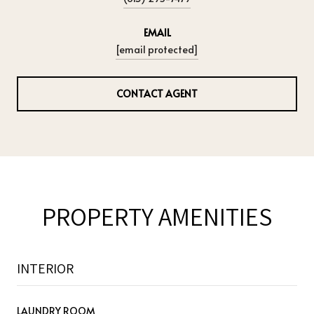
EMAIL
[email protected]
CONTACT AGENT
PROPERTY AMENITIES
INTERIOR
LAUNDRY ROOM