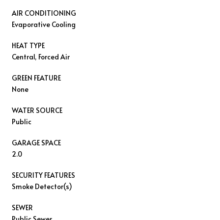
AIR CONDITIONING
Evaporative Cooling
HEAT TYPE
Central, Forced Air
GREEN FEATURE
None
WATER SOURCE
Public
GARAGE SPACE
2.0
SECURITY FEATURES
Smoke Detector(s)
SEWER
Public Sewer