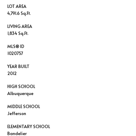
LOT AREA
4,791.6 Sq.Ft.
LIVING AREA
1,834 Sq.Ft.
MLS® ID
1020757
YEAR BUILT
2012
HIGH SCHOOL
Albuquerque
MIDDLE SCHOOL
Jefferson
ELEMENTARY SCHOOL
Bandelier