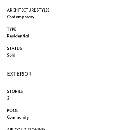
ARCHITECTURE STYLES
Contemporary
TYPE
Residential
STATUS
Sold
EXTERIOR
STORIES
2
POOL
Community
AIR CONDITIONING