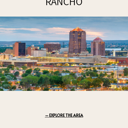
RANCHO
EXPLORE THE AREA