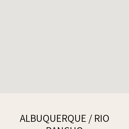
ALBUQUERQUE / RIO