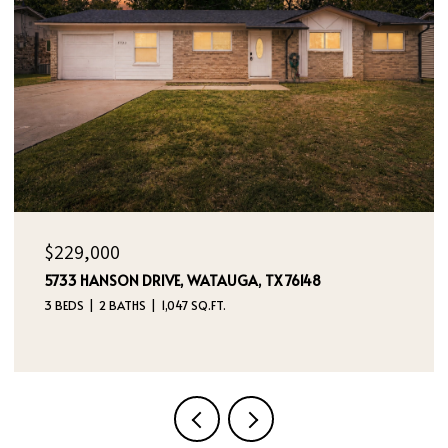
OPEN HOUSE: 8/9/2026, 12:00 PM - 2:00 PM
$395,000
4970 DREAM DANCER DRIVE NE, RIO RANCHO, NM
87144
4 BEDS
3 BATHS
2,112 SQ.FT.