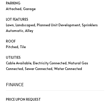
PARKING
Attached, Garage
LOT FEATURES
Lawn, Landscaped, Planned Unit Development, Sprinklers
Automatic, Alley
ROOF
Pitched, Tile
UTILITIES
Cable Available, Electricity Connected, Natural Gas
Connected, Sewer Connected, Water Connected
FINANCE
PRICE UPON REQUEST