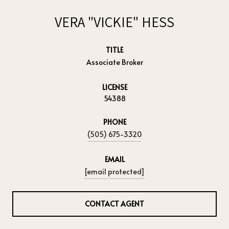
VERA "VICKIE" HESS
TITLE
Associate Broker
LICENSE
54388
PHONE
(505) 675-3320
EMAIL
[email protected]
CONTACT AGENT