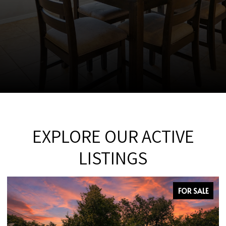
EXPLORE OUR ACTIVE
LISTINGS
FOR SALE