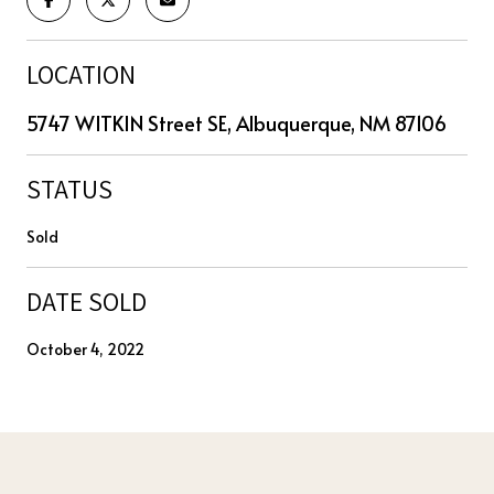
LOCATION
5747 WITKIN Street SE, Albuquerque, NM 87106
STATUS
Sold
DATE SOLD
October 4, 2022