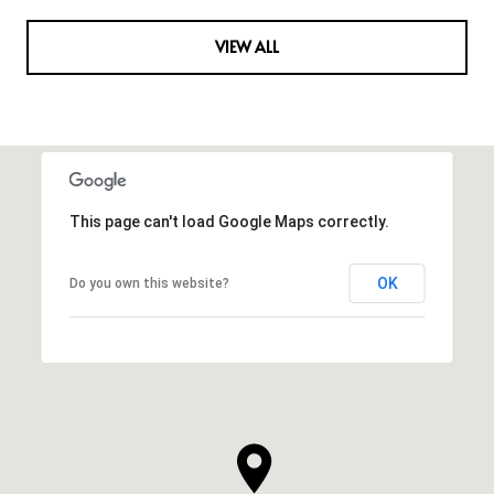
VIEW ALL
This page can't load Google Maps correctly.
OK
Do you own this website?