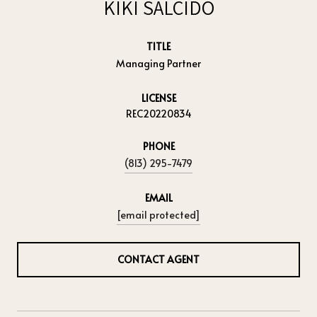
KIKI SALCIDO
TITLE
Managing Partner
LICENSE
REC20220834
PHONE
(813) 295-7479
EMAIL
[email protected]
CONTACT AGENT