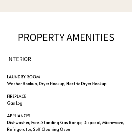
PROPERTY AMENITIES
INTERIOR
LAUNDRY ROOM
Washer Hookup, Dryer Hookup, Electric Dryer Hookup
FIREPLACE
Gas Log
APPLIANCES
Dishwasher, Free-Standing Gas Range, Disposal, Microwave,
Refrigerator, Self Cleaning Oven