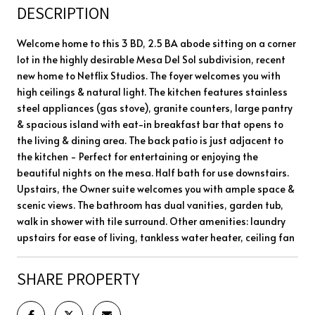
DESCRIPTION
Welcome home to this 3 BD, 2.5 BA abode sitting on a corner
lot in the highly desirable Mesa Del Sol subdivision, recent
new home to Netflix Studios. The foyer welcomes you with
high ceilings & natural light. The kitchen features stainless
steel appliances (gas stove), granite counters, large pantry
& spacious island with eat-in breakfast bar that opens to
the living & dining area. The back patio is just adjacent to
the kitchen - Perfect for entertaining or enjoying the
beautiful nights on the mesa. Half bath for use downstairs.
Upstairs, the Owner suite welcomes you with ample space &
scenic views. The bathroom has dual vanities, garden tub,
walk in shower with tile surround. Other amenities: laundry
upstairs for ease of living, tankless water heater, ceiling fan
SHARE PROPERTY