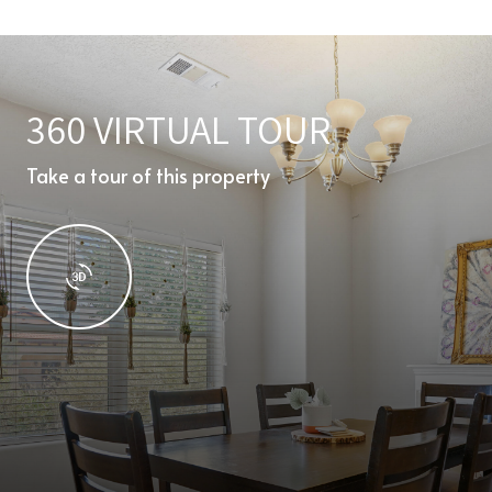
360 VIRTUAL TOUR
Take a tour of this property