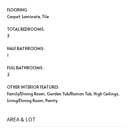
FLOORING
Carpet, Laminate, Tile
TOTAL BEDROOMS:
3
HALF BATHROOMS:
1
FULL BATHROOMS:
2
OTHER INTERIOR FEATURES
Family/Dining Room, Garden Tub/Roman Tub, High Ceilings,
Living/Dining Room, Pantry
AREA & LOT