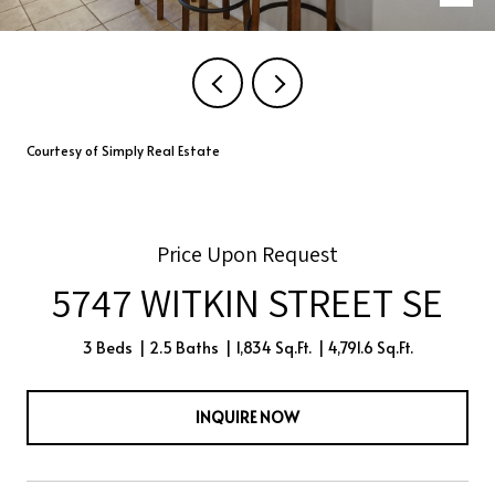
Courtesy of Simply Real Estate
Price Upon Request
5747 WITKIN STREET SE
3 Beds
2.5 Baths
1,834 Sq.Ft.
4,791.6 Sq.Ft.
INQUIRE NOW