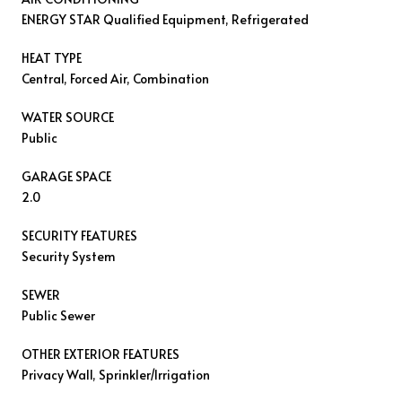
ENERGY STAR Qualified Equipment, Refrigerated
HEAT TYPE
Central, Forced Air, Combination
WATER SOURCE
Public
GARAGE SPACE
2.0
SECURITY FEATURES
Security System
SEWER
Public Sewer
OTHER EXTERIOR FEATURES
Privacy Wall, Sprinkler/Irrigation