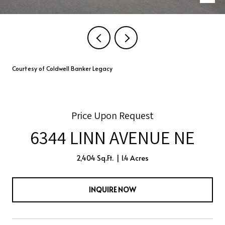
Courtesy of Coldwell Banker Legacy
Price Upon Request
6344 LINN AVENUE NE
2,404 Sq.Ft.
1.4 Acres
INQUIRE NOW