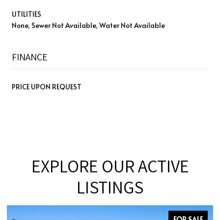
UTILITIES
None, Sewer Not Available, Water Not Available
FINANCE
PRICE UPON REQUEST
EXPLORE OUR ACTIVE
LISTINGS
SALE
FOR SALE