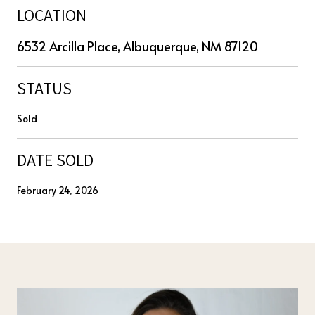
LOCATION
6532 Arcilla Place, Albuquerque, NM 87120
STATUS
Sold
DATE SOLD
February 24, 2026