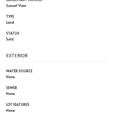
Sunset View
TYPE
Land
STATUS
Sold
EXTERIOR
WATER SOURCE
None
SEWER
None
LOT FEATURES
None