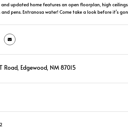
t and updated home features an open floorplan, high ceilings
s and pens. Entranosa water! Come take a look before it's gon
T Road, Edgewood, NM 87015
22