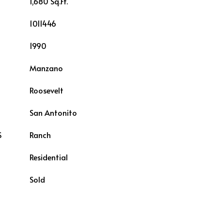
1,680 Sq.Ft.
1011446
1990
Manzano
Roosevelt
L
San Antonito
S
Ranch
Residential
Sold