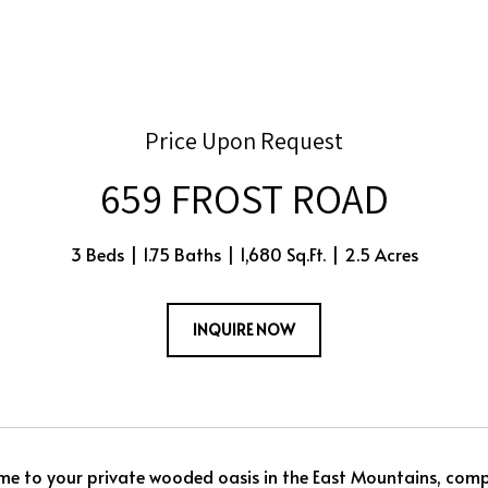
Price Upon Request
659 FROST ROAD
3 Beds
1.75 Baths
1,680 Sq.Ft.
2.5 Acres
INQUIRE NOW
 to your private wooded oasis in the East Mountains, compl