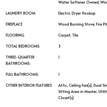
Water Softener Owned, Wa
LAUNDRY ROOM
Electric Dryer Hookup
FIREPLACE
Wood Burning Stove, Fire Pi
FLOORING
Carpet, Tile
TOTAL BEDROOMS:
3
THREE-QUARTER
1
BATHROOMS:
FULL BATHROOMS:
1
OTHER INTERIOR FEATURES
Attic, Ceiling Fan(s), Dual S
Sitting Area in Master, Util
Closet(s)