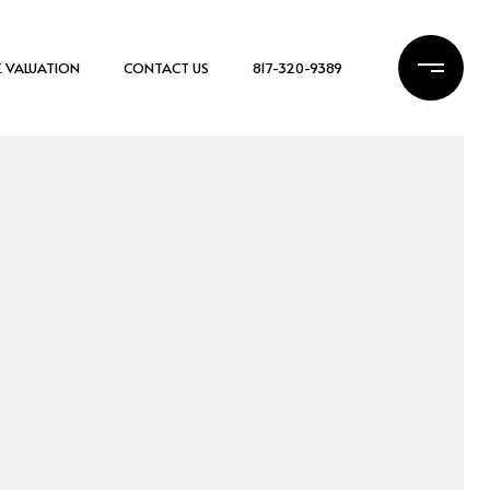
 VALUATION
CONTACT US
817-320-9389