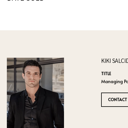
KIKI SALC
TITLE
Managing Pa
CONTACT