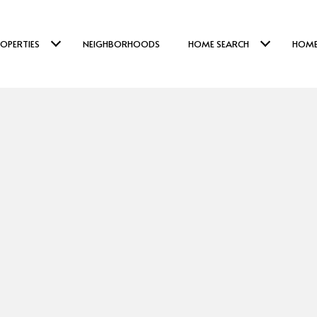
OPERTIES
NEIGHBORHOODS
HOME SEARCH
HOME