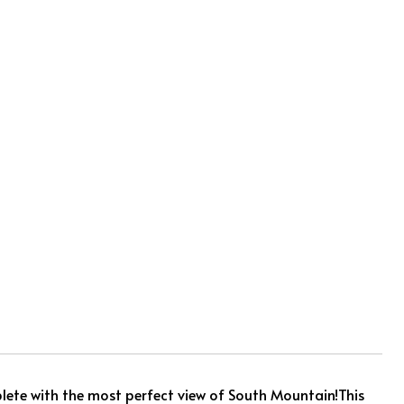
ete with the most perfect view of South Mountain!This