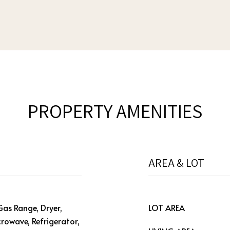
PROPERTY AMENITIES
AREA & LOT
Gas Range, Dryer,
LOT AREA
crowave, Refrigerator,