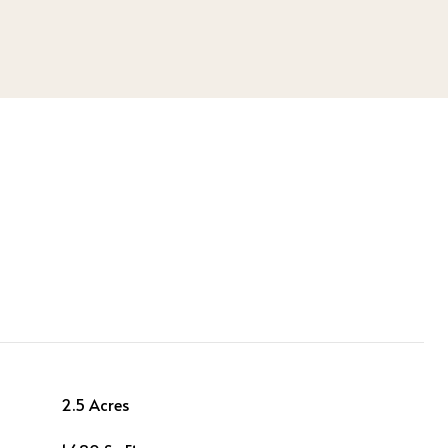
2.5 Acres