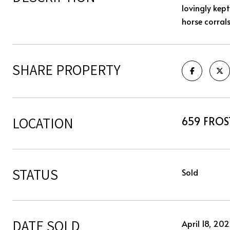
lovingly kep
horse corral
SHARE PROPERTY
LOCATION
659 FROS
STATUS
Sold
DATE SOLD
April 18, 20