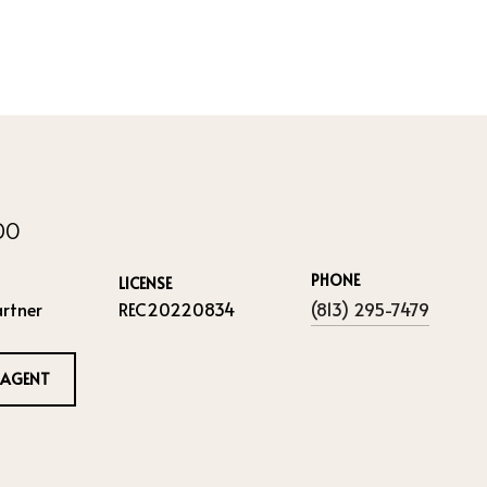
IDO
PHONE
LICENSE
rtner
REC20220834
(813) 295-7479
 AGENT