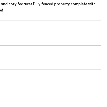
 and cozy features.Fully fenced property complete with
e!