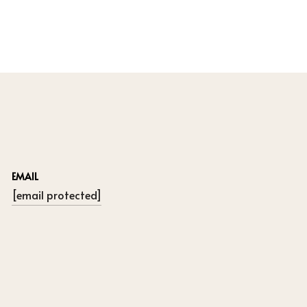
EMAIL
[email protected]