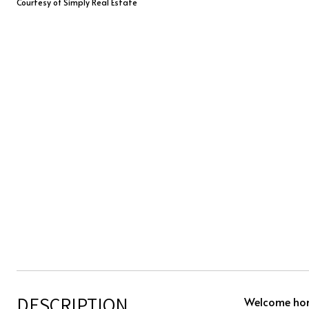
Courtesy of Simply Real Estate
DESCRIPTION
Welcome home