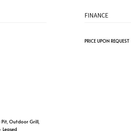
FINANCE
PRICE UPON REQUEST
e Pit, Outdoor Grill,
- Leased