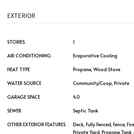
EXTERIOR
STORIES
1
AIR CONDITIONING
Evaporative Cooling
HEAT TYPE
Propane, Wood Stove
WATER SOURCE
Community/Coop, Private
GARAGE SPACE
4.0
SEWER
Septic Tank
OTHER EXTERIOR FEATURES
Deck, Fully Fenced, Fence, Fir
Private Yard, Propane Tank 