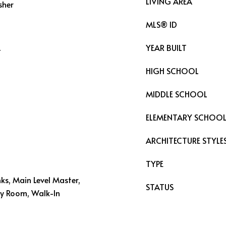
LIVING AREA
sher
MLS® ID
YEAR BUILT
t
HIGH SCHOOL
MIDDLE SCHOOL
ELEMENTARY SCHOO
ARCHITECTURE STYLE
TYPE
inks, Main Level Master,
STATUS
ity Room, Walk-In