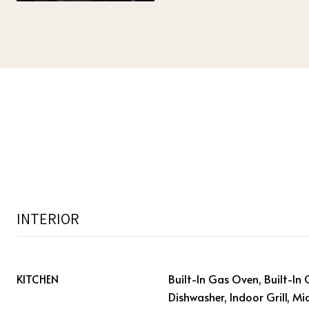
INTERIOR
KITCHEN
Built-In Gas Oven, Built-In 
Dishwasher, Indoor Grill, Mi