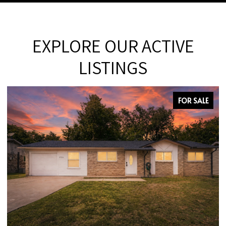
EXPLORE OUR ACTIVE
LISTINGS
 SALE
FOR SAL