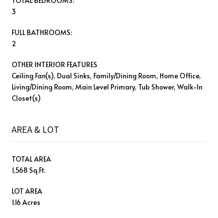
TOTAL BEDROOMS:
3
FULL BATHROOMS:
2
OTHER INTERIOR FEATURES
Ceiling Fan(s), Dual Sinks, Family/Dining Room, Home Office,
Living/Dining Room, Main Level Primary, Tub Shower, Walk-In
Closet(s)
AREA & LOT
TOTAL AREA
1,568 Sq.Ft.
LOT AREA
1.16 Acres