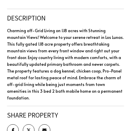
DESCRIPTION
Charming off-Grid Living on 1.18 acres with Stunning
mountain Views! Welcome to your serene retreat in Los Lunas.
This fully gated 1.18 acre property offers breathtaking
mountain views from every front window and right out your
front door. Enjoy country living with modern comforts, with a
beautifully updated primary bathroom and newer carpets.
The property features a dog kennel, chicken coop, Pro-Panel
metal roof for lasting peace of mind. Embrace the charm of
off-grid living while being just moments from town
amenities in this 3 bed 2 bath mobile home on a permanent
foundation.
SHARE PROPERTY