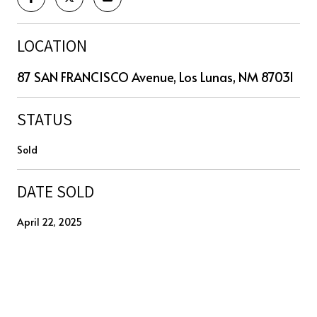
LOCATION
87 SAN FRANCISCO Avenue, Los Lunas, NM 87031
STATUS
Sold
DATE SOLD
April 22, 2025