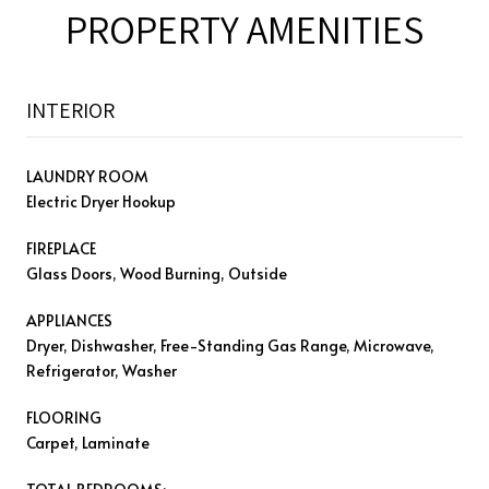
PROPERTY AMENITIES
INTERIOR
LAUNDRY ROOM
Electric Dryer Hookup
FIREPLACE
Glass Doors, Wood Burning, Outside
APPLIANCES
Dryer, Dishwasher, Free-Standing Gas Range, Microwave,
Refrigerator, Washer
FLOORING
Carpet, Laminate