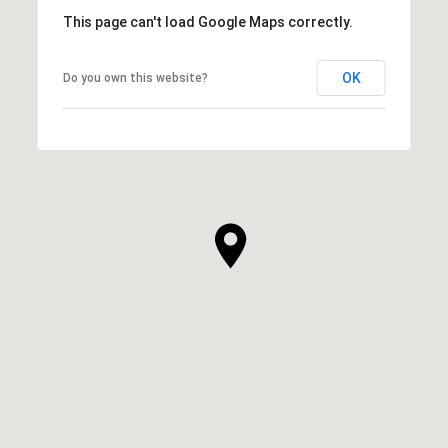
This page can't load Google Maps correctly.
OK
Do you own this website?