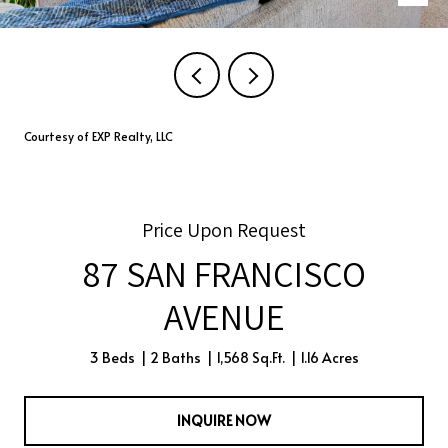
Courtesy of EXP Realty, LLC
Price Upon Request
87 SAN FRANCISCO
AVENUE
3 Beds
2 Baths
1,568 Sq.Ft.
1.16 Acres
INQUIRE NOW