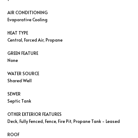
AIR CONDITIONING
Evaporative Cooling
HEAT TYPE
Central, Forced Air, Propane
GREEN FEATURE
None
WATER SOURCE
Shared Well
SEWER
Septic Tank
OTHER EXTERIOR FEATURES
Deck, Fully Fenced, Fence, Fire Pit, Propane Tank - Leased
ROOF