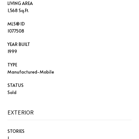
LIVING AREA
1,568 Sq.Ft.
MLS® ID
1077508
YEAR BUILT
1999
TYPE
Manufactured-Mobile
STATUS
Sold
EXTERIOR
STORIES
1