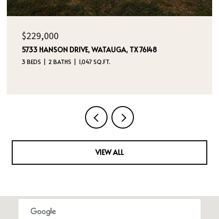
OPEN HOUSE: 8/8/2026, 12:00 PM - 2:00 PM
$395,000
4970 DREAM DANCER DRIVE NE, RIO RANCHO, NM
87144
4 BEDS
3 BATHS
2,112 SQ.FT.
VIEW ALL