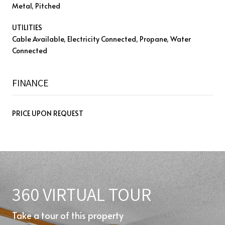
Metal, Pitched
UTILITIES
Cable Available, Electricity Connected, Propane, Water
Connected
FINANCE
PRICE UPON REQUEST
360 VIRTUAL TOUR
Take a tour of this property