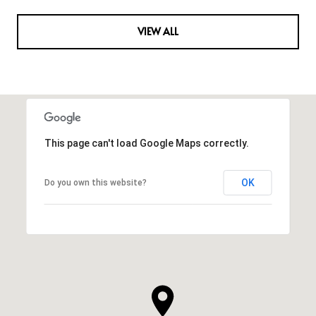
VIEW ALL
This page can't load Google Maps correctly.
OK
Do you own this website?