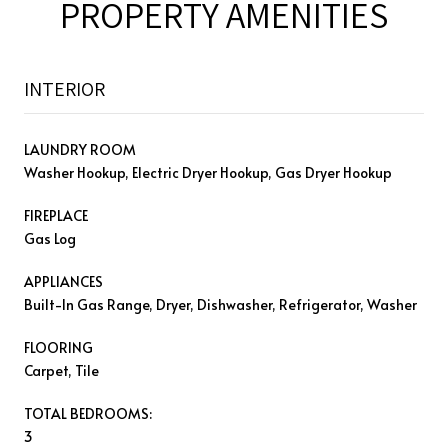
PROPERTY AMENITIES
INTERIOR
LAUNDRY ROOM
Washer Hookup, Electric Dryer Hookup, Gas Dryer Hookup
FIREPLACE
Gas Log
APPLIANCES
Built-In Gas Range, Dryer, Dishwasher, Refrigerator, Washer
FLOORING
Carpet, Tile
TOTAL BEDROOMS:
3