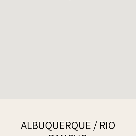
ALBUQUERQUE / RIO