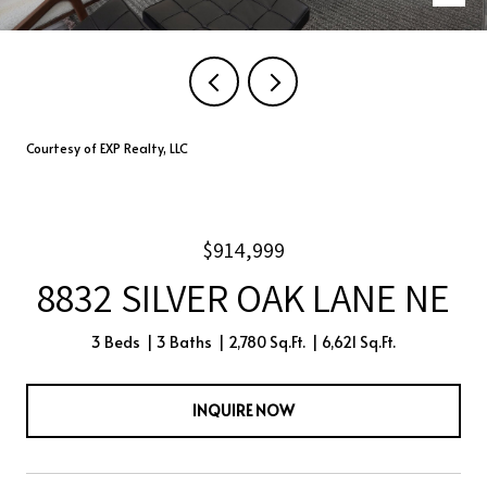
Courtesy of EXP Realty, LLC
$914,999
8832 SILVER OAK LANE NE
3 Beds
3 Baths
2,780 Sq.Ft.
6,621 Sq.Ft.
INQUIRE NOW