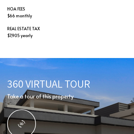
HOA FEES
$66 monthly
REAL ESTATE TAX
$7,905 yearly
360 VIRTUAL TOUR
Take a tour of this property