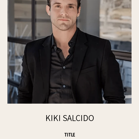
KIKI SALCIDO
TITLE