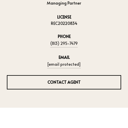
Managing Partner
LICENSE
REC20220834
PHONE
(813) 295-7479
EMAIL
[email protected]
CONTACT AGENT