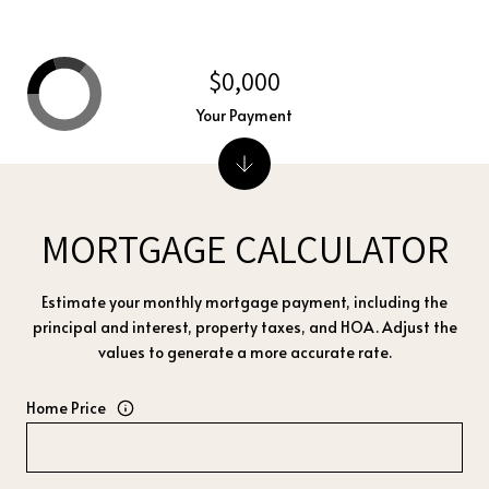
$0,000
Your Payment
MORTGAGE CALCULATOR
Estimate your monthly mortgage payment, including the
principal and interest, property taxes, and HOA. Adjust the
values to generate a more accurate rate.
Home Price