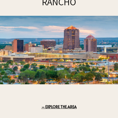
RANCHO
EXPLORE THE AREA