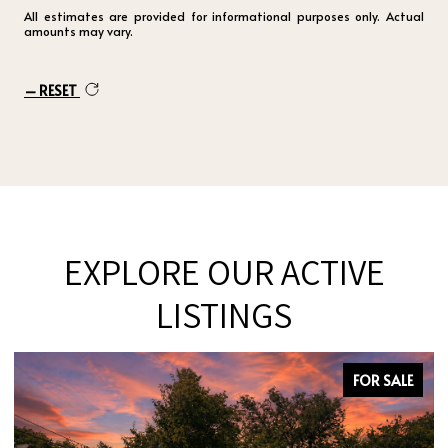
All estimates are provided for informational purposes only. Actual
amounts may vary.
RESET
EXPLORE OUR ACTIVE
LISTINGS
FOR SALE