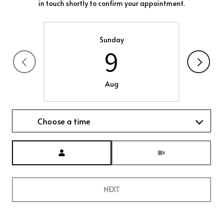
in touch shortly to confirm your appointment.
Sunday
9
Aug
Choose a time
Meeting Type
NEXT