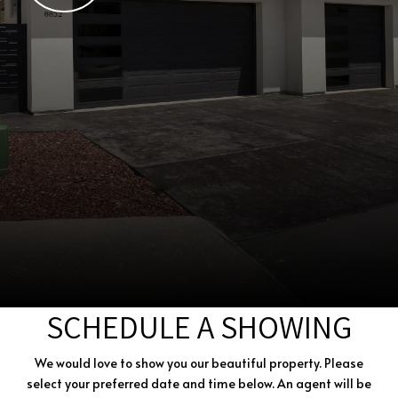
SCHEDULE A SHOWING
We would love to show you our beautiful property. Please
select your preferred date and time below. An agent will be