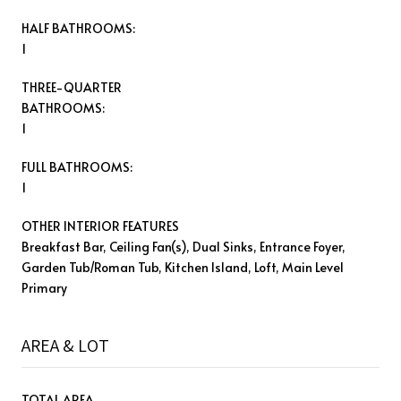
HALF BATHROOMS:
1
THREE-QUARTER
BATHROOMS:
1
FULL BATHROOMS:
1
OTHER INTERIOR FEATURES
Breakfast Bar, Ceiling Fan(s), Dual Sinks, Entrance Foyer,
Garden Tub/Roman Tub, Kitchen Island, Loft, Main Level
Primary
AREA & LOT
TOTAL AREA