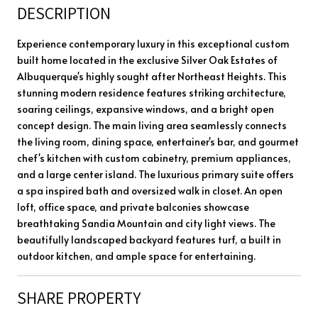
DESCRIPTION
Experience contemporary luxury in this exceptional custom
built home located in the exclusive Silver Oak Estates of
Albuquerque's highly sought after Northeast Heights. This
stunning modern residence features striking architecture,
soaring ceilings, expansive windows, and a bright open
concept design. The main living area seamlessly connects
the living room, dining space, entertainer's bar, and gourmet
chef's kitchen with custom cabinetry, premium appliances,
and a large center island. The luxurious primary suite offers
a spa inspired bath and oversized walk in closet. An open
loft, office space, and private balconies showcase
breathtaking Sandia Mountain and city light views. The
beautifully landscaped backyard features turf, a built in
outdoor kitchen, and ample space for entertaining.
SHARE PROPERTY