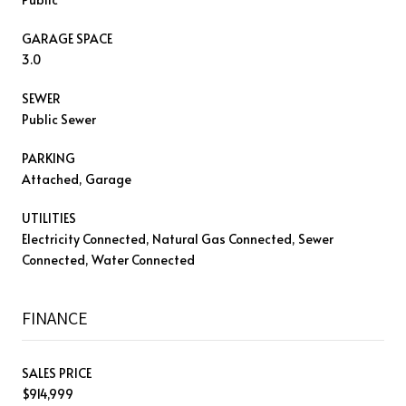
GARAGE SPACE
3.0
SEWER
Public Sewer
PARKING
Attached, Garage
UTILITIES
Electricity Connected, Natural Gas Connected, Sewer
Connected, Water Connected
FINANCE
SALES PRICE
$914,999