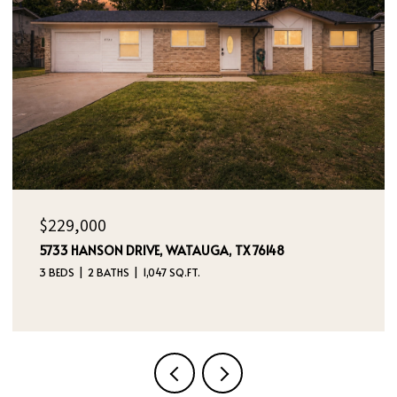
OPEN HOUSE: 8/9/2026, 12:00 PM - 2:00 PM
$395,000
4970 DREAM DANCER DRIVE NE, RIO RANCHO, NM
87144
4 BEDS
3 BATHS
2,112 SQ.FT.