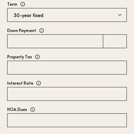
Term
Down Payment
Property Tax
Interest Rate
HOA Dues