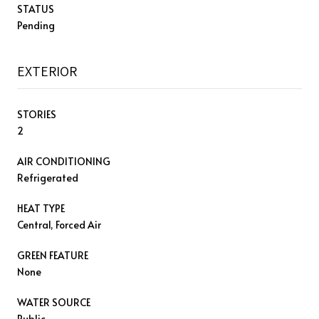
STATUS
Pending
EXTERIOR
STORIES
2
AIR CONDITIONING
Refrigerated
HEAT TYPE
Central, Forced Air
GREEN FEATURE
None
WATER SOURCE
Public