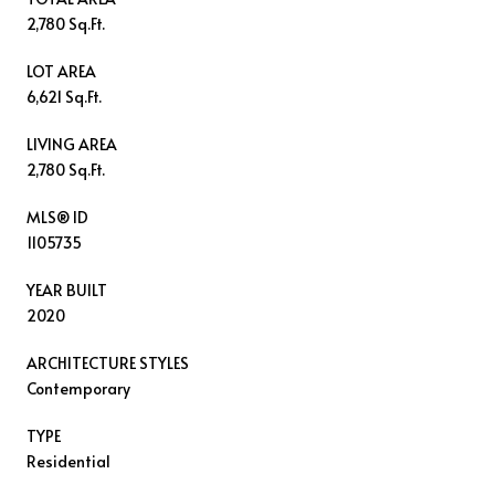
2,780 Sq.Ft.
LOT AREA
6,621 Sq.Ft.
LIVING AREA
2,780 Sq.Ft.
MLS® ID
1105735
YEAR BUILT
2020
ARCHITECTURE STYLES
Contemporary
TYPE
Residential