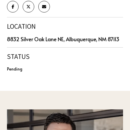
LOCATION
8832 Silver Oak Lane NE, Albuquerque, NM 87113
STATUS
Pending