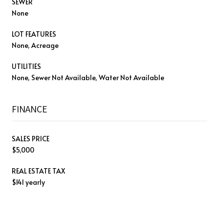
SEWER
None
LOT FEATURES
None, Acreage
UTILITIES
None, Sewer Not Available, Water Not Available
FINANCE
SALES PRICE
$5,000
REAL ESTATE TAX
$141 yearly