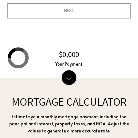
NEXT
$0,000
Your Payment
MORTGAGE CALCULATOR
Estimate your monthly mortgage payment, including the
principal and interest, property taxes, and HOA. Adjust the
values to generate a more accurate rate.