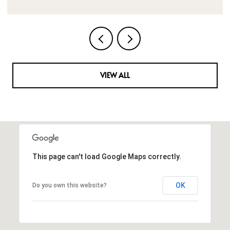
VIEW ALL
This page can't load Google Maps correctly.
OK
Do you own this website?