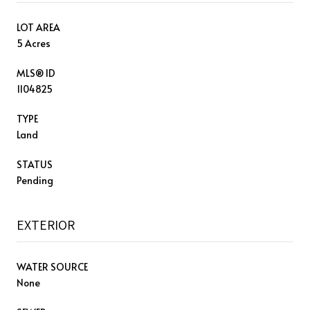
LOT AREA
5 Acres
MLS® ID
1104825
TYPE
Land
STATUS
Pending
EXTERIOR
WATER SOURCE
None