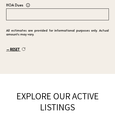
HOA Dues
All estimates are provided for informational purposes only. Actual
amounts may vary.
RESET
EXPLORE OUR ACTIVE
LISTINGS