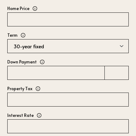
Home Price
Term
Down Payment
Property Tax
Interest Rate