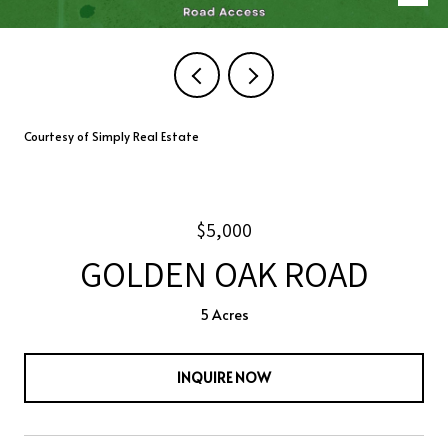
Courtesy of Simply Real Estate
$5,000
GOLDEN OAK ROAD
5 Acres
INQUIRE NOW