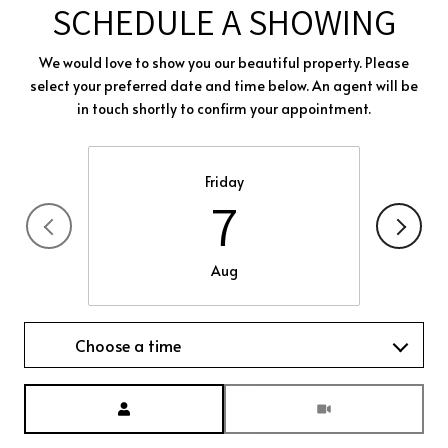
SCHEDULE A SHOWING
We would love to show you our beautiful property. Please
select your preferred date and time below. An agent will be
in touch shortly to confirm your appointment.
Friday
7
Aug
Choose a time
Meeting Type