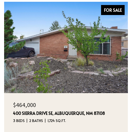
FOR SALE
$385,000
UERQUE, NM 87108
5524 GLADSTONE DRIVE NE, RIO 
3 BEDS
2 BATHS
2,180 SQ.FT.