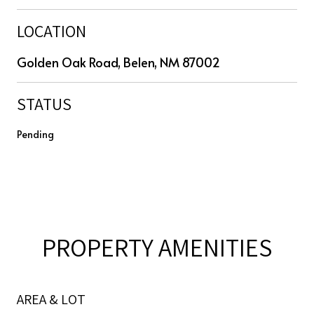
LOCATION
Golden Oak Road, Belen, NM 87002
STATUS
Pending
PROPERTY AMENITIES
AREA & LOT