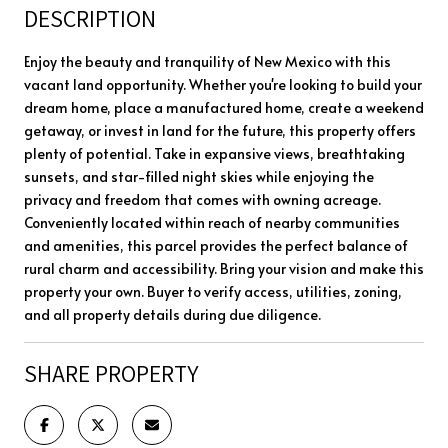
DESCRIPTION
Enjoy the beauty and tranquility of New Mexico with this
vacant land opportunity. Whether you're looking to build your
dream home, place a manufactured home, create a weekend
getaway, or invest in land for the future, this property offers
plenty of potential. Take in expansive views, breathtaking
sunsets, and star-filled night skies while enjoying the
privacy and freedom that comes with owning acreage.
Conveniently located within reach of nearby communities
and amenities, this parcel provides the perfect balance of
rural charm and accessibility. Bring your vision and make this
property your own. Buyer to verify access, utilities, zoning,
and all property details during due diligence.
SHARE PROPERTY