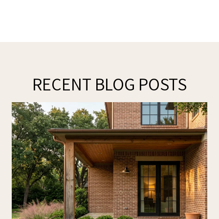
RECENT BLOG POSTS