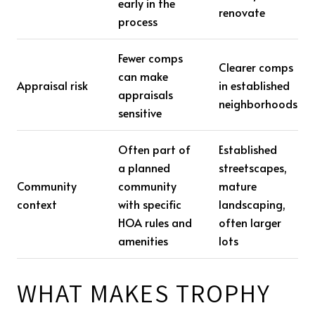
early in the
renovate
process
Fewer comps
Clearer comps
can make
Appraisal risk
in established
appraisals
neighborhoods
sensitive
Often part of
Established
a planned
streetscapes,
Community
community
mature
context
with specific
landscaping,
HOA rules and
often larger
amenities
lots
WHAT MAKES TROPHY