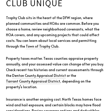
CLUB UNIQUE
Trophy Club sits in the heart of the DFW region, where
planned communities and HOAs are common. Before you
choose a home, review neighborhood covenants, what the
HOA covers, and any upcoming projects that could affect
costs. You can learn about local services and permitting
through the
Town of Trophy Club
.
Property taxes matter. Texas counties appraise property
annually, and your assessed value can change after you buy.
Check recent tax histories and current assessments through
the
Denton County Appraisal District
or the
Tarrant County Appraisal District
, depending on the
property’s location.
Insurance is another ongoing cost. North Texas homes face
wind and hail exposure, and certain blocks may have flood
considerations. Review coverage options and deductibles