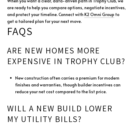
When you want a clear, data-driven path in Trophy Club, we
are ready to help you compare options, negotiate incentives,
and protect your timeline. Connect with
K2 Omni Group
to
get a tailored plan for your next move.
FAQS
ARE NEW HOMES MORE
EXPENSIVE IN TROPHY CLUB?
New construction often carries a premium for modern
finishes and warranties, though builder incentives can
reduce your net cost compared to the list price.
WILL A NEW BUILD LOWER
MY UTILITY BILLS?