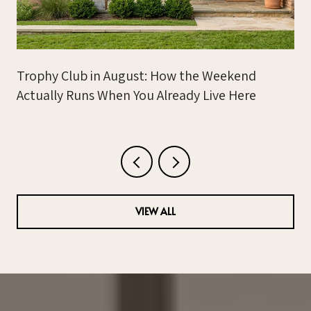
Trophy Club in August: How the Weekend
Actually Runs When You Already Live Here
VIEW ALL