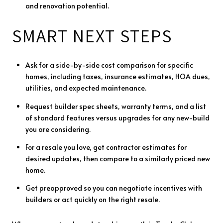
and renovation potential.
SMART NEXT STEPS
Ask for a side-by-side cost comparison for specific
homes, including taxes, insurance estimates, HOA dues,
utilities, and expected maintenance.
Request builder spec sheets, warranty terms, and a list
of standard features versus upgrades for any new-build
you are considering.
For a resale you love, get contractor estimates for
desired updates, then compare to a similarly priced new
home.
Get preapproved so you can negotiate incentives with
builders or act quickly on the right resale.