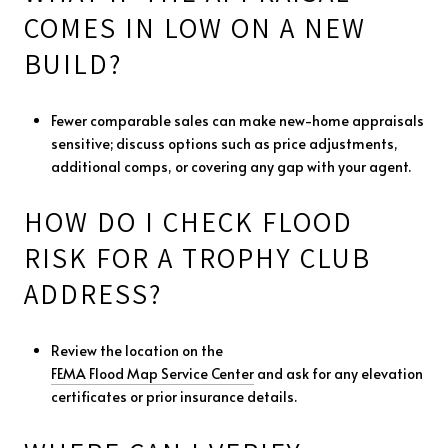
COMES IN LOW ON A NEW
BUILD?
Fewer comparable sales can make new-home appraisals
sensitive; discuss options such as price adjustments,
additional comps, or covering any gap with your agent.
HOW DO I CHECK FLOOD
RISK FOR A TROPHY CLUB
ADDRESS?
Review the location on the
FEMA Flood Map Service Center
and ask for any elevation
certificates or prior insurance details.