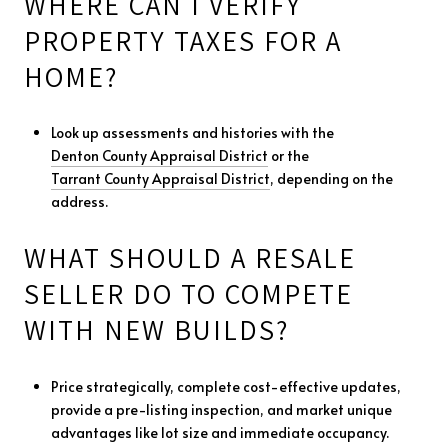
WHERE CAN I VERIFY
PROPERTY TAXES FOR A
HOME?
Look up assessments and histories with the
Denton County Appraisal District
or the
Tarrant County Appraisal District
, depending on the
address.
WHAT SHOULD A RESALE
SELLER DO TO COMPETE
WITH NEW BUILDS?
Price strategically, complete cost-effective updates,
provide a pre-listing inspection, and market unique
advantages like lot size and immediate occupancy.