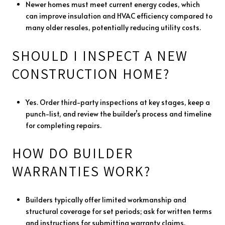
Newer homes must meet current energy codes, which
can improve insulation and HVAC efficiency compared to
many older resales, potentially reducing utility costs.
SHOULD I INSPECT A NEW
CONSTRUCTION HOME?
Yes. Order third-party inspections at key stages, keep a
punch-list, and review the builder’s process and timeline
for completing repairs.
HOW DO BUILDER
WARRANTIES WORK?
Builders typically offer limited workmanship and
structural coverage for set periods; ask for written terms
and instructions for submitting warranty claims.