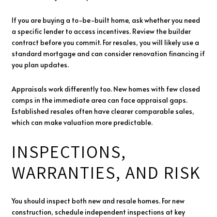
If you are buying a to-be-built home, ask whether you need
a specific lender to access incentives. Review the builder
contract before you commit. For resales, you will likely use a
standard mortgage and can consider renovation financing if
you plan updates.
Appraisals work differently too. New homes with few closed
comps in the immediate area can face appraisal gaps.
Established resales often have clearer comparable sales,
which can make valuation more predictable.
INSPECTIONS,
WARRANTIES, AND RISK
You should inspect both new and resale homes. For new
construction, schedule independent inspections at key