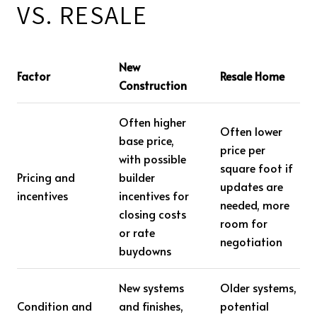
VS. RESALE
New
Factor
Resale Home
Construction
Often higher
Often lower
base price,
price per
with possible
square foot if
Pricing and
builder
updates are
incentives
incentives for
needed, more
closing costs
room for
or rate
negotiation
buydowns
New systems
Older systems,
Condition and
and finishes,
potential