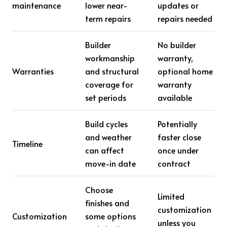
maintenance
lower near-
updates or
term repairs
repairs needed
Builder
No builder
workmanship
warranty,
Warranties
and structural
optional home
coverage for
warranty
set periods
available
Build cycles
Potentially
and weather
faster close
Timeline
can affect
once under
move-in date
contract
Choose
Limited
finishes and
customization
Customization
some options
unless you