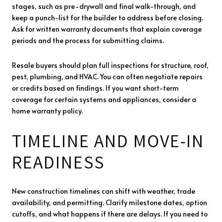
stages, such as pre-drywall and final walk-through, and
keep a punch-list for the builder to address before closing.
Ask for written warranty documents that explain coverage
periods and the process for submitting claims.
Resale buyers should plan full inspections for structure, roof,
pest, plumbing, and HVAC. You can often negotiate repairs
or credits based on findings. If you want short-term
coverage for certain systems and appliances, consider a
home warranty policy.
TIMELINE AND MOVE-IN
READINESS
New construction timelines can shift with weather, trade
availability, and permitting. Clarify milestone dates, option
cutoffs, and what happens if there are delays. If you need to