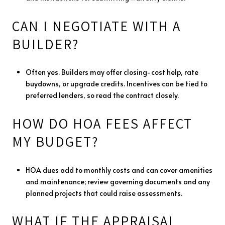
CAN I NEGOTIATE WITH A
BUILDER?
Often yes. Builders may offer closing-cost help, rate
buydowns, or upgrade credits. Incentives can be tied to
preferred lenders, so read the contract closely.
HOW DO HOA FEES AFFECT
MY BUDGET?
HOA dues add to monthly costs and can cover amenities
and maintenance; review governing documents and any
planned projects that could raise assessments.
WHAT IF THE APPRAISAL