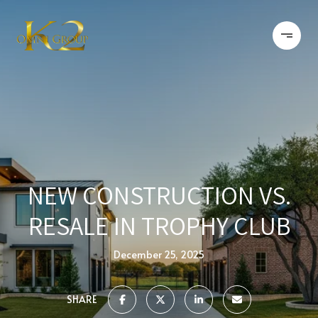
NEW CONSTRUCTION VS.
RESALE IN TROPHY CLUB
December 25, 2025
SHARE