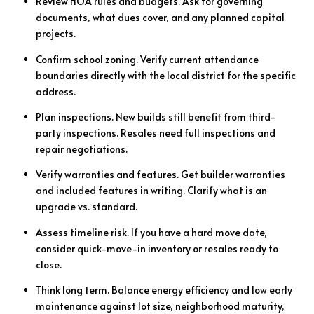
Review HOA rules and budgets. Ask for governing
documents, what dues cover, and any planned capital
projects.
Confirm school zoning. Verify current attendance
boundaries directly with the local district for the specific
address.
Plan inspections. New builds still benefit from third-
party inspections. Resales need full inspections and
repair negotiations.
Verify warranties and features. Get builder warranties
and included features in writing. Clarify what is an
upgrade vs. standard.
Assess timeline risk. If you have a hard move date,
consider quick-move-in inventory or resales ready to
close.
Think long term. Balance energy efficiency and low early
maintenance against lot size, neighborhood maturity,