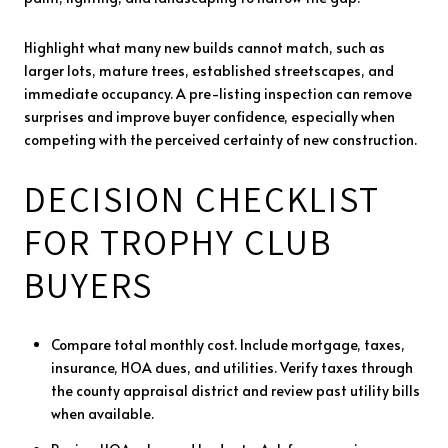
Highlight what many new builds cannot match, such as
larger lots, mature trees, established streetscapes, and
immediate occupancy. A pre-listing inspection can remove
surprises and improve buyer confidence, especially when
competing with the perceived certainty of new construction.
DECISION CHECKLIST
FOR TROPHY CLUB
BUYERS
Compare total monthly cost. Include mortgage, taxes,
insurance, HOA dues, and utilities. Verify taxes through
the county appraisal district and review past utility bills
when available.