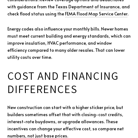
with guidance from the
Texas Department of Insurance
, and
check flood status using the
FEMA Flood Map Service Center
.
Energy codes also influence your monthly bills. Newer homes
must meet current building and energy standards, which can
improve insulation, HVAC performance, and window
efficiency compared to many older resales. That can lower
utility costs over time.
COST AND FINANCING
DIFFERENCES
New construction can start with a higher sticker price, but
builders sometimes offset that with closing-cost credits,
interest-rate buydowns, or upgrade allowances. These
incentives can change your effective cost, so compare net
numbers, not just base prices.