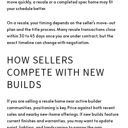
move quickly, a resale or a completed spec home may fit
your schedule better.
On a resale, your timing depends on the seller’s move-out
plan and the title process. Many resale transactions close
within 30 to 45 days once you are under contract, but the
exact timeline can change with negotiation.
HOW SELLERS
COMPETE WITH NEW
BUILDS
If you are selling a resale home near active builder
communities, positioning is key. Price against both recent
sales and nearby new-home offerings. If new builds feature
current finishes and warranties, you may want to update
paint, lighting, and landscaping to narrow the gap.