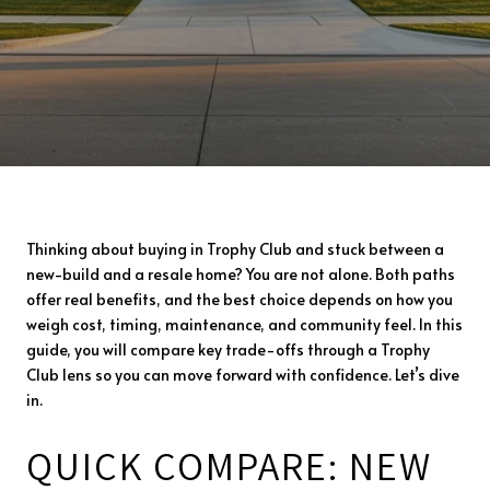
Thinking about buying in Trophy Club and stuck between a
new-build and a resale home? You are not alone. Both paths
offer real benefits, and the best choice depends on how you
weigh cost, timing, maintenance, and community feel. In this
guide, you will compare key trade-offs through a Trophy
Club lens so you can move forward with confidence. Let’s dive
in.
QUICK COMPARE: NEW