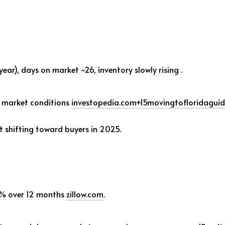
 year), days on market ~26, inventory slowly rising
.
s market conditions
investopedia.com
+15
movingtofloridagui
ut shifting toward buyers in 2025.
% over 12 months
zillow.com
.