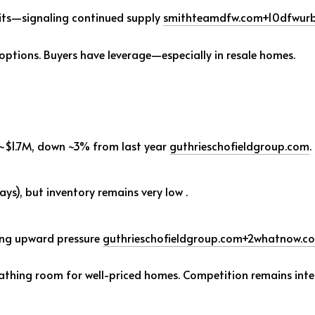
its—signaling continued supply
smithteamdfw.com
+10
dfwurb
 options. Buyers have leverage—especially in resale homes.
 ~$1.7M, down ~3% from last year
guthrieschofieldgroup.com
.
ys), but inventory remains very low
.
cing upward pressure
guthrieschofieldgroup.com
+2
whatnow.c
eathing room for well-priced homes. Competition remains inte