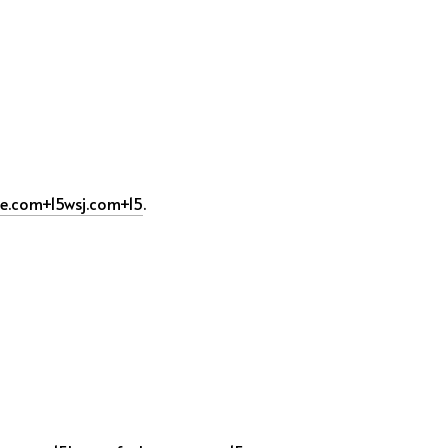
de.com
+15
wsj.com
+15
.