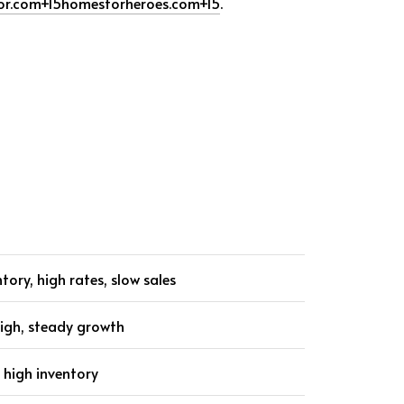
or.com
+15
homesforheroes.com
+15
.
ntory, high rates, slow sales
high, steady growth
 high inventory