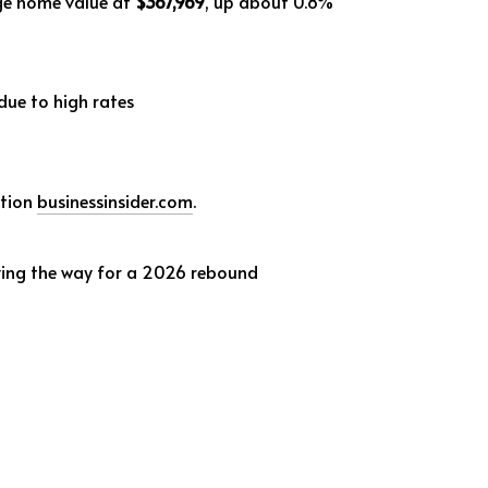
age home value at
$367,969
, up about 0.8%
due to high rates
ation
businessinsider.com
.
ving the way for a 2026 rebound