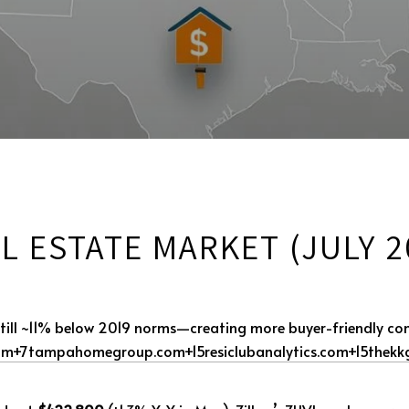
L ESTATE MARKET (JULY 2
 still ~11% below 2019 norms—creating more buyer-friendly co
om
+7
tampahomegroup.com
+15
resiclubanalytics.com
+15
thekk