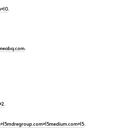
m
+10
.
meabq.com
.
+2
.
m
+15
mdregroup.com
+15
medium.com
+15
.