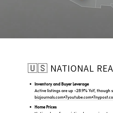
🇺🇸 NATIONAL REA
Inventory and Buyer Leverage
Active listings are up ~28.9% YoY, though
bizjournals.com
+7
youtube.com
+7
nypost.c
Home Prices