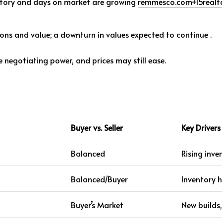
ventory and days on market are growing
remmesco.com
+15
realt
ons and value; a downturn in values expected to continue
.
egotiating power, and prices may still ease.
Buyer vs. Seller
Key Drivers
Y
Balanced
Rising inve
Balanced/Buyer
Inventory 
Buyer’s Market
New builds,