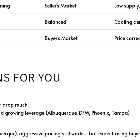
ening
Seller’s Market
Low supply,
Y
Balanced
Cooling dem
Buyer’s Market
Price corre
NS FOR YOU
t drop much.
nd growing leverage (Albuquerque, DFW, Phoenix, Tampa).
uerque), aggressive pricing still works—but expect rising buye