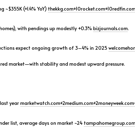
ng ~$355K (+1.4% YoY)
thekkg.com
+10
rocket.com
+10
redfin.co
2 homes), with pendings up modestly +0.3%
bizjournals.com
.
ections expect ongoing growth of 3–4% in 2025
welcomeho
red market—with stability and modest upward pressure.
last year
marketwatch.com
+2
medium.com
+2
moneyweek.com
nder list, average days on market ~24
tampahomegroup.co