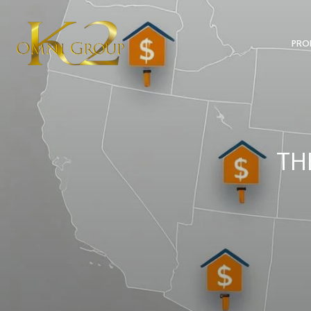
PRO
TH