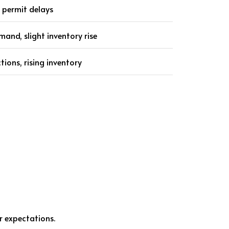
 permit delays
and, slight inventory rise
ctions, rising inventory
r expectations.