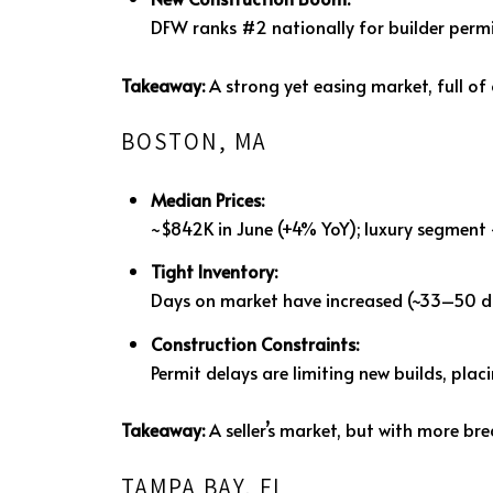
DFW ranks #2 nationally for builder perm
Takeaway:
A strong yet easing market, full of
BOSTON, MA
Median Prices:
~$842K in June (+4% YoY); luxury segment
Tight Inventory:
Days on market have increased (~33–50 da
Construction Constraints:
Permit delays are limiting new builds, pla
Takeaway:
A seller’s market, but with more br
TAMPA BAY, FL