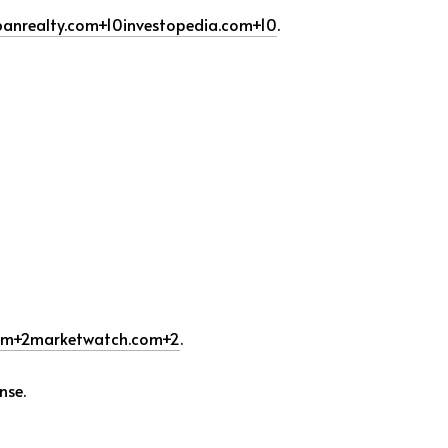
anrealty.com
+10
investopedia.com
+10
.
om
+2
marketwatch.com
+2
.
nse.