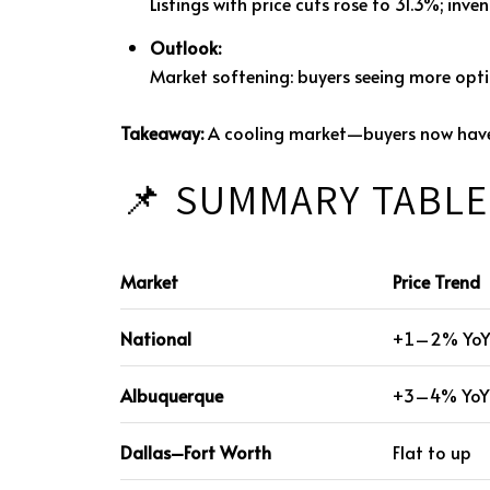
Listings with price cuts rose to 31.3%; in
Outlook:
Market softening: buyers seeing more opti
Takeaway:
A cooling market—buyers now have n
📌 SUMMARY TABLE
Market
Price Trend
National
+1–2% Yo
Albuquerque
+3–4% YoY
Dallas–Fort Worth
Flat to up