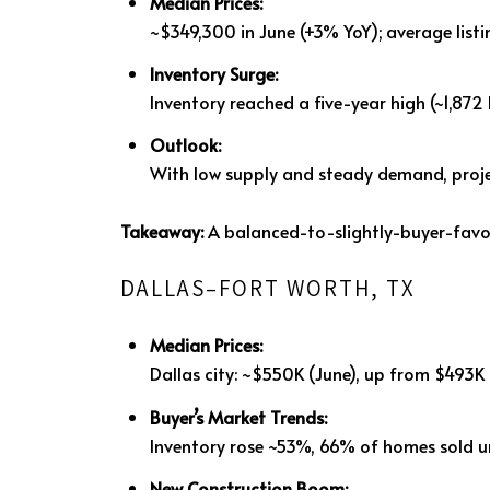
Median Prices:
~$349,300 in June (+3% YoY); average listi
Inventory Surge:
Inventory reached a five-year high (~1,87
Outlook:
With low supply and steady demand, proj
Takeaway:
A balanced-to-slightly-buyer-favo
DALLAS–FORT WORTH, TX
Median Prices:
Dallas city: ~$550K (June), up from $493K 
Buyer’s Market Trends:
Inventory rose ~53%, 66% of homes sold u
New Construction Boom: