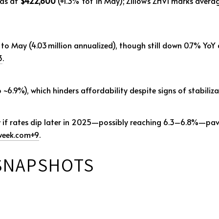
nds at
$422,800
(+1.3% YoY in May); Zillow’s ZHVI marks aver
to May (4.03 million annualized), though still down 0.7% YoY 
3
.
6.9%), which hinders affordability despite signs of stabiliz
w if rates dip later in 2025—possibly reaching 6.3–6.8%—pa
eek.com
+9
.
 SNAPSHOTS