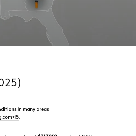
025)
nditions in many areas
g.com
+15
.