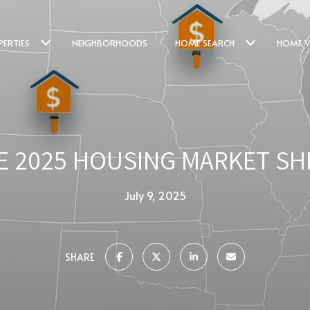
PERTIES
NEIGHBORHOODS
HOME SEARCH
HOME V
E 2025 HOUSING MARKET SHI
July 9, 2025
SHARE