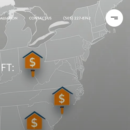
ALUATION
CONTACT US
(505) 227-8742
FT: