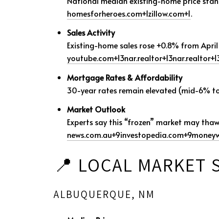
National median existing-home price sta
homesforheroes.com
+1
zillow.com
+1
.
Sales Activity
Existing-home sales rose +0.8% from April 
youtube.com
+13
nar.realtor
+13
nar.realtor
+1
Mortgage Rates & Affordability
30-year rates remain elevated (mid-6% to ~
Market Outlook
Experts say this “frozen” market may tha
news.com.au
+9
investopedia.com
+9
moneyw
📍 LOCAL MARKET
ALBUQUERQUE, NM