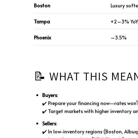
Boston
Luxury soft
Tampa
+2–3% Yo
Phoenix
–3.5%
📝 WHAT THIS MEA
Buyers
:
✔️ Prepare your financing now—rates won’
✔️ Target markets with higher inventory a
Sellers
:
✔️ In low-inventory regions (Boston, Albuq