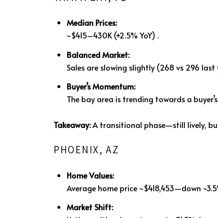
Median Prices:
~$415–430K (+2.5% YoY)
.
Balanced Market:
Sales are slowing slightly (268 vs 296 last
Buyer’s Momentum:
The bay area is trending towards a buyer’
Takeaway:
A transitional phase—still lively, b
PHOENIX, AZ
Home Values:
Average home price ~$418,453—down ~3.5
Market Shift: