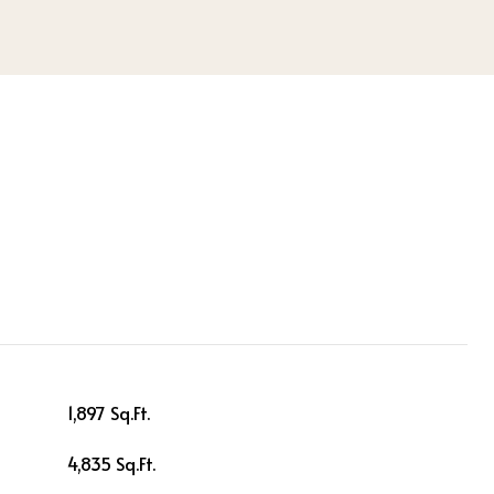
1,897 Sq.Ft.
4,835 Sq.Ft.