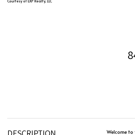
Courtesy of EXP Realty, LLC
8
DESCRIPTION
Welcome to t