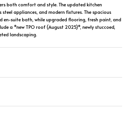
fers both comfort and style. The updated kitchen
s steel appliances, and modern fixtures. The spacious
d en-suite bath, while upgraded flooring, fresh paint, and
ude a *new TPO roof (August 2025)*, newly stuccoed,
eted landscaping.