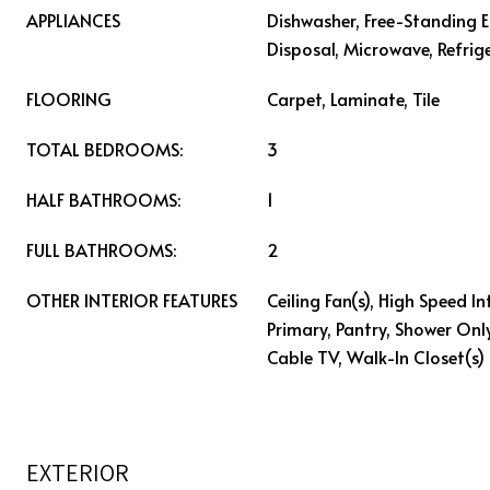
APPLIANCES
Dishwasher, Free-Standing E
Disposal, Microwave, Refrig
FLOORING
Carpet, Laminate, Tile
TOTAL BEDROOMS:
3
HALF BATHROOMS:
1
FULL BATHROOMS:
2
OTHER INTERIOR FEATURES
Ceiling Fan(s), High Speed In
Primary, Pantry, Shower Onl
Cable TV, Walk-In Closet(s)
EXTERIOR