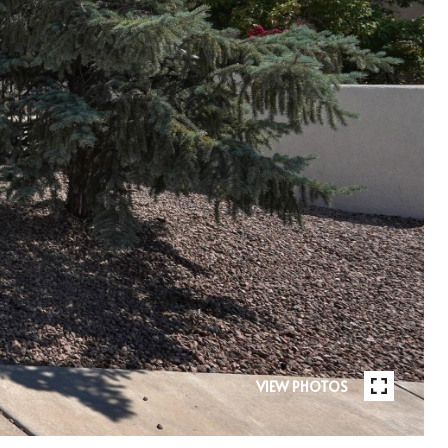
VIEW PHOTOS