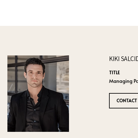
KIKI SALC
TITLE
Managing Pa
CONTACT