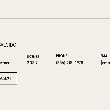
SALCIDO
PHONE
EMAIL
LICENSE
rtner
20817
(656) 218-4978
[emai
 AGENT