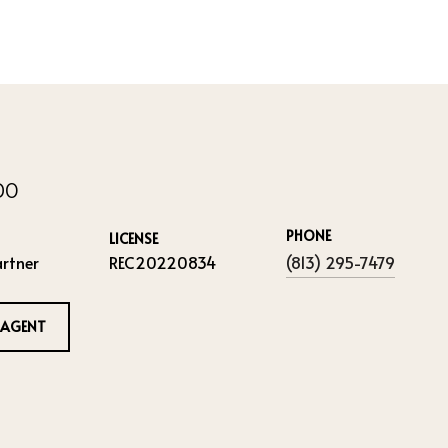
IDO
PHONE
LICENSE
rtner
REC20220834
(813) 295-7479
 AGENT