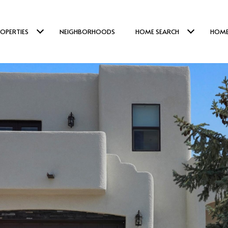
OPERTIES
NEIGHBORHOODS
HOME SEARCH
HOME