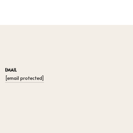
EMAIL
[email protected]