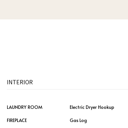
INTERIOR
LAUNDRY ROOM
Electric Dryer Hookup
FIREPLACE
Gas Log