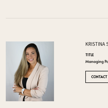
KRISTINA 
TITLE
Managing Pa
CONTACT