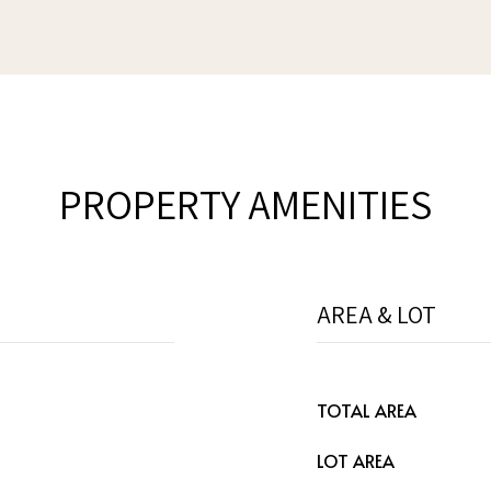
PROPERTY AMENITIES
AREA & LOT
TOTAL AREA
LOT AREA