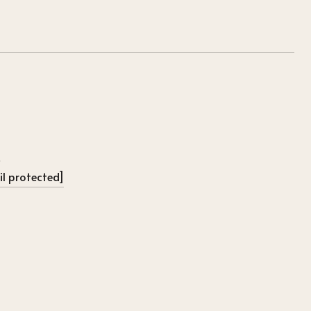
l protected]