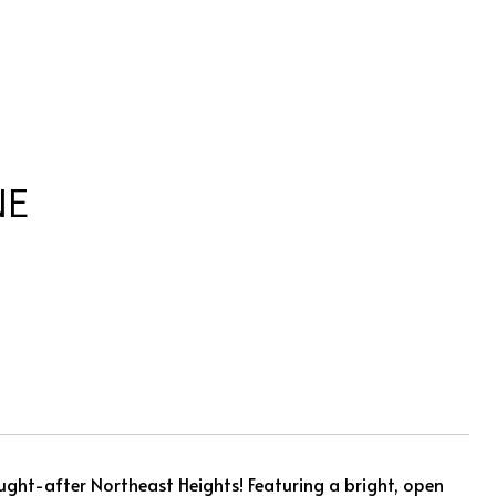
NE
ught-after Northeast Heights! Featuring a bright, open