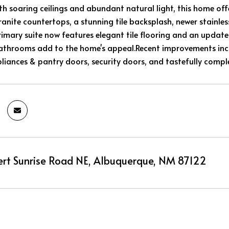
ith soaring ceilings and abundant natural light, this home of
anite countertops, a stunning tile backsplash, newer stainles
rimary suite now features elegant tile flooring and an update
athrooms add to the home's appeal.Recent improvements incl
iances & pantry doors, security doors, and tastefully compl
rt Sunrise Road NE, Albuquerque, NM 87122