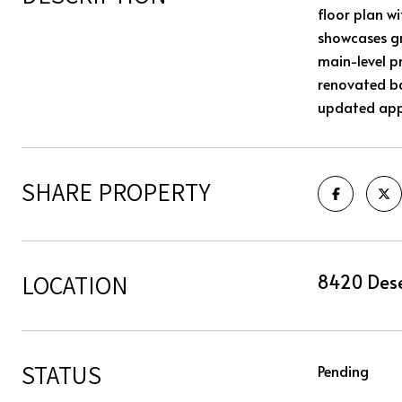
floor plan w
showcases gr
main-level p
renovated b
updated appl
SHARE PROPERTY
LOCATION
8420 Dese
STATUS
Pending