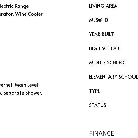
lectric Range,
LIVING AREA
erator, Wine Cooler
MLS® ID
YEAR BUILT
HIGH SCHOOL
MIDDLE SCHOOL
ELEMENTARY SCHOO
ternet, Main Level
TYPE
y, Separate Shower,
STATUS
FINANCE