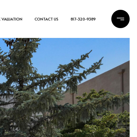
 VALUATION
CONTACT US
817-320-9389