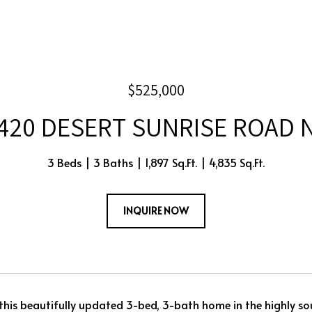
$525,000
420 DESERT SUNRISE ROAD 
3 Beds
3 Baths
1,897 Sq.Ft.
4,835 Sq.Ft.
INQUIRE NOW
his beautifully updated 3-bed, 3-bath home in the highly so