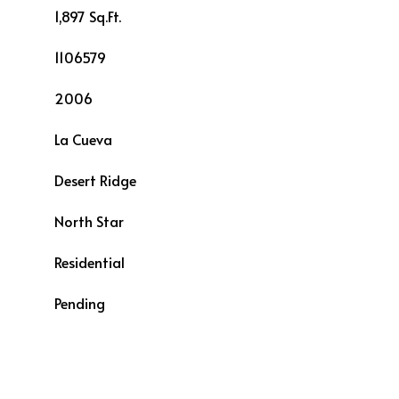
1,897 Sq.Ft.
1106579
2006
La Cueva
Desert Ridge
L
North Star
Residential
Pending