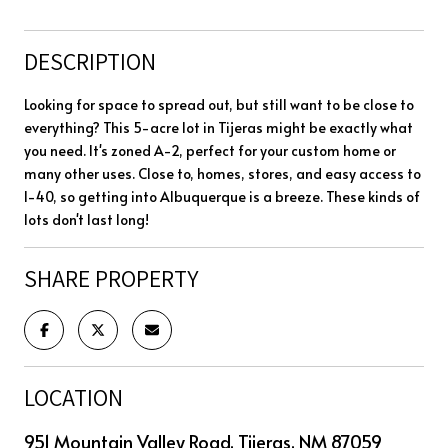
DESCRIPTION
Looking for space to spread out, but still want to be close to
everything? This 5-acre lot in Tijeras might be exactly what
you need. It's zoned A-2, perfect for your custom home or
many other uses. Close to, homes, stores, and easy access to
I-40, so getting into Albuquerque is a breeze. These kinds of
lots don't last long!
SHARE PROPERTY
LOCATION
951 Mountain Valley Road, Tijeras, NM 87059