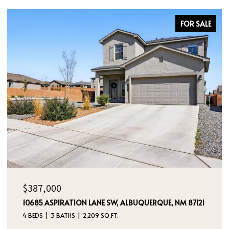
FOR SALE
$387,000
10685 ASPIRATION LANE SW, ALBUQUERQUE, NM 87121
4 BEDS
3 BATHS
2,209 SQ.FT.