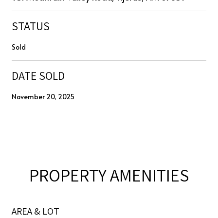
STATUS
Sold
DATE SOLD
November 20, 2025
PROPERTY AMENITIES
AREA & LOT