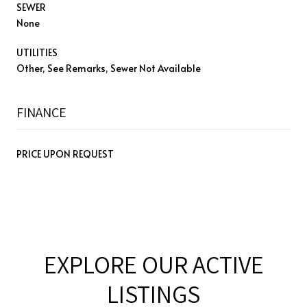
SEWER
None
UTILITIES
Other, See Remarks, Sewer Not Available
FINANCE
PRICE UPON REQUEST
EXPLORE OUR ACTIVE
LISTINGS