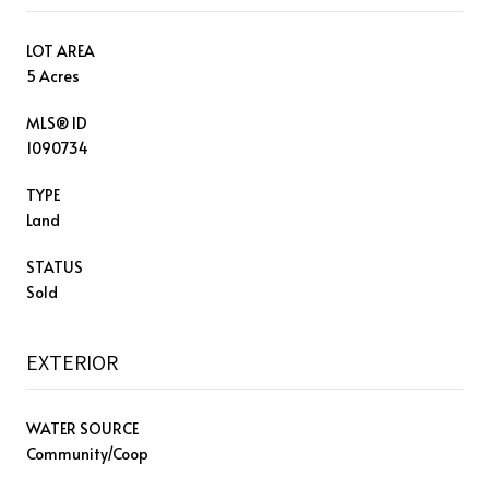
LOT AREA
5 Acres
MLS® ID
1090734
TYPE
Land
STATUS
Sold
EXTERIOR
WATER SOURCE
Community/Coop