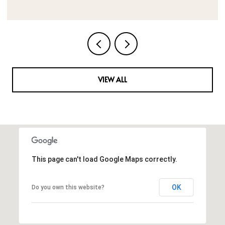
VIEW ALL
This page can't load Google Maps correctly.
OK
Do you own this website?