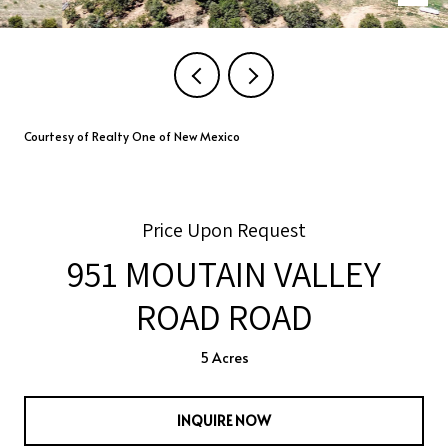
Courtesy of Realty One of New Mexico
Price Upon Request
951 MOUTAIN VALLEY
ROAD ROAD
5 Acres
INQUIRE NOW