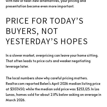
with new or near-new alternatives, your pricing and
presentation become even more important.
PRICE FOR TODAY’S
BUYERS, NOT
YESTERDAY’S HOPES
In a slower market, overpricing can leave your home sitting.
That often leads to price cuts and weaker negotiating
leverage later.
The local numbers show why careful pricing matters.
Realtor.com reported Belen’s April 2026 median listing price
at $307,450, while the median sold price was $253,125. In Los
Lunas, homes sold for about 2.11% below asking on average in
March 2026.