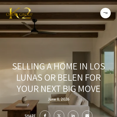
SELLING A HOME IN LOS
LUNAS OR BELEN FOR
YOUR NEXT BIG MOVE
June 11, 2026
SHARE