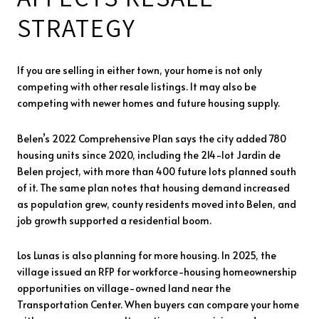
STRATEGY
If you are selling in either town, your home is not only
competing with other resale listings. It may also be
competing with newer homes and future housing supply.
Belen’s 2022 Comprehensive Plan says the city added 780
housing units since 2020, including the 214-lot Jardin de
Belen project, with more than 400 future lots planned south
of it. The same plan notes that housing demand increased
as population grew, county residents moved into Belen, and
job growth supported a residential boom.
Los Lunas is also planning for more housing. In 2025, the
village issued an RFP for workforce-housing homeownership
opportunities on village-owned land near the
Transportation Center. When buyers can compare your home