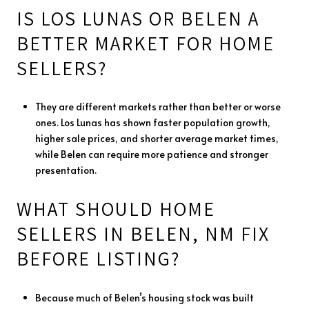
IS LOS LUNAS OR BELEN A
BETTER MARKET FOR HOME
SELLERS?
They are different markets rather than better or worse
ones. Los Lunas has shown faster population growth,
higher sale prices, and shorter average market times,
while Belen can require more patience and stronger
presentation.
WHAT SHOULD HOME
SELLERS IN BELEN, NM FIX
BEFORE LISTING?
Because much of Belen’s housing stock was built