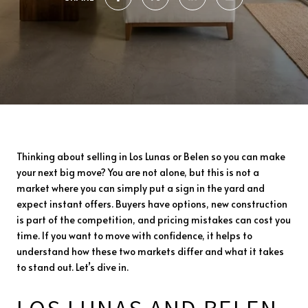
Thinking about selling in Los Lunas or Belen so you can make
your next big move? You are not alone, but this is not a
market where you can simply put a sign in the yard and
expect instant offers. Buyers have options, new construction
is part of the competition, and pricing mistakes can cost you
time. If you want to move with confidence, it helps to
understand how these two markets differ and what it takes
to stand out. Let’s dive in.