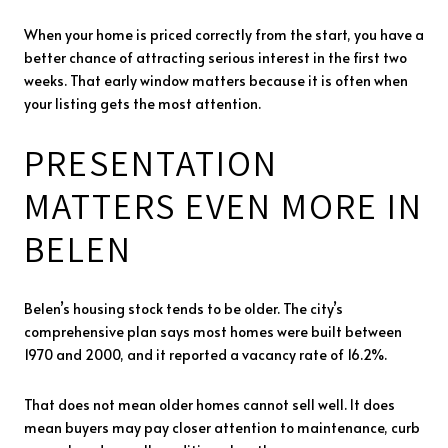
When your home is priced correctly from the start, you have a
better chance of attracting serious interest in the first two
weeks. That early window matters because it is often when
your listing gets the most attention.
PRESENTATION
MATTERS EVEN MORE IN
BELEN
Belen’s housing stock tends to be older. The city’s
comprehensive plan says most homes were built between
1970 and 2000, and it reported a vacancy rate of 16.2%.
That does not mean older homes cannot sell well. It does
mean buyers may pay closer attention to maintenance, curb