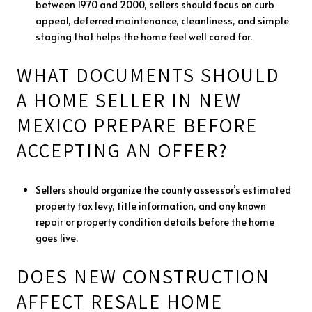
between 1970 and 2000, sellers should focus on curb
appeal, deferred maintenance, cleanliness, and simple
staging that helps the home feel well cared for.
WHAT DOCUMENTS SHOULD
A HOME SELLER IN NEW
MEXICO PREPARE BEFORE
ACCEPTING AN OFFER?
Sellers should organize the county assessor’s estimated
property tax levy, title information, and any known
repair or property condition details before the home
goes live.
DOES NEW CONSTRUCTION
AFFECT RESALE HOME