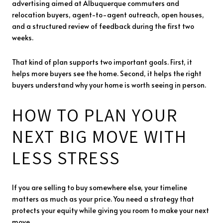
advertising aimed at Albuquerque commuters and
relocation buyers, agent-to-agent outreach, open houses,
and a structured review of feedback during the first two
weeks.
That kind of plan supports two important goals. First, it
helps more buyers see the home. Second, it helps the right
buyers understand why your home is worth seeing in person.
HOW TO PLAN YOUR
NEXT BIG MOVE WITH
LESS STRESS
If you are selling to buy somewhere else, your timeline
matters as much as your price. You need a strategy that
protects your equity while giving you room to make your next
move.