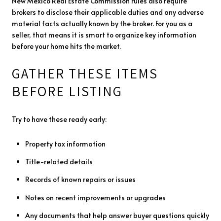
New Mexico Real Estate Commission rules also require
brokers to disclose their applicable duties and any adverse
material facts actually known by the broker. For you as a
seller, that means it is smart to organize key information
before your home hits the market.
GATHER THESE ITEMS
BEFORE LISTING
Try to have these ready early:
Property tax information
Title-related details
Records of known repairs or issues
Notes on recent improvements or upgrades
Any documents that help answer buyer questions quickly