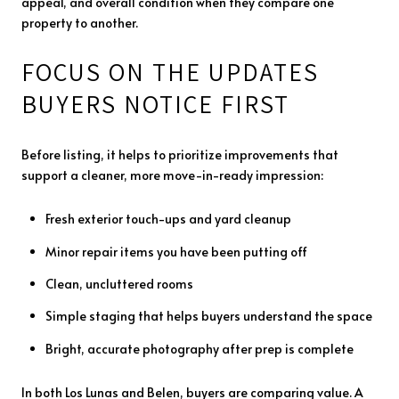
appeal, and overall condition when they compare one
property to another.
FOCUS ON THE UPDATES
BUYERS NOTICE FIRST
Before listing, it helps to prioritize improvements that
support a cleaner, more move-in-ready impression:
Fresh exterior touch-ups and yard cleanup
Minor repair items you have been putting off
Clean, uncluttered rooms
Simple staging that helps buyers understand the space
Bright, accurate photography after prep is complete
In both Los Lunas and Belen, buyers are comparing value. A