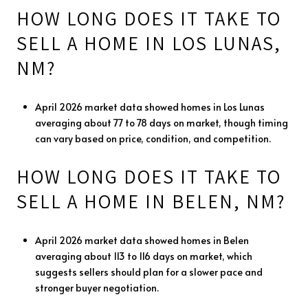
HOW LONG DOES IT TAKE TO
SELL A HOME IN LOS LUNAS,
NM?
April 2026 market data showed homes in Los Lunas
averaging about 77 to 78 days on market, though timing
can vary based on price, condition, and competition.
HOW LONG DOES IT TAKE TO
SELL A HOME IN BELEN, NM?
April 2026 market data showed homes in Belen
averaging about 113 to 116 days on market, which
suggests sellers should plan for a slower pace and
stronger buyer negotiation.