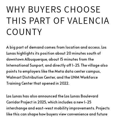
WHY BUYERS CHOOSE
THIS PART OF VALENCIA
COUNTY
A big part of demand comes from location and access. Los
Lunas highlights its position about 20 minutes south of
downtown Albuquerque, about 15 minutes from the
International Sunport, and directly off I-25. The village also
points to employers like the Meta data center campus,
Walmart Distribution Center, and the UNM Workforce
Training Center that opened in 2022.
Los Lunas has also announced the Los Lunas Boulevard
Corridor Project in 2025, which includes a new I-25
interchange and east-west mobility improvements. Projects
like this can shape how buyers view convenience and future