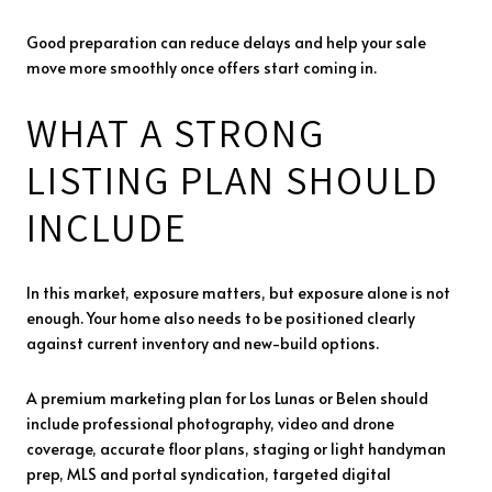
Good preparation can reduce delays and help your sale
move more smoothly once offers start coming in.
WHAT A STRONG
LISTING PLAN SHOULD
INCLUDE
In this market, exposure matters, but exposure alone is not
enough. Your home also needs to be positioned clearly
against current inventory and new-build options.
A premium marketing plan for Los Lunas or Belen should
include professional photography, video and drone
coverage, accurate floor plans, staging or light handyman
prep, MLS and portal syndication, targeted digital