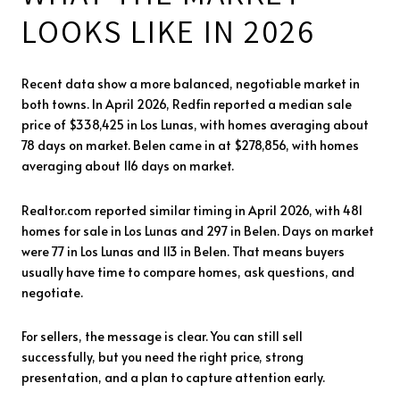
LOOKS LIKE IN 2026
Recent data show a more balanced, negotiable market in
both towns. In April 2026, Redfin reported a median sale
price of $338,425 in Los Lunas, with homes averaging about
78 days on market. Belen came in at $278,856, with homes
averaging about 116 days on market.
Realtor.com reported similar timing in April 2026, with 481
homes for sale in Los Lunas and 297 in Belen. Days on market
were 77 in Los Lunas and 113 in Belen. That means buyers
usually have time to compare homes, ask questions, and
negotiate.
For sellers, the message is clear. You can still sell
successfully, but you need the right price, strong
presentation, and a plan to capture attention early.