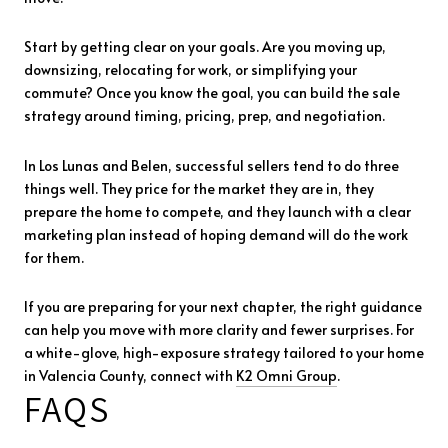
Start by getting clear on your goals. Are you moving up,
downsizing, relocating for work, or simplifying your
commute? Once you know the goal, you can build the sale
strategy around timing, pricing, prep, and negotiation.
In Los Lunas and Belen, successful sellers tend to do three
things well. They price for the market they are in, they
prepare the home to compete, and they launch with a clear
marketing plan instead of hoping demand will do the work
for them.
If you are preparing for your next chapter, the right guidance
can help you move with more clarity and fewer surprises. For
a white-glove, high-exposure strategy tailored to your home
in Valencia County, connect with
K2 Omni Group
.
FAQS