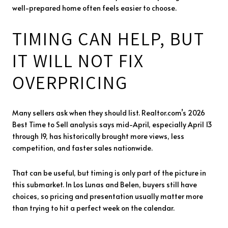
well-prepared home often feels easier to choose.
TIMING CAN HELP, BUT
IT WILL NOT FIX
OVERPRICING
Many sellers ask when they should list. Realtor.com’s 2026
Best Time to Sell analysis says mid-April, especially April 13
through 19, has historically brought more views, less
competition, and faster sales nationwide.
That can be useful, but timing is only part of the picture in
this submarket. In Los Lunas and Belen, buyers still have
choices, so pricing and presentation usually matter more
than trying to hit a perfect week on the calendar.