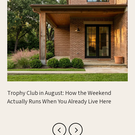
Trophy Club in August: How the Weekend
Actually Runs When You Already Live Here