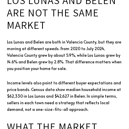
LOS LUNAS AND BELEN
ARE NOT THE SAME
MARKET
Los Lunas and Belen are both in Valencia County, but they are
moving at different speeds. From 2020 to July 2024,
Valencia County grew by about 5.9%, while Los Lunas grew by
14.6% and Belen grew by 2.8%. That difference matters when
you position your home for sale.
Income levels also point to different buyer expectations and
price bands. Census data show median household income at
$62,330 in Los Lunas and $42,627 in Belen. In simple terms,
sellers in each town need a strategy that reflects local
demand, not a one-size-fits-all approach.
WHAT THE MARKET