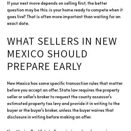
If your next move depends on selling first, the better
question may be this: is your home ready to compete when it
goes live? That is often more important than waiting for an
exact date.
WHAT SELLERS IN NEW
MEXICO SHOULD
PREPARE EARLY
New Mexico has some specific transaction rules that matter
before you accept an offer. State law requires the property
seller or seller’s broker to request the county assessor’s
estimated property tax levy and provide it in writing to the
buyer or the buyer’s broker, unless the buyer waives that
disclosure in writing before making an offer.