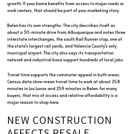
growth. If your home benefits from access to major roads or
work centers, that should be part of your marketing story.
Belen has its own strengths. The city describes itself as
about a 30-minute drive from Albuquerque and notes three
interstate interchanges, the south Rail Runner stop, one of
the state’s largest rail yards, and Valencia County’s only
municipal airport. The city also says its transportation
network and industrial base support hundreds of local jobs.
Travel time supports the commuter appeal in both areas.
Census data show mean travel time to work at about 25.8
minutes in Los Lunas and 25.9 minutes in Belen. For many
buyers, that mix of access and relative affordability is a
major reason to shop here.
NEW CONSTRUCTION
AFFECTS RESALE