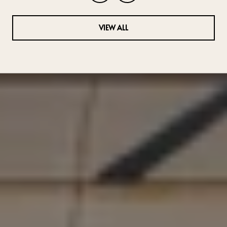
VIEW ALL