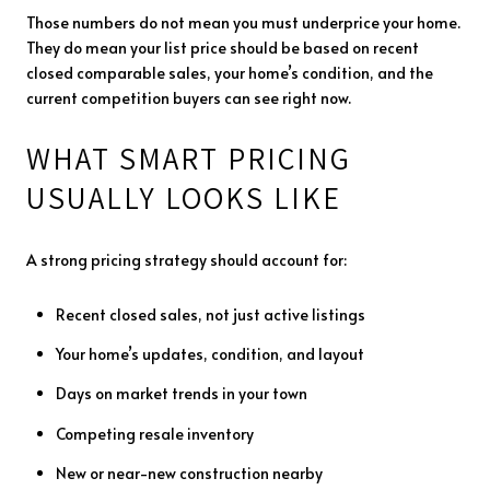
Those numbers do not mean you must underprice your home.
They do mean your list price should be based on recent
closed comparable sales, your home’s condition, and the
current competition buyers can see right now.
WHAT SMART PRICING
USUALLY LOOKS LIKE
A strong pricing strategy should account for:
Recent closed sales, not just active listings
Your home’s updates, condition, and layout
Days on market trends in your town
Competing resale inventory
New or near-new construction nearby