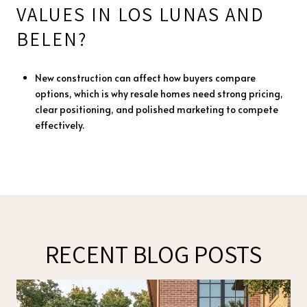
VALUES IN LOS LUNAS AND
BELEN?
New construction can affect how buyers compare
options, which is why resale homes need strong pricing,
clear positioning, and polished marketing to compete
effectively.
RECENT BLOG POSTS