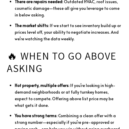
There
are
repairs
needed
:
Outdated
HVAC,
roof
issues,
cosmetic
damage—
these
all
give
you
leverage
to
come
in
below
asking.
The
market
shifts
:
If
we
start
to
see
inventory
build
up
or
prices
level
off,
your
ability
to
negotiate
increases.
And
we’re
watching
the
data
weekly.
🔥
WHEN
TO
GO
ABOVE
ASKING
Hot
property,
multiple
offers
:
If
you’re
looking
in
high-
demand
neighborhoods
or
at
fully
turnkey
homes,
expect
to
compete.
Offering
above
list
price
may
be
what
gets
it
done.
You
have
strong
terms
:
Combining
a
clean
offer
with
a
strong
number—
especially
if
you’re
pre-
approved
or
paying
cash—
can
help
you
win
without
going
overboard.