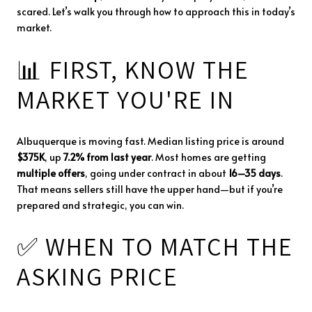
scared.
Let’s
walk
you
through
how
to
approach
this
in
today’s
market.
📊
FIRST,
KNOW
THE
MARKET
YOU'RE
IN
Albuquerque
is
moving
fast.
Median
listing
price
is
around
$
375K
,
up
7.2%
from
last
year
.
Most
homes
are
getting
multiple
offers
,
going
under
contract
in
about
16–
35
days
.
That
means
sellers
still
have
the
upper
hand—
but
if
you’re
prepared
and
strategic,
you
can
win.
✅
WHEN
TO
MATCH
THE
ASKING
PRICE