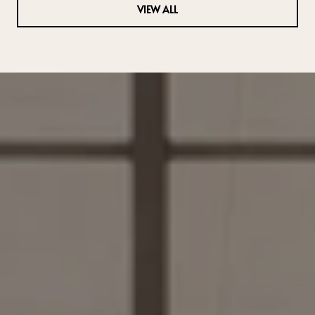
VIEW ALL