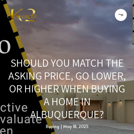
SHOULD YOU MATCH THE
ASKING PRICE, GO LOWER,
OR HIGHER WHEN BUYING
A HOME IN
ALBUQUERQUE?
Buying
May 18, 2025