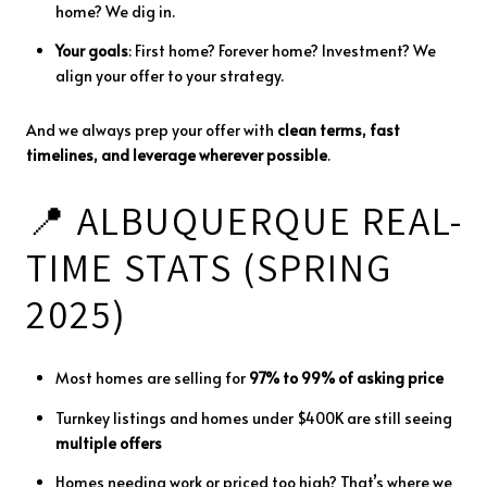
home?
We
dig
in.
Your
goals
:
First
home?
Forever
home?
Investment?
We
align
your
offer
to
your
strategy.
And
we
always
prep
your
offer
with
clean
terms,
fast
timelines,
and
leverage
wherever
possible
.
📍
ALBUQUERQUE
REAL-
TIME
STATS (
SPRING
2025)
Most
homes
are
selling
for
97%
to
99%
of
asking
price
Turnkey
listings
and
homes
under $
400K
are
still
seeing
multiple
offers
Homes
needing
work
or
priced
too
high?
That’s
where
we