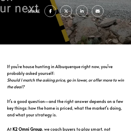
SHARE
If
you’re
house
hunting
in
Albuquerque
right
now,
you’ve
probably
asked
yourself:
Should
I
match
the
asking
price,
go
in
lower,
or
offer
more
to
win
the
deal?
It’s
a
good
question—
and
the
right
answer
depends
on
a
few
key
things:
how
the
home
is
priced,
what
the
market’s
doing,
and
what
your
strategy
is.
At
K2
Omni
Group
,
we
coach
buyers
to
play
smart,
not