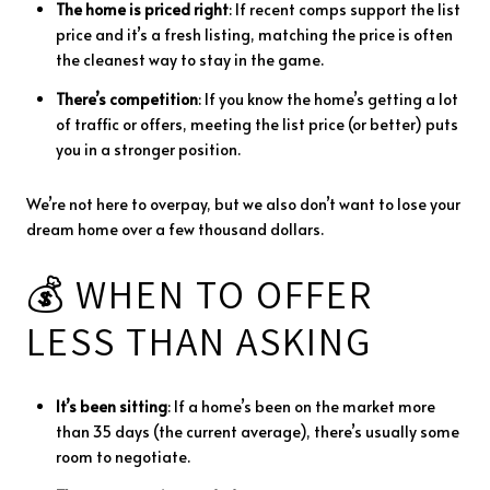
The
home
is
priced
right
:
If
recent
comps
support
the
list
price
and
it’s
a
fresh
listing,
matching
the
price
is
often
the
cleanest
way
to
stay
in
the
game.
There’s
competition
:
If
you
know
the
home’s
getting
a
lot
of
traffic
or
offers,
meeting
the
list
price (
or
better)
puts
you
in
a
stronger
position.
We’re
not
here
to
overpay,
but
we
also
don’t
want
to
lose
your
dream
home
over
a
few
thousand
dollars.
💰
WHEN
TO
OFFER
LESS
THAN
ASKING
It’s
been
sitting
:
If
a
home’s
been
on
the
market
more
than
35
days (
the
current
average),
there’s
usually
some
room
to
negotiate.