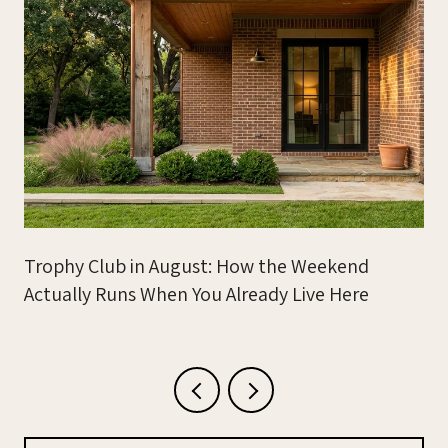
Trophy Club in August: How the Weekend
Actually Runs When You Already Live Here