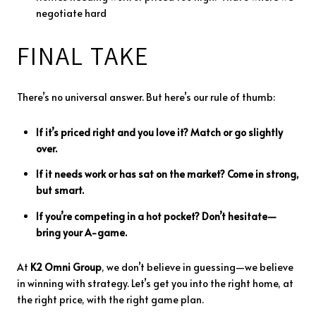
negotiate
hard
FINAL
TAKE
There’s
no
universal
answer.
But
here’s
our
rule
of
thumb:
If
it’s
priced
right
and
you
love
it?
Match
or
go
slightly
over.
If
it
needs
work
or
has
sat
on
the
market?
Come
in
strong,
but
smart.
If
you’re
competing
in
a
hot
pocket?
Don’t
hesitate—
bring
your
A-
game.
At
K2
Omni
Group
,
we
don’t
believe
in
guessing—
we
believe
in
winning
with
strategy.
Let’s
get
you
into
the
right
home,
at
the
right
price,
with
the
right
game
plan.