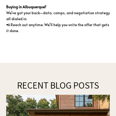
Buying
in
Albuquerque?
We’ve
got
your
back—
data,
comps,
and
negotiation
strategy
all
dialed
in.
📲
Reach
out
anytime.
We’ll
help
you
write
the
offer
that
gets
it
done.
RECENT BLOG POSTS