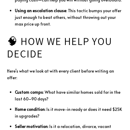
Using
an
escalation
clause
:
This
tactic
bumps
your
offer
just
enough
to
beat
others,
without
throwing
out
your
max
price
up
front.
🧠
HOW
WE
HELP
YOU
DECIDE
Here’s
what
we
look
at
with
every
client
before
writing
an
offer:
Custom
comps
:
What
have
similar
homes
sold
for
in
the
last
60–
90
days?
Home
condition
:
Is
it
move-
in
ready
or
does
it
need $
25K
in
upgrades?
Seller
motivation
:
Is
it
a
relocation,
divorce,
vacant