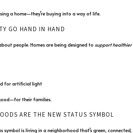
sing a home—they’re buying into a way of life.
ITY GO HAND IN HAND
’s about people. Homes are being designed to
support healthier 
 for artificial light
ood—for their families.
OODS ARE THE NEW STATUS SYMBOL
symbol is living in a neighborhood that’s green, connected, 