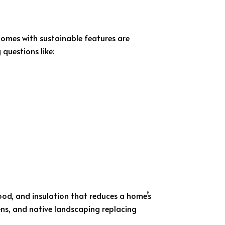
Homes with sustainable features are
questions like:
wood, and insulation that reduces a home’s
s, and native landscaping replacing