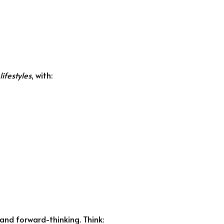
lifestyles
, with:
and forward-thinking. Think: