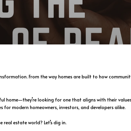
transformation. From the way homes are built to how communit
iful home—they’re looking for one that aligns with their value
ies for modern homeowners, investors, and developers alike.
 real estate world? Let’s dig in.