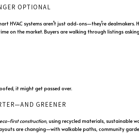
ONGER OPTIONAL
smart HVAC systems aren’t just add-ons—they’re dealmakers. 
me on the market. Buyers are walking through listings asking 
roofed, it might get passed over.
ARTER—AND GREENER
eco-first construction
, using recycled materials, sustainable 
layouts are changing—with walkable paths, community garden