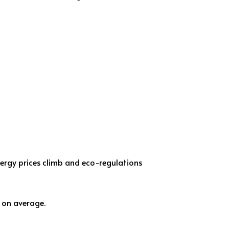
nergy prices climb and eco-regulations
on average.