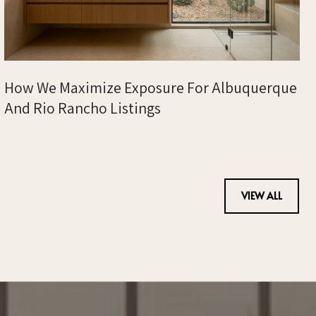
How We Maximize Exposure For Albuquerque
And Rio Rancho Listings
VIEW ALL