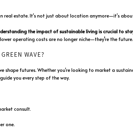
in real estate. It's not just about location anymore—it's about
derstanding the impact of sustainable living is crucial to st
ower operating costs are no longer niche—they’re the future.
E GREEN WAVE?
we shape futures. Whether you're looking to market a sustainab
guide you every step of the way.
market consult.
er one.