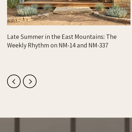
Late Summer in the East Mountains: The
Weekly Rhythm on NM-14 and NM-337