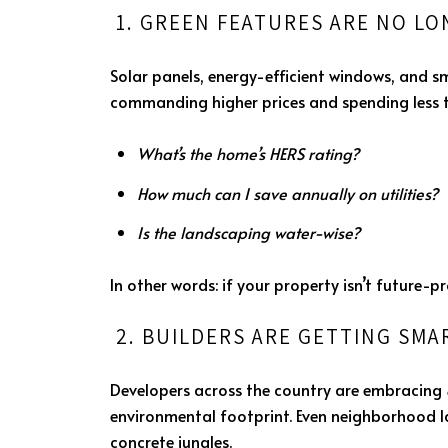
1. GREEN FEATURES ARE NO L
Solar panels, energy-efficient windows, and 
commanding higher prices and spending less ti
What’s the home’s HERS rating?
How much can I save annually on utilities?
Is the landscaping water-wise?
In other words: if your property isn’t future-p
2. BUILDERS ARE GETTING SM
Developers across the country are embracing
environmental footprint. Even neighborhood 
concrete jungles.