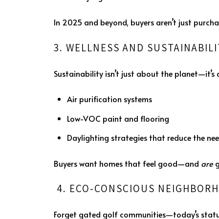
In 2025 and beyond, buyers aren’t just purcha
3. WELLNESS AND SUSTAINABIL
Sustainability isn’t just about the planet—it
Air purification systems
Low-VOC paint and flooring
Daylighting strategies that reduce the need
Buyers want homes that feel good—and
are
g
4. ECO-CONSCIOUS NEIGHBORH
Forget gated golf communities—today’s status 