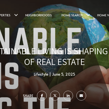
PERTIES
NEIGHBORHOODS
HOME SEARCH
HOME V
AINABLE LIVING IS SHAPIN
OF REAL ESTATE
Lifestyle
June 5, 2025
SHARE