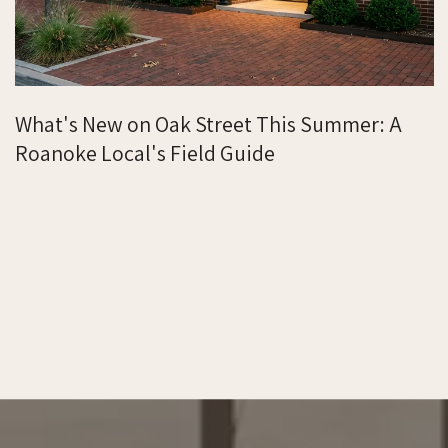
What's New on Oak Street This Summer: A
Roanoke Local's Field Guide