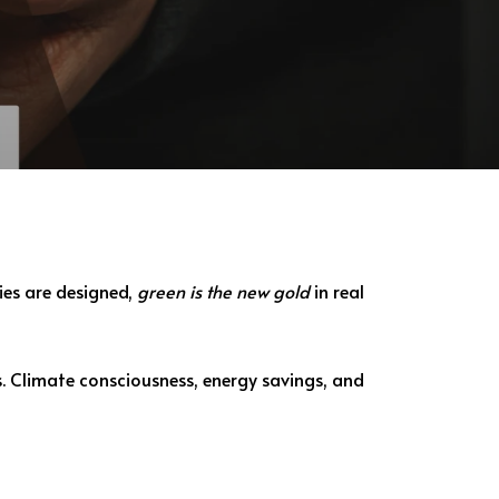
ies are designed,
green is the new gold
in real
s. Climate consciousness, energy savings, and