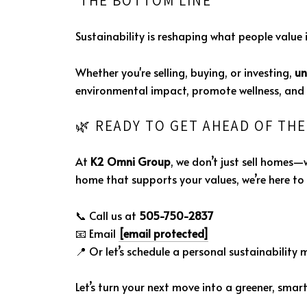
THE BOTTOM LINE
Sustainability is reshaping what people value 
Whether you're selling, buying, or investing,
un
environmental impact, promote wellness, and l
🌿 READY TO GET AHEAD OF TH
At
K2 Omni Group
, we don’t just sell homes—
home that supports your values, we’re here to 
📞 Call us at
505-750-2837
📧 Email
[email protected]
📍 Or let’s schedule a personal sustainability 
Let’s turn your next move into a greener, smart