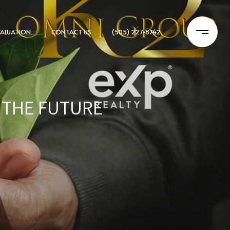
ALUATION
CONTACT US
(505) 227-8742
G THE FUTURE