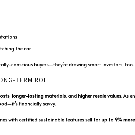
tations
tching the car
tally-conscious buyers—they’re drawing smart investors, too.
LONG-TERM ROI
costs
,
longer-lasting materials
, and
higher resale values
. As e
od—it’s financially savvy.
es with certified sustainable features sell for up to
9% more