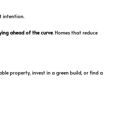
 intention.
aying ahead of the curve
. Homes that reduce
le property, invest in a green build, or find a