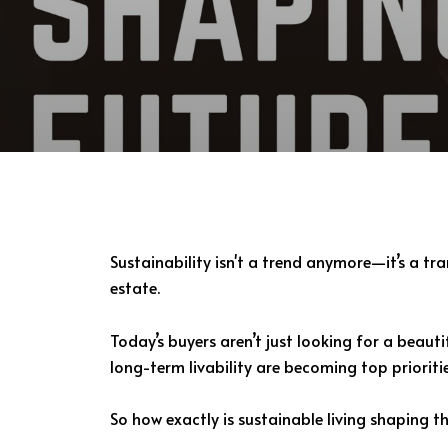
Sustainability isn't a trend anymore—it’s a 
estate.
Today’s buyers aren’t just looking for a beaut
long-term livability are becoming top priorit
So how exactly is sustainable living shaping the