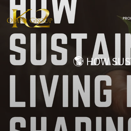
PRO
🌎 HOW SUST