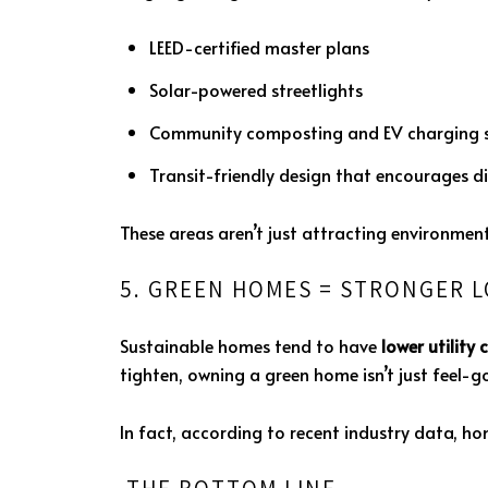
LEED-certified master plans
Solar-powered streetlights
Community composting and EV charging s
Transit-friendly design that encourages di
These areas aren’t just attracting environmen
5. GREEN HOMES = STRONGER 
Sustainable homes tend to have
lower utility 
tighten, owning a green home isn’t just feel-go
In fact, according to recent industry data, hom