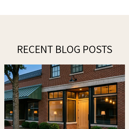
RECENT BLOG POSTS